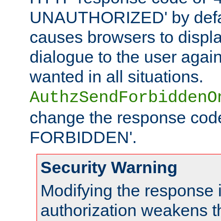
UNAUTHORIZED' by defaul
causes browsers to displ
dialogue to the user again
wanted in all situations.
AuthzSendForbiddenO
change the response code
FORBIDDEN'.
Security Warning
Modifying the response 
authorization weakens th