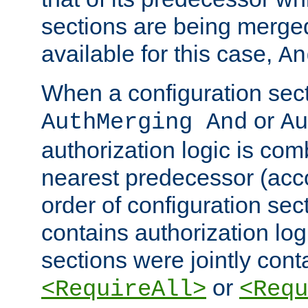
sections are being merge
available for this case,
An
When a configuration sect
or
AuthMerging And
Au
authorization logic is com
nearest predecessor (acco
order of configuration sec
contains authorization logi
sections were jointly cont
or
<RequireAll>
<Requ