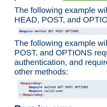
The following example wil
HEAD, POST, and OPTIO
Require
 method GET POST OPTIONS
The following example wi
POST, and OPTIONS requ
authentication, and require
other methods:
<
RequireAny
>
Require
 method GET POST OPTIONS

Require
</
RequireAny
>