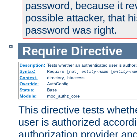
password, because it rev
possible attacker, that 
password was right.
Require
Directive
Description:
Tests whether an authenticated user is authori
Syntax:
Require [not]
entity-name
[
entity-na
Context:
directory, .htaccess
Override:
AuthConfig
Status:
Base
Module:
mod_authz_core
This directive tests wheth
user is authorized accordi
authorization provider and