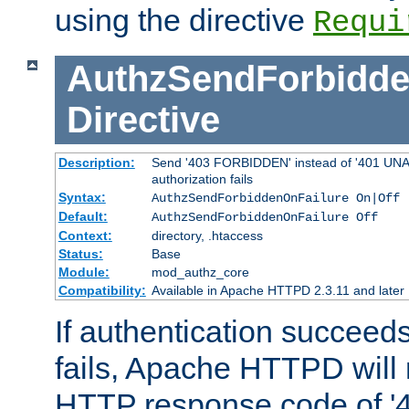
using the directive
Requi
AuthzSendForbidde
Directive
Description:
Send '403 FORBIDDEN' instead of '401 UNA
authorization fails
Syntax:
AuthzSendForbiddenOnFailure On|Off
Default:
AuthzSendForbiddenOnFailure Off
Context:
directory, .htaccess
Status:
Base
Module:
mod_authz_core
Compatibility:
Available in Apache HTTPD 2.3.11 and later
If authentication succeeds
fails, Apache HTTPD will
HTTP response code of '