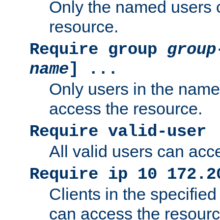
Only the named users 
resource.
Require group
group
name
] ...
Only users in the nam
access the resource.
Require valid-user
All valid users can acc
Require ip 10 172.2
Clients in the specifie
can access the resourc