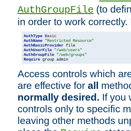
(to defi
AuthGroupFile
in order to work correctly
AuthType
Basic
AuthName
"Restricted Resource"
AuthBasicProvider
AuthUserFile
"/web/users"
AuthGroupFile
"/web/groups"
Require
 group admin
Access controls which are
are effective for
all
metho
normally desired.
If you 
controls only to specific 
leaving other methods un