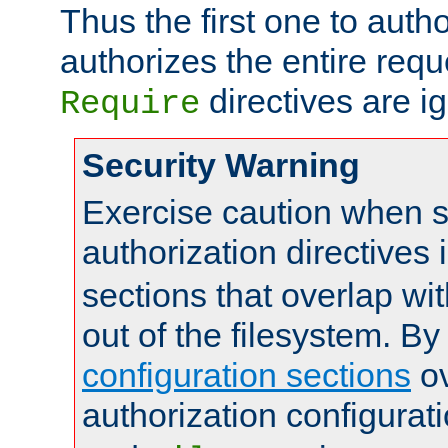
Thus the first one to auth
authorizes the entire req
directives are i
Require
Security Warning
Exercise caution when s
authorization directives 
sections that overlap wi
out of the filesystem. By
configuration sections
ov
authorization configurat