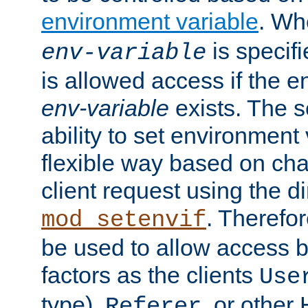
environment variable
. W
is specifi
env-variable
is allowed access if the 
env-variable
exists. The s
ability to set environment 
flexible way based on char
client request using the d
. Therefor
mod_setenvif
be used to allow access 
factors as the clients
Use
type),
, or other
Referer