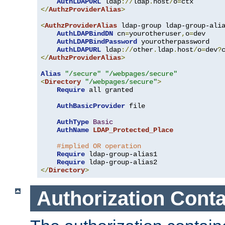
AuthLDAPURL
 ldap
://
ldap
.
host
/
o
=
</
AuthzProviderAlias
>
<
AuthzProviderAlias
 ldap-group ldap-group-ali
AuthLDAPBindDN
 cn
=
yourotheruser
,
o
=
dev

AuthLDAPBindPassword
 yourotherpassword

AuthLDAPURL
 ldap
://
other
.
ldap
.
host
/
o
=
dev
?
</
AuthzProviderAlias
>
Alias
"/secure"
"/webpages/secure"
<
Directory
"/webpages/secure"
>
Require
 all granted

AuthBasicProvider
 file

AuthType
Basic
AuthName
LDAP_Protected_Place
#implied OR operation
Require
 ldap-group-alias1

Require
</
Directory
>
Authorization Conta