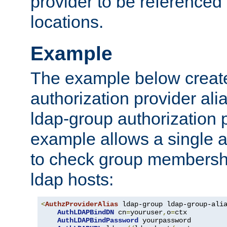
provider to be referenced 
locations.
Example
The example below creates
authorization provider al
ldap-group authorization p
example allows a single a
to check group membershi
ldap hosts:
<
AuthzProviderAlias
 ldap-group ldap-group-ali
AuthLDAPBindDN
 cn
=
youruser
,
o
=
ctx

AuthLDAPBindPassword
 yourpassword
