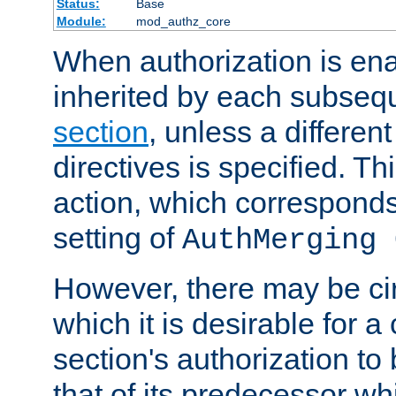
Status:
Base
Module:
mod_authz_core
When authorization is enab
inherited by each subse
section
, unless a different
directives is specified. Thi
action, which corresponds 
setting of
AuthMerging 
However, there may be ci
which it is desirable for a
section's authorization t
that of its predecessor wh