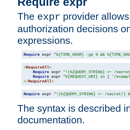
Require expr
The
provider allows
expr
authorization decisions on
expressions.
Require
 expr 
"%{TIME_HOUR} -ge 9 && %{TIME_HO
<
RequireAll
>
Require
 expr 
"!(%{QUERY_STRING} =~ /secre
Require
 expr 
"%{REQUEST_URI} in { '/examp
</
RequireAll
>
Require
 expr 
"!(%{QUERY_STRING} =~ /secret/) 
The syntax is described i
documentation.