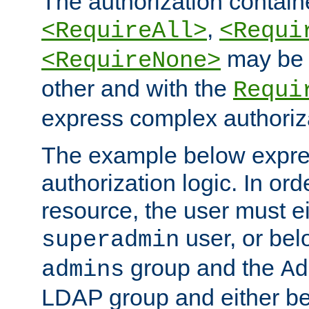
The authorization containe
,
<RequireAll>
<Requi
may be 
<RequireNone>
other and with the
Requi
express complex authoriza
The example below expres
authorization logic. In ord
resource, the user must ei
user, or bel
superadmin
group and the
admins
Ad
LDAP group and either be