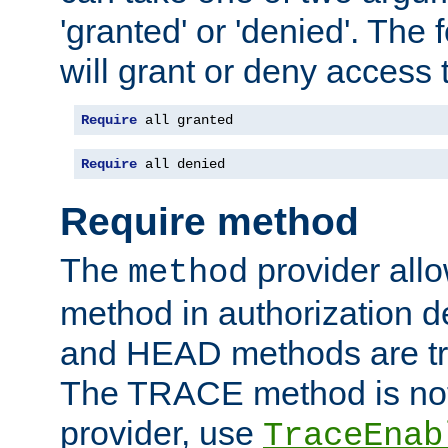
'granted' or 'denied'. The
will grant or deny access t
Require
 all granted
Require
 all denied
Require method
The
provider all
method
method in authorization 
and HEAD methods are tre
The TRACE method is not 
provider, use
TraceEnab