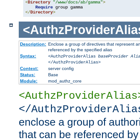
<
Directory
"/www/docs/ab/gamma"
>
Require
</
Directory
>
<AuthzProviderAlia
Description:
Enclose a group of directives that represent a
referenced by the specified alias
Syntax:
<AuthzProviderAlias
baseProvider Ali
</AuthzProviderAlias>
Context:
server config
Status:
Base
Module:
mod_authz_core
<AuthzProviderAlias
</AuthzProviderAlia
enclose a group of authori
that can be referenced by