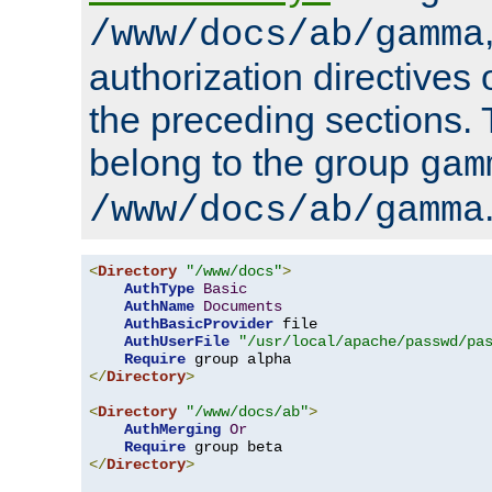
/www/docs/ab/gamma
authorization directives 
the preceding sections.
belong to the group
gam
/www/docs/ab/gamma
<
Directory
"/www/docs"
>
AuthType
Basic
AuthName
Documents
AuthBasicProvider
 file

AuthUserFile
"/usr/local/apache/passwd/pa
Require
</
Directory
>
<
Directory
"/www/docs/ab"
>
AuthMerging
Or
Require
</
Directory
>