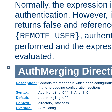
Normally, the expression 
authentication. However, 
returns false and referen
, authent
{REMOTE_USER}
performed and the express
evaluated.
AuthMerging
Direct
Description:
Controls the manner in which each configuratio
that of preceding configuration sections.
Syntax:
AuthMerging Off | And | Or
Default:
AuthMerging Off
Context:
directory, .htaccess
Override:
AuthConfig