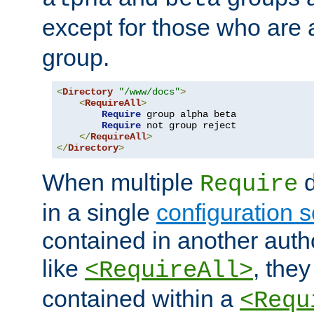
except for those who are 
group.
<
Directory
"/www/docs"
>
<
RequireAll
>
Require
 group alpha beta

Require
 not group reject

</
RequireAll
>
</
Directory
>
When multiple
d
Require
in a single
configuration s
contained in another autho
like
, they
<RequireAll>
contained within a
<Requ