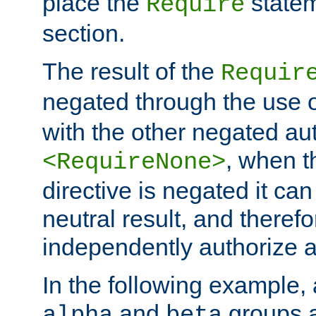
place the
statem
Require
section.
The result of the
Requir
negated through the use 
with the other negated aut
, when 
<RequireNone>
directive is negated it can 
neutral result, and theref
independently authorize a
In the following example, a
and
groups a
alpha
beta