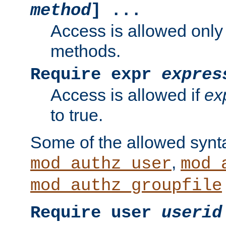
method
] ...
Access is allowed only
methods.
Require expr
expres
Access is allowed if
ex
to true.
Some of the allowed synt
,
mod_authz_user
mod_
mod_authz_groupfile
Require user
userid