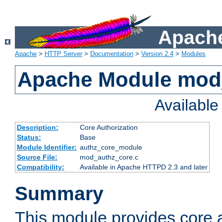
Apache
Apache
>
HTTP Server
>
Documentation
>
Version 2.4
>
Modules
Apache Module mod
Availabl
Description:
Core Authorization
Status:
Base
Module Identifier:
authz_core_module
Source File:
mod_authz_core.c
Compatibility:
Available in Apache HTTPD 2.3 and later
Summary
This module provides core a