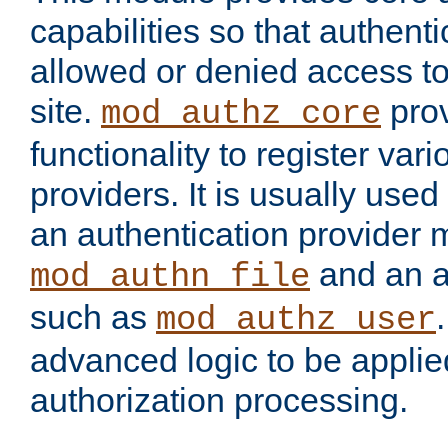
capabilities so that authent
allowed or denied access to
site.
prov
mod_authz_core
functionality to register var
providers. It is usually used
an authentication provider
and an a
mod_authn_file
such as
mod_authz_user
advanced logic to be applie
authorization processing.