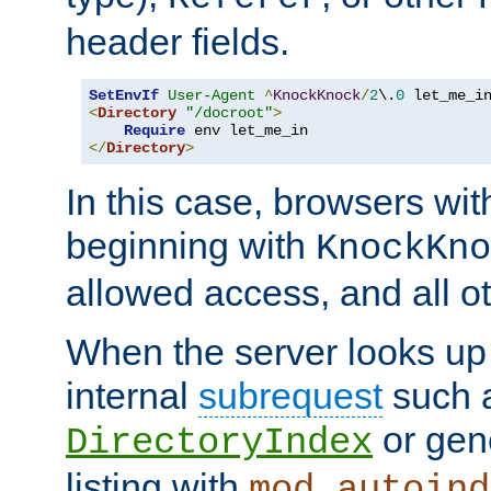
header fields.
SetEnvIf
User-Agent
^
KnockKnock
/
2
\.
0
<
Directory
"/docroot"
>
Require
</
Directory
>
In this case, browsers wit
beginning with
KnockKno
allowed access, and all ot
When the server looks up 
internal
subrequest
such a
or gene
DirectoryIndex
listing with
mod_autoind