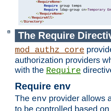
<
RequireNone
>
Require
 group temps

Require
 ldap-group cn
=
Temporary
E
</
RequireNone
>
</
RequireAll
>
</
Directory
>
The Require Directi
provid
mod_authz_core
authorization providers w
with the
directiv
Require
Require env
The
provider allows a
env
to be controlled based on