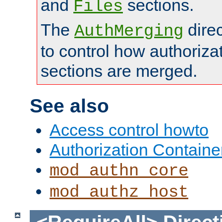
and
sections.
Files
The
dire
AuthMerging
to control how authoriza
sections are merged.
See also
Access control howto
Authorization Containe
mod_authn_core
mod_authz_host