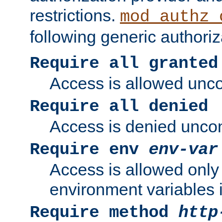
restrictions.
mod_authz_
following generic authoriz
Require all granted
Access is allowed uncon
Require all denied
Access is denied uncond
Require env
env-var
Access is allowed only 
environment variables i
Require method
http