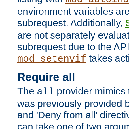
environment variables ar
subrequest. Additionally,
are not separately evaluat
subrequest due to the AP
takes acti
mod_setenvif
Require all
The
provider mimics t
all
was previously provided by
and 'Deny from all' directi
can take one of two argu