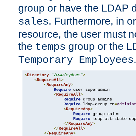
group or have the LDAP
. Furthermore, in o
sales
resource, the user must no
the
group or the 
temps
Temporary Employees
<
Directory
"/www/mydocs"
>
<
RequireAll
>
<
RequireAny
>
Require
 user superadmin

<
RequireAll
>
Require
 group admins

Require
 ldap-group cn
=
Adminis
<
RequireAny
>
Require
 group sales

Require
 ldap-attribute de
</
RequireAny
>
</
RequireAll
>
</
RequireAny
>