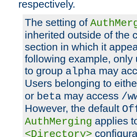
respectively.
The setting of
AuthMer
inherited outside of the 
section in which it appea
following example, only
to group
may ac
alpha
Users belonging to eith
or
may access
beta
/w
However, the default
Of
applies t
AuthMerging
configura
<Directory>