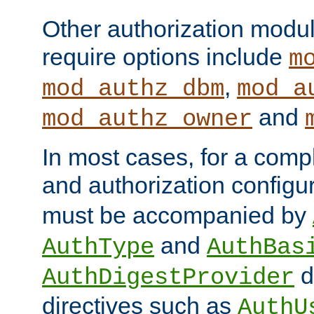
Other authorization modu
require options include
m
,
mod_authz_dbm
mod_a
and
mod_authz_owner
In most cases, for a comp
and authorization configu
must be accompanied by
and
AuthType
AuthBas
d
AuthDigestProvider
directives such as
AuthU