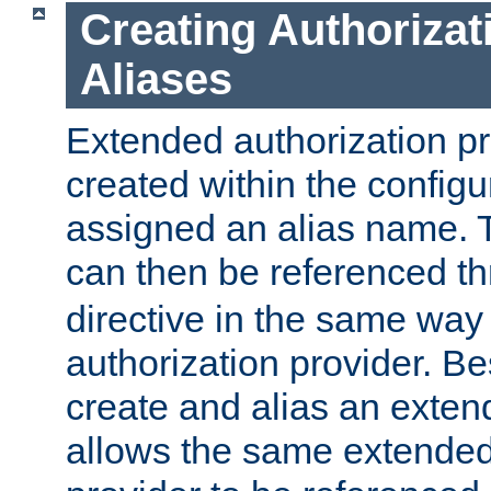
Creating Authorizat
Aliases
Extended authorization p
created within the configur
assigned an alias name. T
can then be referenced t
directive in the same way
authorization provider. Bes
create and alias an extend
allows the same extended