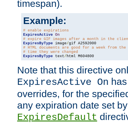
timespan).
Example:
# enable expirations
ExpiresActive
On
# expire GIF images after a month in the clie
ExpiresByType
 image
/
# HTML documents are good for a week from the
# time they were changed
ExpiresByType
 text
/
html M604800
Note that this directive onl
has 
ExpiresActive On
overrides, for the specif
any expiration date set by
directi
ExpiresDefault