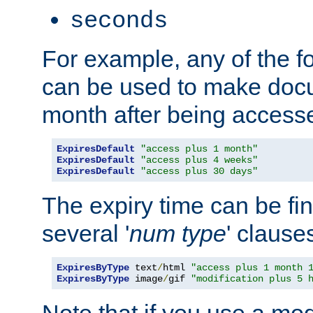
seconds
For example, any of the fo
can be used to make doc
month after being accesse
ExpiresDefault
"access plus 1 month"
ExpiresDefault
"access plus 4 weeks"
ExpiresDefault
"access plus 30 days"
The expiry time can be fi
several '
num
type
' clause
ExpiresByType
 text
/
html 
"access plus 1 month 
ExpiresByType
 image
/
gif 
"modification plus 5 
Note that if you use a mo