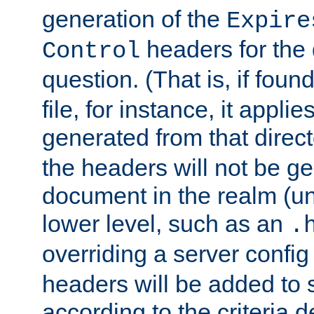
generation of the
Expire
headers for the
Control
question. (That is, if foun
file, for instance, it appl
generated from that directo
the headers will not be g
document in the realm (un
lower level, such as an
.
overriding a server config f
headers will be added to
according to the criteria d