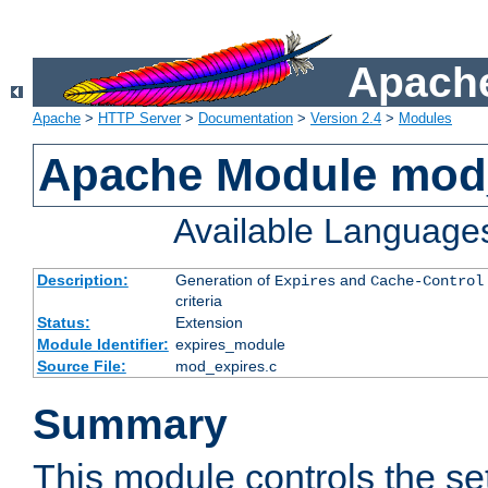
Apache
Apache
>
HTTP Server
>
Documentation
>
Version 2.4
>
Modules
Apache Module mod
Available Language
Description:
Generation of
and
Expires
Cache-Control
criteria
Status:
Extension
Module Identifier:
expires_module
Source File:
mod_expires.c
Summary
This module controls the set