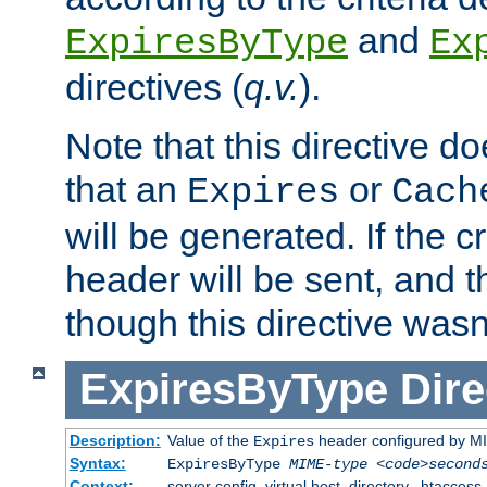
and
ExpiresByType
Ex
directives (
q.v.
).
Note that this directive d
that an
or
Expires
Cach
will be generated. If the cr
header will be sent, and th
though this directive wasn
ExpiresByType
Dire
Description:
Value of the
header configured by M
Expires
Syntax:
ExpiresByType
MIME-type
<code>second
Context:
server config, virtual host, directory, .htaccess