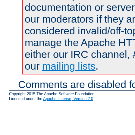
documentation or serve
our moderators if they a
considered invalid/off-t
manage the Apache HTTP
either our IRC channel, 
our
mailing lists
.
Comments are disabled fo
Copyright 2015 The Apache Software Foundation.
Licensed under the
Apache License, Version 2.0
.