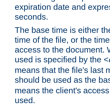
expiration date and expres
seconds.
The base time is either th
time of the file, or the time
access to the document. 
used is specified by the
<
means that the file's last 
should be used as the ba
means the client's access
used.