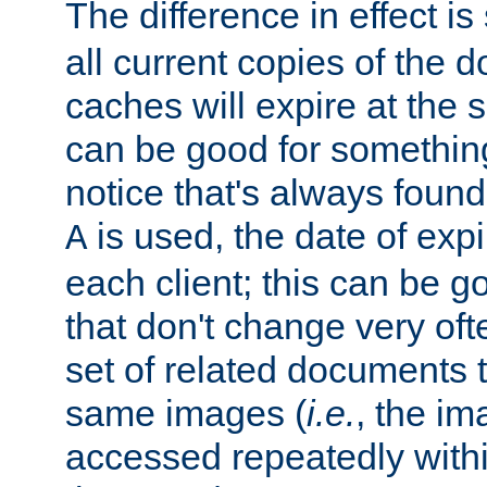
The difference in effect is 
all current copies of the d
caches will expire at the
can be good for something
notice that's always found
is used, the date of expir
A
each client; this can be g
that don't change very ofte
set of related documents th
same images (
i.e.
, the im
accessed repeatedly within