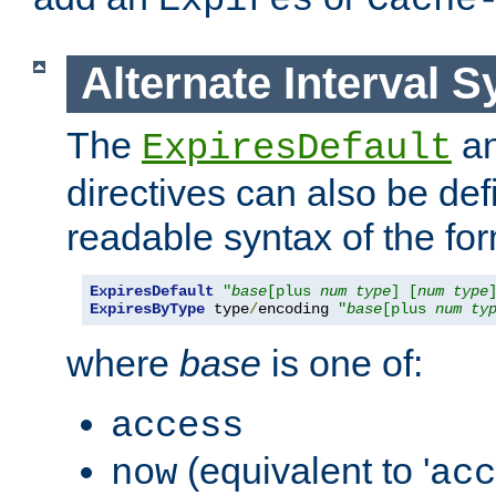
Expires
Cache
Alternate Interval S
The
a
ExpiresDefault
directives can also be de
readable syntax of the fo
ExpiresDefault
"
base
[plus 
num
type
] [
num
type
ExpiresByType
 type
/
encoding 
"
base
[plus 
num
ty
where
base
is one of:
access
(equivalent to '
now
acc