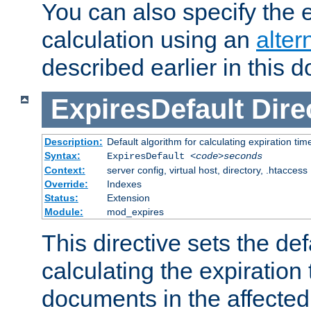
You can also specify the e
calculation using an
alter
described earlier in this 
ExpiresDefault
Dire
Description:
Default algorithm for calculating expiration tim
Syntax:
ExpiresDefault
<code>seconds
Context:
server config, virtual host, directory, .htaccess
Override:
Indexes
Status:
Extension
Module:
mod_expires
This directive sets the def
calculating the expiration t
documents in the affected