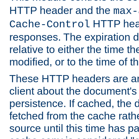
HTTP header and the
max-
HTTP head
Cache-Control
responses. The expiration d
relative to either the time th
modified, or to the time of t
These HTTP headers are an 
client about the document's 
persistence. If cached, th
fetched from the cache rath
source until this time has pa