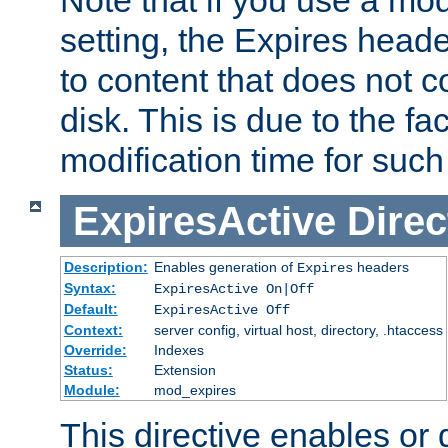
setting, the Expires heade
to content that does not c
disk. This is due to the fac
modification time for such
ExpiresActive
Direc
Description:
Enables generation of
headers
Expires
Syntax:
ExpiresActive On|Off
Default:
ExpiresActive Off
Context:
server config, virtual host, directory, .htaccess
Override:
Indexes
Status:
Extension
Module:
mod_expires
This directive enables or 