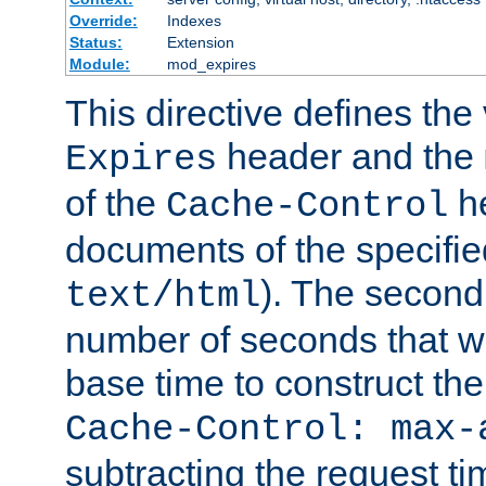
Override:
Indexes
Status:
Extension
Module:
mod_expires
This directive defines the 
header and the
Expires
of the
he
Cache-Control
documents of the specifie
). The second
text/html
number of seconds that wi
base time to construct the
Cache-Control: max-
subtracting the request ti