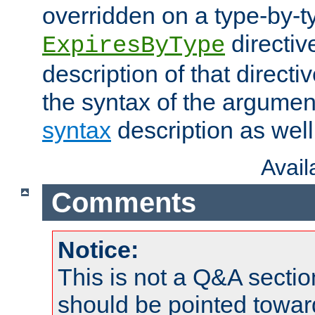
overridden on a type-by-t
directiv
ExpiresByType
description of that directi
the syntax of the argumen
syntax
description as well
Avai
Comments
Notice:
This is not a Q&A sect
should be pointed towar