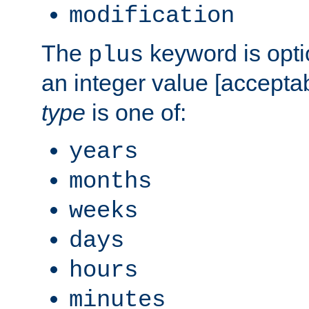
modification
The
keyword is opti
plus
an integer value [accepta
type
is one of:
years
months
weeks
days
hours
minutes