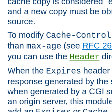
cache copy is considered "e
and a new copy must be obt
source.
To modify
Cache-Control
than
(see
RFC 261
max-age
you can use the
dir
Header
When the
header i
Expires
response generated by the 
when generated by a CGI scr
an origin server, this modu
add an
or