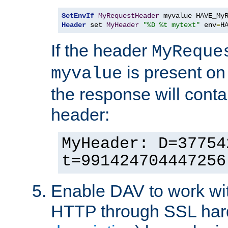
SetEnvIf
MyRequestHeader
Header
 set 
MyHeader
"%D %t mytext"
 env
=
H
If the header
MyReque
is present on
myvalue
the response will conta
header:
MyHeader: D=37754
t=991424704447256
Enable DAV to work wi
HTTP through SSL har