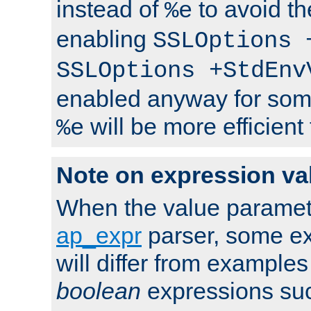
instead of
to avoid th
%e
enabling
SSLOptions 
SSLOptions +StdEnv
enabled anyway for som
will be more efficient
%e
Note on expression va
When the value paramet
ap_expr
parser, some ex
will differ from examples
boolean
expressions suc