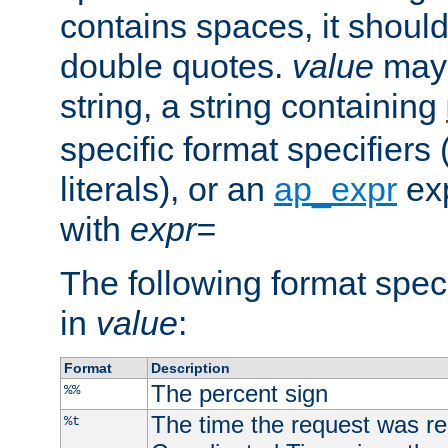
contains spaces, it shoul
double quotes.
value
may 
string, a string containing
specific format specifiers
literals), or an
ap_expr
exp
with
expr=
The following format spec
in
value
:
Format
Description
The percent sign
%%
The time the request was re
%t