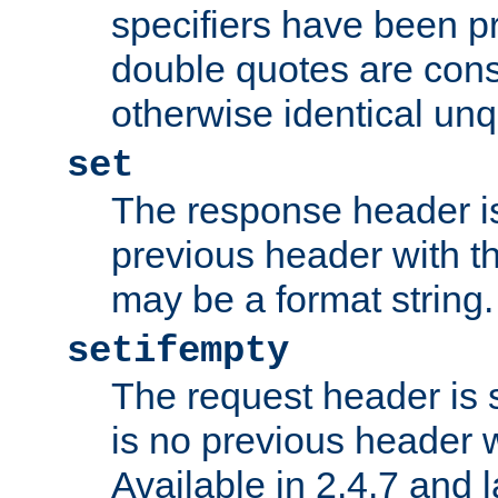
specifiers have been p
double quotes are cons
otherwise identical un
set
The response header is
previous header with 
may be a format string.
setifempty
The request header is se
is no previous header 
Available in 2.4.7 and l