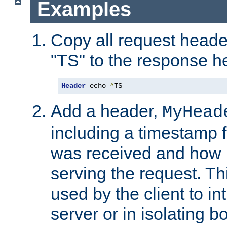
Examples
Copy all request heade
"TS" to the response h
Header
 echo 
^
TS
Add a header,
MyHead
including a timestamp 
was received and how l
serving the request. T
used by the client to in
server or in isolating 