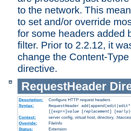
to the network. This means
to set and/or override mo
for some headers added 
filter. Prior to 2.2.12, it w
change the Content-Type 
directive.
RequestHeader
Dir
Description:
Configure HTTP request headers
Syntax:
RequestHeader add|append|edit|edit
[[expr=]
value
[
replacement
] [early|
Context:
server config, virtual host, directory, .htacce
Override:
FileInfo
Status:
Extension