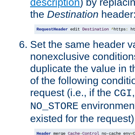
description
) by replaci
the
Destination
header
RequestHeader
 edit 
Destination
^
https
:
 h
Set the same header va
nonexclusive conditions
duplicate the value in th
of the following conditi
request (i.e., if the
CGI
environment 
NO_STORE
existed for the request)
Header
 merge 
Cache
-
Control
 no-cache env
=