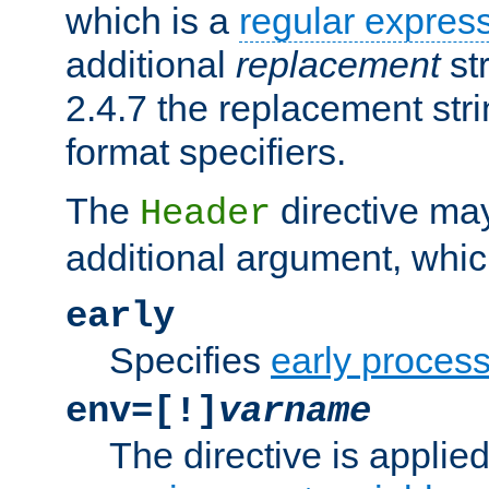
which is a
regular expres
additional
replacement
str
2.4.7 the replacement str
format specifiers.
The
directive ma
Header
additional argument, whic
early
Specifies
early proces
env=[!]
varname
The directive is applied 