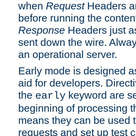
when
Request
Headers ar
before running the conten
Response
Headers just a
sent down the wire. Alwa
an operational server.
Early mode is designed a
aid for developers. Direct
the
keyword are set
early
beginning of processing t
means they can be used to
requests and set up test c