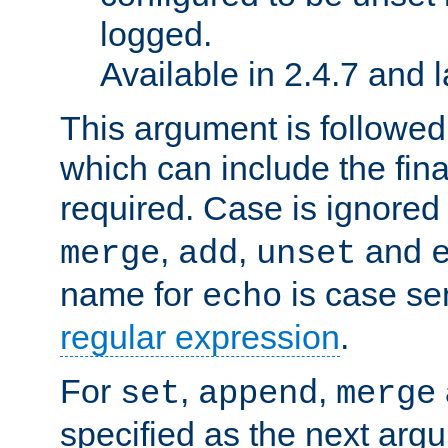
logged.
Available in 2.4.7 and l
This argument is followe
which can include the final
required. Case is ignored
,
,
and
merge
add
unset
name for
is case se
echo
regular expression
.
For
,
,
set
append
merge
specified as the next argu