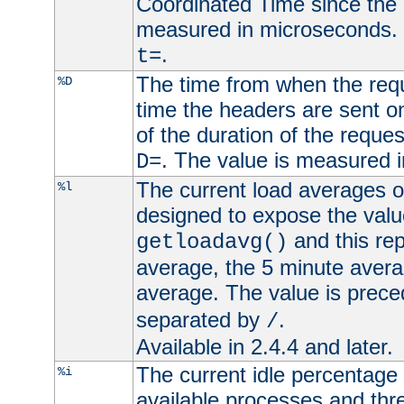
Coordinated Time since the 
measured in microseconds. 
.
t=
The time from when the requ
%D
time the headers are sent o
of the duration of the reque
. The value is measured 
D=
The current load averages of 
%l
designed to expose the valu
and this rep
getloadavg()
average, the 5 minute avera
average. The value is prec
separated by
.
/
Available in 2.4.4 and later.
The current idle percentage 
%i
available processes and thr