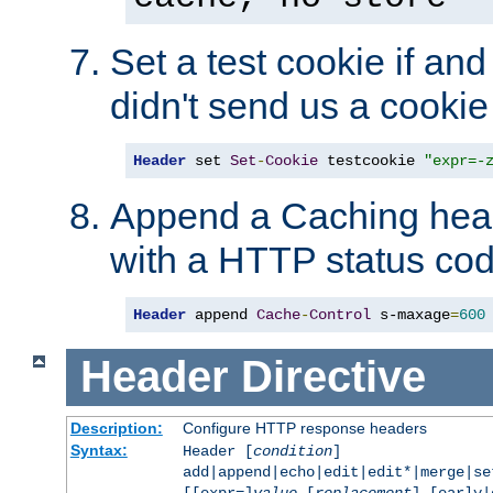
Set a test cookie if and 
didn't send us a cookie
Header
 set 
Set
-
Cookie
 testcookie 
"expr=-
Append a Caching head
with a HTTP status cod
Header
 append 
Cache
-
Control
 s-maxage
=
600
Header
Directive
Description:
Configure HTTP response headers
Syntax:
Header [
condition
]
add|append|echo|edit|edit*|merge|s