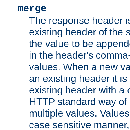
merge
The response header i
existing header of the
the value to be appen
in the header's comma-d
values. When a new va
an existing header it i
existing header with a
HTTP standard way of 
multiple values. Value
case sensitive manner, 