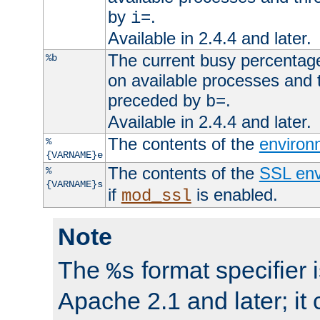
by
.
i=
Available in 2.4.4 and later.
The current busy percentage
%b
on available processes and 
preceded by
.
b=
Available in 2.4.4 and later.
The contents of the
environ
%
{VARNAME}e
The contents of the
SSL env
%
{VARNAME}s
if
is enabled.
mod_ssl
Note
The
format specifier i
%s
Apache 2.1 and later; it