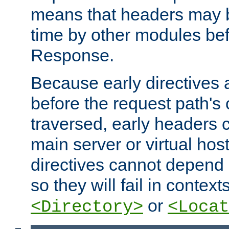
means that headers may 
time by other modules bef
Response.
Because early directives
before the request path's 
traversed, early headers c
main server or virtual host
directives cannot depend 
so they will fail in contex
or
<Directory>
<Locat