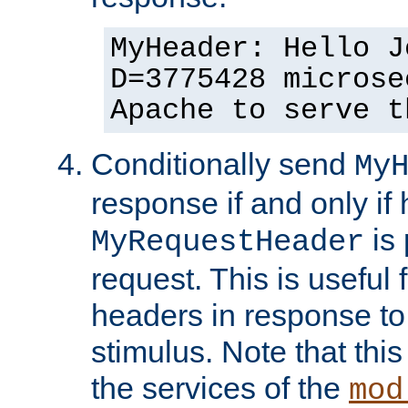
MyHeader: Hello J
D=3775428 microse
Apache to serve t
Conditionally send
My
response if and only if
is 
MyRequestHeader
request. This is useful 
headers in response to
stimulus. Note that thi
the services of the
mod