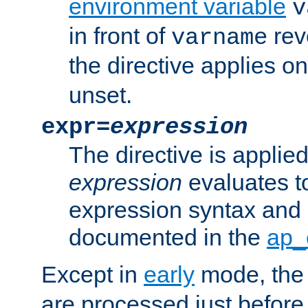
environment variable
v
in front of
rev
varname
the directive applies on
unset.
expr=
expression
The directive is applied 
expression
evaluates to
expression syntax and 
documented in the
ap_
Except in
early
mode, th
are processed just before