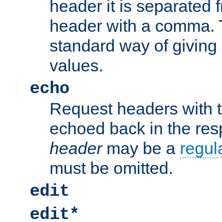
header it is separated 
header with a comma. 
standard way of giving
values.
echo
Request headers with 
echoed back in the re
header
may be a
regul
must be omitted.
edit
edit*