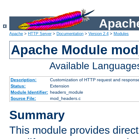
Apache
Apache
>
HTTP Server
>
Documentation
>
Version 2.4
>
Modules
Apache Module mod
Available Language
Description:
Customization of HTTP request and respons
Status:
Extension
Module Identifier:
headers_module
Source File:
mod_headers.c
Summary
This module provides direct