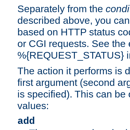
Separately from the
condi
described above, you can 
based on HTTP status cod
or CGI requests. See the
%{REQUEST_STATUS} in t
The action it performs is 
first argument (second ar
is specified). This can be 
values:
add