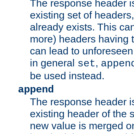
The response header i
existing set of headers,
already exists. This can
more) headers having 
can lead to unforesee
in general
,
set
appen
be used instead.
append
The response header i
existing header of th
new value is merged on