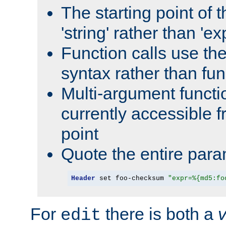
The starting point of 
'string' rather than 'exp
Function calls use t
syntax rather than fu
Multi-argument functi
currently accessible f
point
Quote the entire para
Header
 set foo-checksum 
"expr=%{md5:fo
For
there is both a
edit