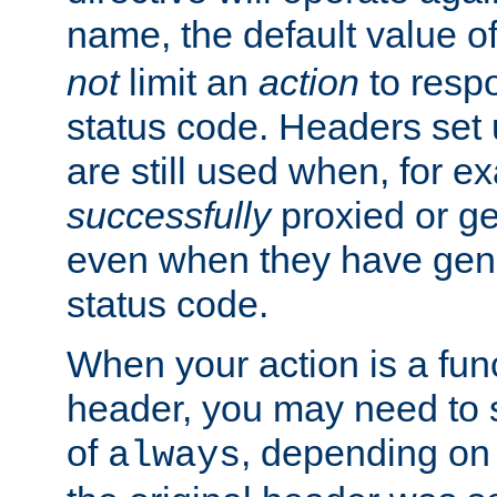
name, the default value o
not
limit an
action
to resp
status code. Headers set 
are still used when, for e
successfully
proxied or g
even when they have gene
status code.
When your action is a func
header, you may need to s
of
, depending on 
always