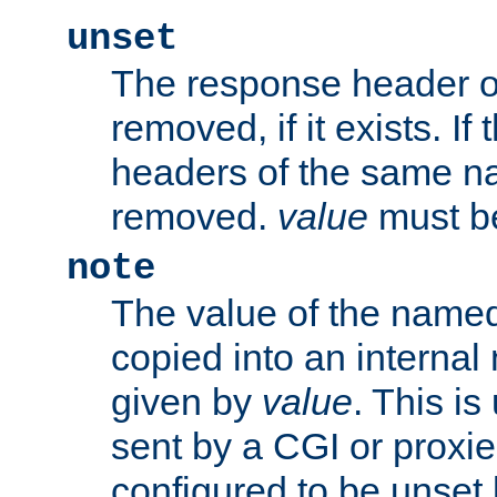
unset
The response header of
removed, if it exists. If
headers of the same na
removed.
value
must be
note
The value of the nam
copied into an interna
given by
value
. This is
sent by a CGI or proxie
configured to be unset 