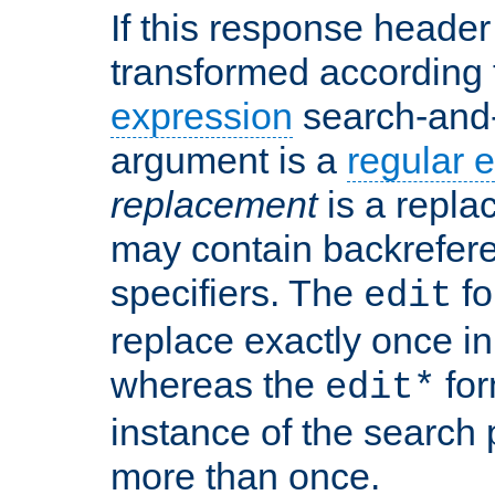
If this response header 
transformed according 
expression
search-and
argument is a
regular 
replacement
is a repla
may contain backrefere
specifiers. The
fo
edit
replace exactly once in
whereas the
for
edit*
instance of the search p
more than once.