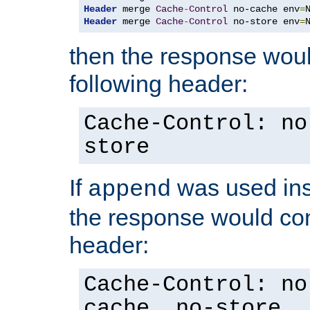
Header
 merge 
Cache
-
Control
 no-cache env
=
Header
 merge 
Cache
-
Control
 no-store env
=
then the response woul
following header:
Cache-Control: no
store
If
was used ins
append
the response would con
header:
Cache-Control: no
cache, no-store