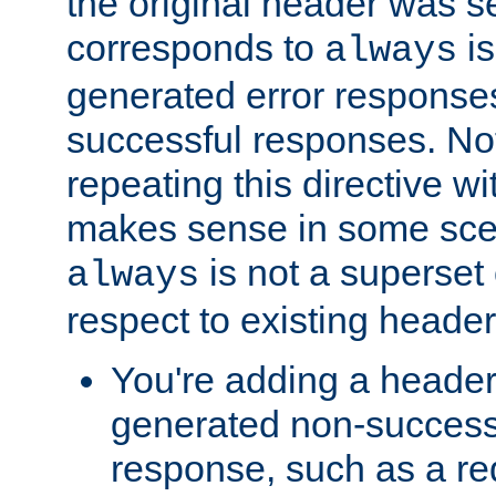
the original header was se
corresponds to
is
always
generated error responses
successful responses. Not
repeating this directive w
makes sense in some sce
is not a superset
always
respect to existing header
You're adding a header 
generated non-success
response, such as a red