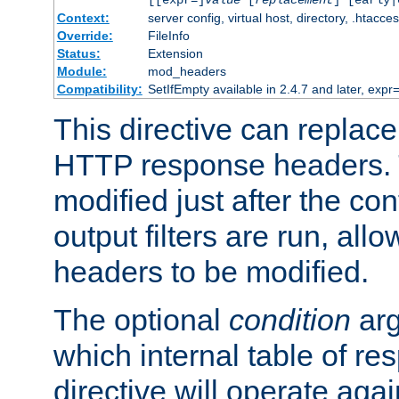
[[expr=]
value
[
replacement
] [early|
Context:
server config, virtual host, directory, .htacce
Override:
FileInfo
Status:
Extension
Module:
mod_headers
Compatibility:
SetIfEmpty available in 2.4.7 and later, expr=
This directive can replac
HTTP response headers. 
modified just after the co
output filters are run, all
headers to be modified.
The optional
condition
arg
which internal table of r
directive will operate aga