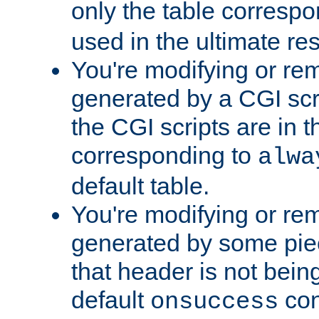
only the table corresp
used in the ultimate re
You're modifying or re
generated by a CGI scr
the CGI scripts are in t
corresponding to
alwa
default table.
You're modifying or re
generated by some piec
that header is not bein
default
con
onsuccess