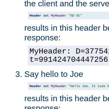
the client and the serve
Header
 set 
MyHeader
"%D %t"
results in this header 
response:
MyHeader: D=37754
t=991424704447256
Say hello to Joe
Header
 set 
MyHeader
"Hello Joe. It took 
results in this header 
response: