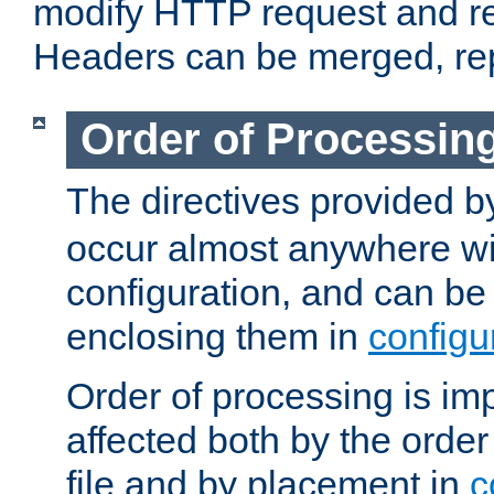
modify HTTP request and r
Headers can be merged, re
Order of Processin
The directives provided 
occur almost anywhere wit
configuration, and can be 
enclosing them in
configu
Order of processing is imp
affected both by the order
file and by placement in
c