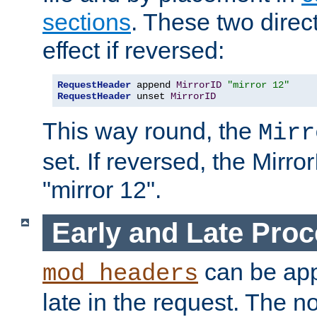
sections
. These two direct
effect if reversed:
RequestHeader
 append 
MirrorID
"mirror 12"
RequestHeader
 unset 
MirrorID
This way round, the
Mirr
set. If reversed, the Mirro
"mirror 12".
Early and Late Pro
can be appl
mod_headers
late in the request. The n