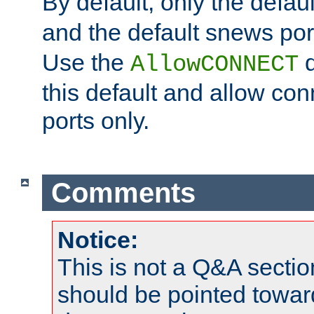
By default, only the default
and the default snews port
Use the
d
AllowCONNECT
this default and allow con
ports only.
Comments
Notice:
This is not a Q&A sect
should be pointed towar