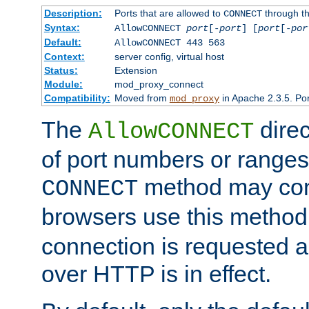
Description:
Ports that are allowed to
through t
CONNECT
Syntax:
AllowCONNECT
port
[-
port
] [
port
[-
por
Default:
AllowCONNECT 443 563
Context:
server config, virtual host
Status:
Extension
Module:
mod_proxy_connect
Compatibility:
Moved from
in Apache 2.3.5. Por
mod_proxy
The
direc
AllowCONNECT
of port numbers or ranges
method may con
CONNECT
browsers use this metho
connection is requested a
over HTTP is in effect.