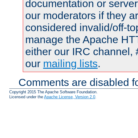
documentation or serve
our moderators if they a
considered invalid/off-t
manage the Apache HTTP
either our IRC channel, 
our
mailing lists
.
Comments are disabled fo
Copyright 2015 The Apache Software Foundation.
Licensed under the
Apache License, Version 2.0
.