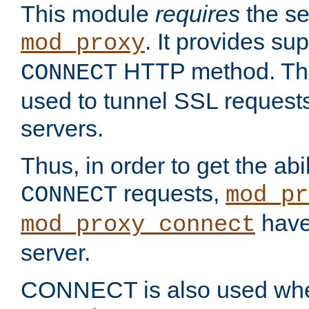
This module
requires
the se
. It provides sup
mod_proxy
HTTP method. Thi
CONNECT
used to tunnel SSL request
servers.
Thus, in order to get the abi
requests,
CONNECT
mod_pr
have 
mod_proxy_connect
server.
CONNECT is also used whe