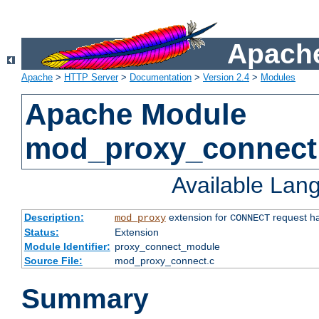
Apache
Apache
>
HTTP Server
>
Documentation
>
Version 2.4
>
Modules
Apache Module
mod_proxy_connect
Available Lan
Description:
extension for
request ha
mod_proxy
CONNECT
Status:
Extension
Module Identifier:
proxy_connect_module
Source File:
mod_proxy_connect.c
Summary