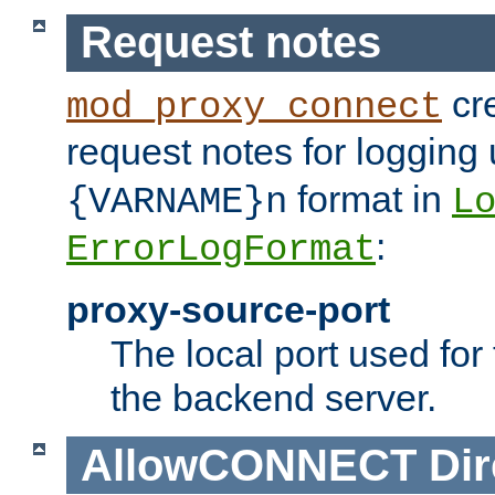
Request notes
cre
mod_proxy_connect
request notes for logging
format in
{VARNAME}n
L
:
ErrorLogFormat
proxy-source-port
The local port used for
the backend server.
AllowCONNECT
Dir