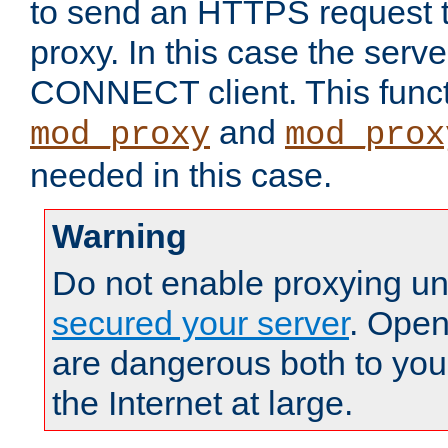
to send an HTTPS request 
proxy. In this case the serve
CONNECT client. This functio
and
mod_proxy
mod_prox
needed in this case.
Warning
Do not enable proxying un
secured your server
. Open
are dangerous both to you
the Internet at large.