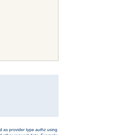
ed as provider type
authz
using