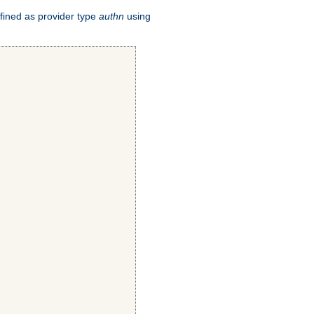
fined as provider type
authn
using