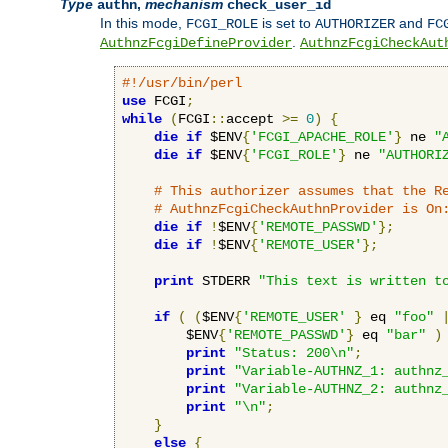
Type
,
mechanism
authn
check_user_id
In this mode,
is set to
and
FCGI_ROLE
AUTHORIZER
FC
.
AuthnzFcgiDefineProvider
AuthnzFcgiCheckAut
#!/usr/bin/perl
use
 FCGI
;
while
(
FCGI
::
accept 
>=
0
)
{
die
if
 $ENV
{
'FCGI_APACHE_ROLE'
}
 ne 
"
die
if
 $ENV
{
'FCGI_ROLE'
}
 ne 
"AUTHORI
# This authorizer assumes that the R
# AuthnzFcgiCheckAuthnProvider is On
die
if
!
$ENV
{
'REMOTE_PASSWD'
};
die
if
!
$ENV
{
'REMOTE_USER'
};
print
 STDERR 
"This text is written t
if
(
(
$ENV
{
'REMOTE_USER'
}
 eq 
"foo"
        $ENV
{
'REMOTE_PASSWD'
}
 eq 
"bar"
)
print
"Status: 200\n"
;
print
"Variable-AUTHNZ_1: authnz
print
"Variable-AUTHNZ_2: authnz
print
"\n"
;
}
else
{