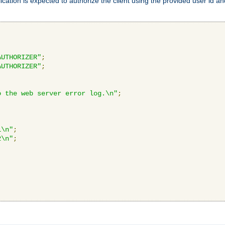
ication is expected to authorize the client using the provided user id 
AUTHORIZER"
;
AUTHORIZER"
;
o the web server error log.\n"
;
1\n"
;
2\n"
;