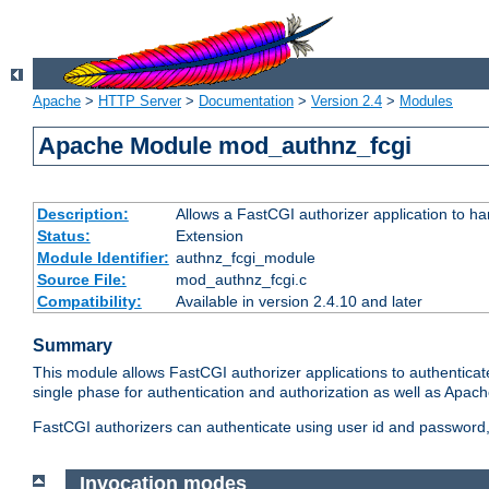
Apache
>
HTTP Server
>
Documentation
>
Version 2.4
>
Modules
Apache Module mod_authnz_fcgi
Description:
Allows a FastCGI authorizer application to ha
Status:
Extension
Module Identifier:
authnz_fcgi_module
Source File:
mod_authnz_fcgi.c
Compatibility:
Available in version 2.4.10 and later
Summary
This module allows FastCGI authorizer applications to authenticat
single phase for authentication and authorization as well as Apach
FastCGI authorizers can authenticate using user id and password, 
Invocation modes