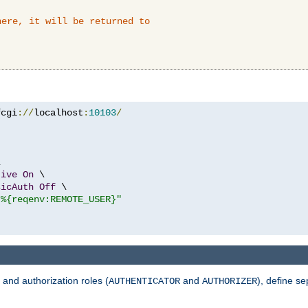
here, it will be returned to
fcgi
://
localhost
:
10103
/


tive
On
 \

sicAuth
Off
 \

"%{reqenv:REMOTE_USER}"
 and authorization roles (
and
), define se
AUTHENTICATOR
AUTHORIZER