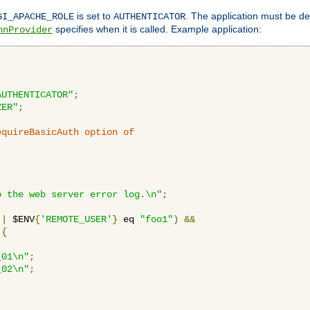
is set to
. The application must be de
GI_APACHE_ROLE
AUTHENTICATOR
specifies when it is called. Example application:
hnProvider
AUTHENTICATOR"
;
ZER"
;
equireBasicAuth option of 
:
o the web server error log.\n"
;
||
 $ENV
{
'REMOTE_USER'
}
 eq 
"foo1"
)
&&
{
_01\n"
;
_02\n"
;