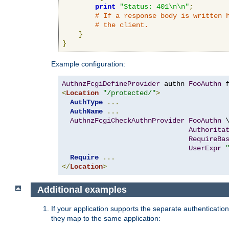
print
"Status: 401\n\n"
;
# If a response body is written 
# the client.
}
}
Example configuration:
AuthnzFcgiDefineProvider
 authn 
FooAuthn
 
<
Location
"/protected/"
>
AuthType
...
AuthName
...
AuthnzFcgiCheckAuthnProvider
FooAuthn
 \
Authorita
RequireBa
UserExpr
Require
...
</
Location
>
Additional examples
If your application supports the separate authentication
they map to the same application: