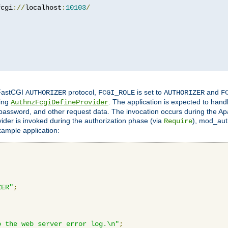
fcgi
://
localhost
:
10103
/
 FastCGI
protocol,
is set to
and
AUTHORIZER
FCGI_ROLE
AUTHORIZER
F
ing
. The application is expected to hand
AuthnzFcgiDefineProvider
, password, and other request data. The invocation occurs during the Ap
ider is invoked during the authorization phase (via
), mod_auth
Require
xample application:
ZER"
;
o the web server error log.\n"
;