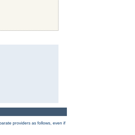
parate providers as follows, even if