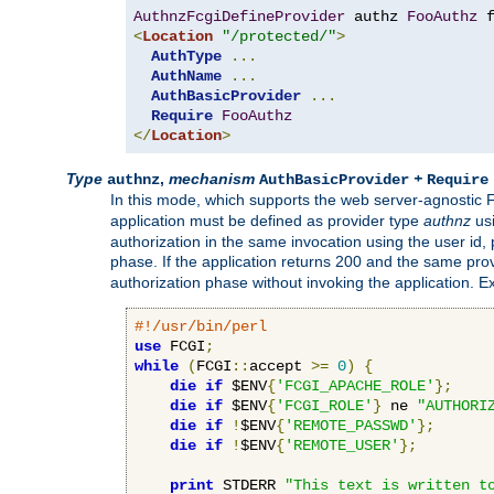
AuthnzFcgiDefineProvider
 authz 
FooAuthz
 
<
Location
"/protected/"
>
AuthType
...
AuthName
...
AuthBasicProvider
...
Require
FooAuthz
</
Location
>
Type
,
mechanism
+
authnz
AuthBasicProvider
Require
In this mode, which supports the web server-agnostic
application must be defined as provider type
authnz
us
authorization in the same invocation using the user id
phase. If the application returns 200 and the same prov
authorization phase without invoking the application. E
#!/usr/bin/perl
use
 FCGI
;
while
(
FCGI
::
accept 
>=
0
)
{
die
if
 $ENV
{
'FCGI_APACHE_ROLE'
};
die
if
 $ENV
{
'FCGI_ROLE'
}
 ne 
"AUTHORI
die
if
!
$ENV
{
'REMOTE_PASSWD'
};
die
if
!
$ENV
{
'REMOTE_USER'
};
print
 STDERR 
"This text is written t