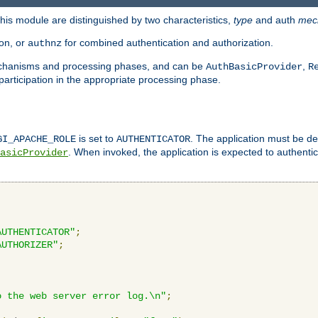
is module are distinguished by two characteristics,
type
and auth
mec
ion, or
for combined authentication and authorization.
authnz
mechanisms and processing phases, and can be
,
AuthBasicProvider
R
 participation in the appropriate processing phase.
is set to
. The application must be de
GI_APACHE_ROLE
AUTHENTICATOR
. When invoked, the application is expected to authentic
asicProvider
AUTHENTICATOR"
;
AUTHORIZER"
;
o the web server error log.\n"
;