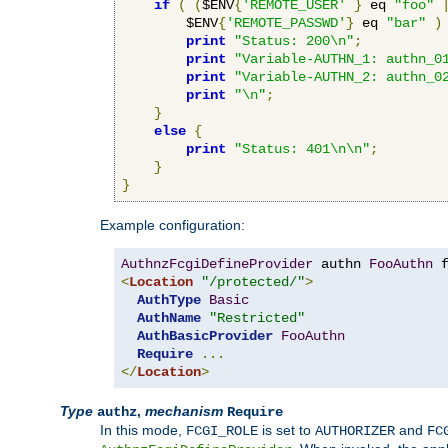
if
(
(
$ENV
{
'REMOTE_USER'
}
 eq 
"foo"
        $ENV
{
'REMOTE_PASSWD'
}
 eq 
"bar"
)
print
"Status: 200\n"
;
print
"Variable-AUTHN_1: authn_0
print
"Variable-AUTHN_2: authn_0
print
"\n"
;
}
else
{
print
"Status: 401\n\n"
;
}
}
Example configuration:
AuthnzFcgiDefineProvider
 authn 
FooAuthn
 
<
Location
"/protected/"
>
AuthType
Basic
AuthName
"Restricted"
AuthBasicProvider
FooAuthn
Require
...
</
Location
>
Type
,
mechanism
authz
Require
In this mode,
is set to
and
FCGI_ROLE
AUTHORIZER
FC