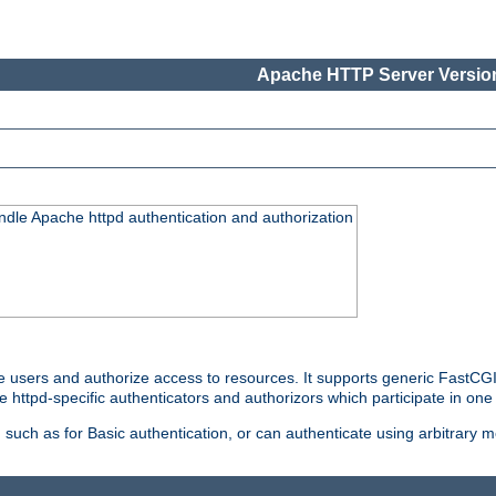
Apache HTTP Server Version
ndle Apache httpd authentication and authorization
e users and authorize access to resources. It supports generic FastCGI 
e httpd-specific authenticators and authorizors which participate in one
such as for Basic authentication, or can authenticate using arbitrary