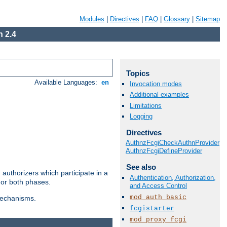
Modules
|
Directives
|
FAQ
|
Glossary
|
Sitemap
 2.4
Topics
Available Languages:
en
Invocation modes
Additional examples
Limitations
Logging
Directives
AuthnzFcgiCheckAuthnProvider
AuthnzFcgiDefineProvider
See also
authorizers which participate in a
Authentication, Authorization,
 or both phases.
and Access Control
mod_auth_basic
 mechanisms.
fcgistarter
mod_proxy_fcgi