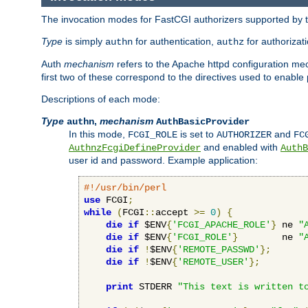
The invocation modes for FastCGI authorizers supported by th
Type
is simply
for authentication,
for authorizat
authn
authz
Auth
mechanism
refers to the Apache httpd configuration 
first two of these correspond to the directives used to enable
Descriptions of each mode:
Type
,
mechanism
authn
AuthBasicProvider
In this mode,
is set to
and
FCGI_ROLE
AUTHORIZER
FC
and enabled with
AuthnzFcgiDefineProvider
AuthB
user id and password. Example application:
#!/usr/bin/perl
use
 FCGI
;
while
(
FCGI
::
accept 
>=
0
)
{
die
if
 $ENV
{
'FCGI_APACHE_ROLE'
}
 ne 
"
die
if
 $ENV
{
'FCGI_ROLE'
}
        ne 
"
die
if
!
$ENV
{
'REMOTE_PASSWD'
};
die
if
!
$ENV
{
'REMOTE_USER'
};
print
 STDERR 
"This text is written t