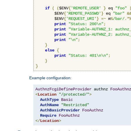
if
(
(
$ENV
{
'REMOTE_USER'
}
 eq 
"foo"
        $ENV
{
'REMOTE_PASSWD'
}
 eq 
"bar"
&
        $ENV
{
'REQUEST_URI'
}
=~
 m
%
/bar/
.*
print
"Status: 200\n"
;
print
"Variable-AUTHNZ_1: authnz
print
"Variable-AUTHNZ_2: authnz
print
"\n"
;
}
else
{
print
"Status: 401\n\n"
;
}
}
Example configuration:
AuthnzFcgiDefineProvider
 authnz 
FooAuthn
<
Location
"/protected/"
>
AuthType
Basic
AuthName
"Restricted"
AuthBasicProvider
FooAuthnz
Require
FooAuthnz
</
Location
>