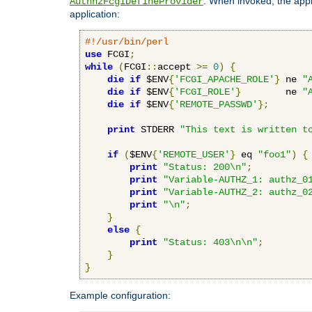
. When invoked, the appl
AuthnzFcgiDefineProvider
application:
#!/usr/bin/perl
use
 FCGI
;
while
(
FCGI
::
accept 
>=
0
)
{
die
if
 $ENV
{
'FCGI_APACHE_ROLE'
}
 ne 
"
die
if
 $ENV
{
'FCGI_ROLE'
}
        ne 
"
die
if
 $ENV
{
'REMOTE_PASSWD'
};
print
 STDERR 
"This text is written t
if
(
$ENV
{
'REMOTE_USER'
}
 eq 
"foo1"
)
{
print
"Status: 200\n"
;
print
"Variable-AUTHZ_1: authz_0
print
"Variable-AUTHZ_2: authz_0
print
"\n"
;
}
else
{
print
"Status: 403\n\n"
;
}
}
Example configuration: