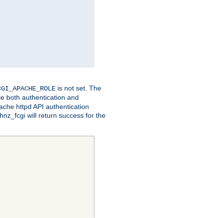
is not set. The
CGI_APACHE_ROLE
le both authentication and
ache httpd API authentication
nz_fcgi will return success for the