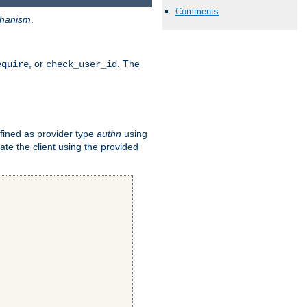
Comments
hanism
.
, or
. The
equire
check_user_id
fined as provider type
authn
using
ate the client using the provided