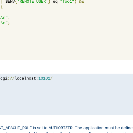
||
 $ENV
{
'REMOTE_USER'
}
 eq 
"foo1"
)
&&
{
1\n"
;
2\n"
;
fcgi
://
localhost
:
10102
/
is set to
. The application must be defin
GI_APACHE_ROLE
AUTHORIZER