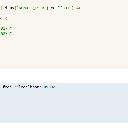
||
 $ENV
{
'REMOTE_USER'
}
 eq 
"foo1"
)
&&
&
%)
{
_01\n"
;
_02\n"
;
z
 fcgi
://
localhost
:
10103
/