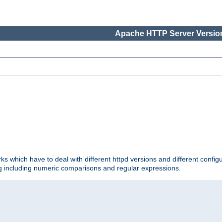
Apache HTTP Server Version
ks which have to deal with different httpd versions and different config
ing including numeric comparisons and regular expressions.