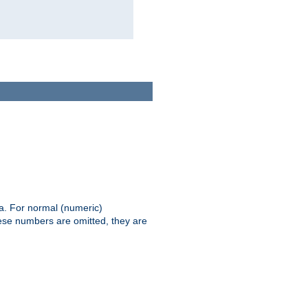
ia. For normal (numeric)
hese numbers are omitted, they are