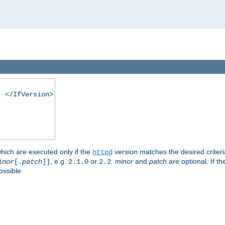
. </IfVersion>
which are executed only if the
version matches the desired criter
httpd
, e.g.
or
.
minor
and
patch
are optional. If t
inor
[.
patch
]]
2.1.0
2.2
ossible: