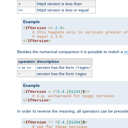
httpd version is less than
<
httpd version is less or equal
<=
Example
<
IfVersion
>=
2.3
>
# this happens only in versions greater o
# equal 2.3.0.
</
IfVersion
>
Besides the numerical comparison it is possible to match a
re
operator
description
or
version
has the form
=
==
/
regex
/
version
has the form
~
regex
Example
<
IfVersion
=
/^
2.4
.[
01234
]
$
/>
# e.g. workaround for buggy versions
</
IfVersion
>
In order to reverse the meaning, all operators can be prece
<
IfVersion
!~
^
2.4
.[
01234
]
$
>
# not for those versions