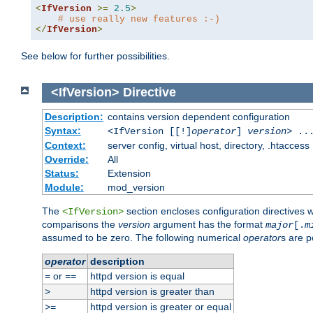
<
IfVersion
>=
2.5
>
# use really new features :-)
</
IfVersion
>
See below for further possibilities.
<IfVersion>
Directive
Description:
contains version dependent configuration
Syntax:
<IfVersion [[!]
operator
]
version
> ..
Context:
server config, virtual host, directory, .htaccess
Override:
All
Status:
Extension
Module:
mod_version
The
section encloses configuration directives 
<IfVersion>
comparisons the
version
argument has the format
major
[.
m
assumed to be zero. The following numerical
operator
s are p
operator
description
or
httpd version is equal
=
==
httpd version is greater than
>
httpd version is greater or equal
>=