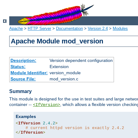
Apache
>
HTTP Server
>
Documentation
>
Version 2.4
>
Modules
Apache Module mod_version
Description:
Version dependent configuration
Status:
Extension
Module Identifier:
version_module
Source File:
mod_version.c
Summary
This module is designed for the use in test suites and large networ
container --
, which allows a flexible version check
<IfVersion>
Examples
<
IfVersion
2.4
.
2
>
# current httpd version is exactly 2.4.2
</
IfVersion
>