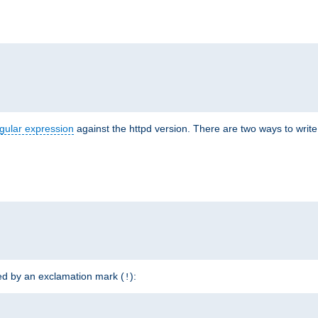
r
gular expression
against the httpd version. There are two ways to write 
ded by an exclamation mark (
):
!