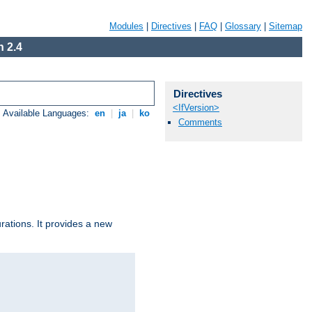
Modules
|
Directives
|
FAQ
|
Glossary
|
Sitemap
 2.4
Directives
<IfVersion>
Available Languages:
en
|
ja
|
ko
Comments
urations. It provides a new