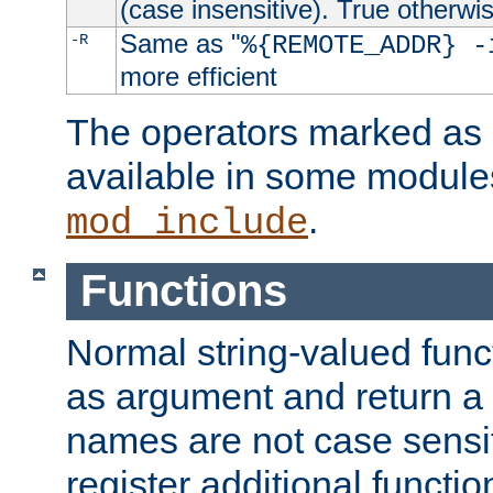
(case insensitive). True otherwi
Same as "
-R
%{REMOTE_ADDR} -
more efficient
The operators marked as "
available in some modules
.
mod_include
Functions
Normal string-valued func
as argument and return a 
names are not case sensi
register additional functio