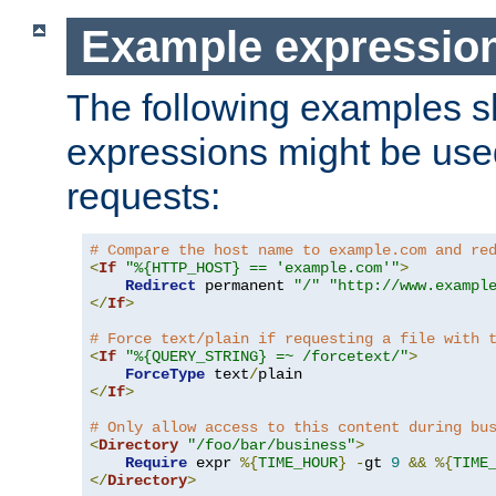
Example expressio
The following examples 
expressions might be use
requests:
# Compare the host name to example.com and re
<
If
"%{HTTP_HOST} == 'example.com'"
>
Redirect
 permanent 
"/"
"http://www.exampl
</
If
>
# Force text/plain if requesting a file with 
<
If
"%{QUERY_STRING} =~ /forcetext/"
>
ForceType
 text
/
</
If
>
# Only allow access to this content during bu
<
Directory
"/foo/bar/business"
>
Require
 expr 
%{
TIME_HOUR
}
-
gt 
9
&&
%{
TIME
</
Directory
>