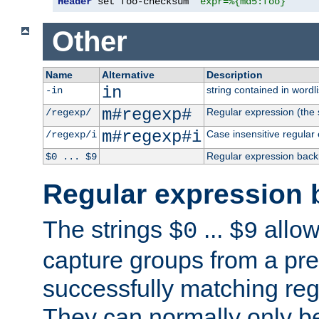
Header
 set foo-checksum 
"expr=%{md5:foo}"
Other
Name
Alternative
Description
in
string contained in wordli
-in
m#regexp#
Regular expression (the s
/regexp/
m#regexp#i
Case insensitive regular
/regexp/i
Regular expression back
$0 ... $9
Regular expression 
The strings
...
allow
$0
$9
capture groups from a pre
successfully matching reg
They can normally only b