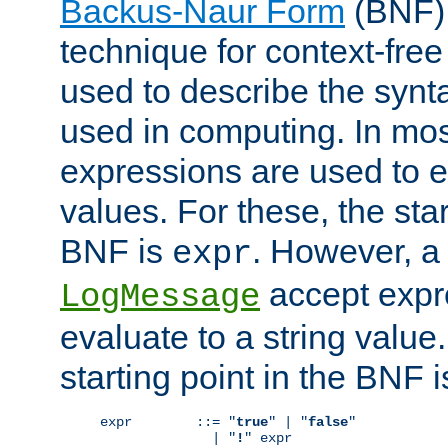
Backus-Naur Form
(BNF) 
technique for context-fre
used to describe the synt
used in computing. In mos
expressions are used to 
values. For these, the star
BNF is
. However, a 
expr
accept expr
LogMessage
evaluate to a string value.
starting point in the BNF 
expr        ::= "
true
" | "
false
"

              | "
!
" expr
