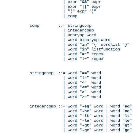
              | expr "
&&
" expr

              | expr "
||
" expr

              | "
(
" expr "
)
"

              | comp

comp        ::= stringcomp

              | integercomp

              | unaryop word

              | word binaryop word

              | word "
in
" "
{
" wordlist "
}
"

              | word "
in
" listfunction

              | word "
=~
" regex

              | word "
!~
" regex

stringcomp  ::= word "
==
" word

              | word "
!=
" word

              | word "
<
"  word

              | word "
<=
" word

              | word "
>
"  word

              | word "
>=
" word

integercomp ::= word "
-eq
" word | word "
eq
"
              | word "
-ne
" word | word "
ne
"
              | word "
-lt
" word | word "
lt
"
              | word "
-le
" word | word "
le
"
              | word "
-gt
" word | word "
gt
"
              | word "
-ge
" word | word "
ge
"