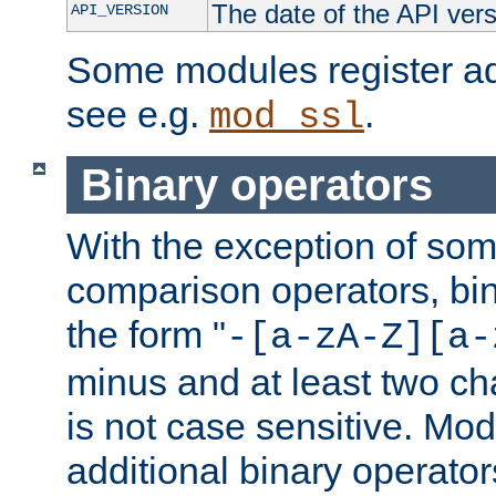
The date of the API ver
API_VERSION
Some modules register add
see e.g.
.
mod_ssl
Binary operators
With the exception of some
comparison operators, bi
the form "
-[a-zA-Z][a-
minus and at least two c
is not case sensitive. Mo
additional binary operator