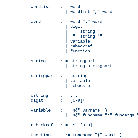
wordlist    ::= word

              | wordlist "
,
" word

word        ::= word "
.
" word

              | digit

              | "
'
" string "
'
"

              | "
"
" string "
"
"

              | variable

              | rebackref

              | function

string      ::= stringpart

              | string stringpart

stringpart  ::= cstring

              | variable

              | rebackref

cstring     ::= ...

digit       ::= [0-9]+

variable    ::= "
%{
" varname "
}
"

              | "
%{
" funcname "
:
" funcargs 
rebackref   ::= "
$
" [0-9]

function     ::= funcname "
(
" word "
)
"
