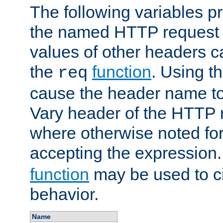
The following variables pr
the named HTTP request 
values of other headers c
the
function
. Using t
req
cause the header name to
Vary header of the HTTP 
where otherwise noted for 
accepting the expression
function
may be used to c
behavior.
Name