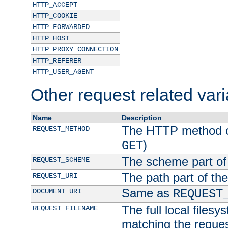
HTTP_ACCEPT
HTTP_COOKIE
HTTP_FORWARDED
HTTP_HOST
HTTP_PROXY_CONNECTION
HTTP_REFERER
HTTP_USER_AGENT
Other request related var
Name
Description
The HTTP method of
REQUEST_METHOD
)
GET
The scheme part of
REQUEST_SCHEME
The path part of th
REQUEST_URI
Same as
DOCUMENT_URI
REQUEST
The full local filesy
REQUEST_FILENAME
matching the request