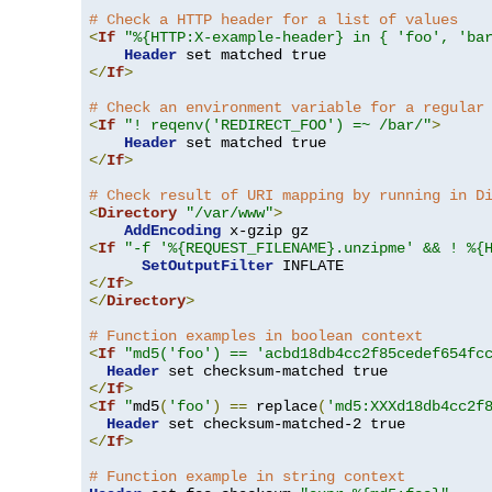
# Check a HTTP header for a list of values
<
If
"%{HTTP:X-example-header} in { 'foo', 'ba
Header
</
If
>
# Check an environment variable for a regular
<
If
"! reqenv('REDIRECT_FOO') =~ /bar/"
>
Header
</
If
>
# Check result of URI mapping by running in D
<
Directory
"/var/www"
>
AddEncoding
<
If
"-f '%{REQUEST_FILENAME}.unzipme' && ! %{
SetOutputFilter
</
If
>
</
Directory
>
# Function examples in boolean context
<
If
"md5('foo') == 'acbd18db4cc2f85cedef654fc
Header
</
If
>
<
If
"
md5
(
'foo'
)
==
 replace
(
'md5:XXXd18db4cc2f
Header
</
If
>
# Function example in string context