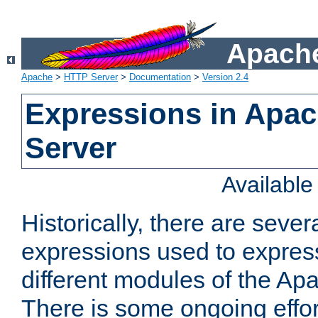
Apache
Apache
>
HTTP Server
>
Documentation
>
Version 2.4
Expressions in Apa
Server
Availabl
Historically, there are sever
expressions used to express
different modules of the A
There is some ongoing effor