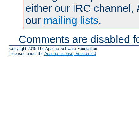
either our IRC channel, 
our
mailing lists
.
Comments are disabled fo
Copyright 2015 The Apache Software Foundation.
Licensed under the
Apache License, Version 2.0
.