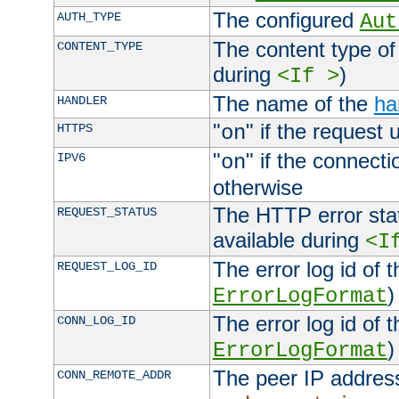
The configured
AUTH_TYPE
Aut
The content type of
CONTENT_TYPE
during
)
<If >
The name of the
ha
HANDLER
"
" if the request 
HTTPS
on
"
" if the connecti
IPV6
on
otherwise
The HTTP error stat
REQUEST_STATUS
available during
<I
The error log id of 
REQUEST_LOG_ID
)
ErrorLogFormat
The error log id of 
CONN_LOG_ID
)
ErrorLogFormat
The peer IP address
CONN_REMOTE_ADDR