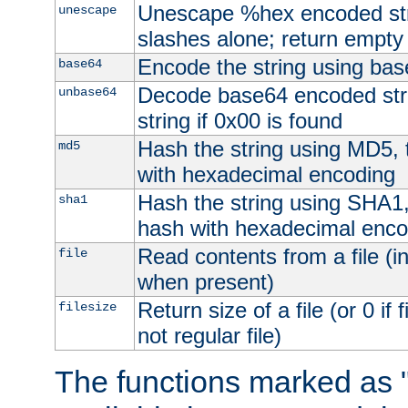
Unescape %hex encoded str
unescape
slashes alone; return empty 
Encode the string using ba
base64
Decode base64 encoded stri
unbase64
string if 0x00 is found
Hash the string using MD5,
md5
with hexadecimal encoding
Hash the string using SHA1
sha1
hash with hexadecimal enco
Read contents from a file (in
file
when present)
Return size of a file (or 0 if 
filesize
not regular file)
The functions marked as "