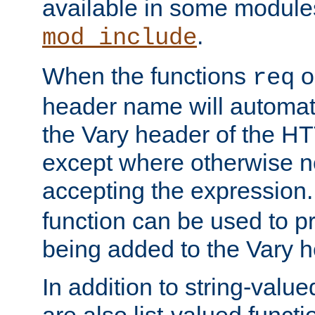
available in some modules
.
mod_include
When the functions
o
req
header name will automat
the Vary header of the H
except where otherwise no
accepting the expression
function can be used to 
being added to the Vary h
In addition to string-value
are also list-valued funct