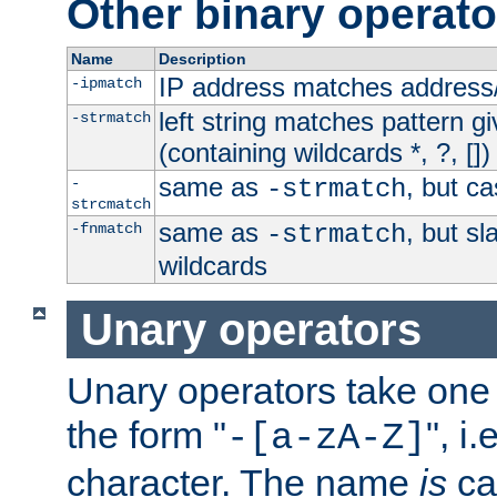
Other binary operato
Name
Description
IP address matches address
-ipmatch
left string matches pattern gi
-strmatch
(containing wildcards *, ?, [])
same as
, but ca
-
-strmatch
strcmatch
same as
, but s
-fnmatch
-strmatch
wildcards
Unary operators
Unary operators take on
the form "
", i
-[a-zA-Z]
character. The name
is
ca