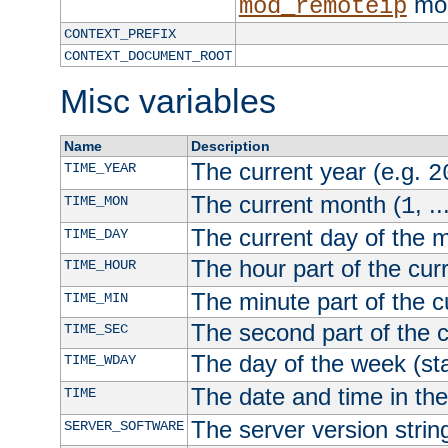
mod
mod_remoteip
CONTEXT_PREFIX
CONTEXT_DOCUMENT_ROOT
Misc variables
Name
Description
The current year (e.g.
TIME_YEAR
2
The current month (
, ..
TIME_MON
1
The current day of the 
TIME_DAY
The hour part of the curr
TIME_HOUR
The minute part of the c
TIME_MIN
The second part of the c
TIME_SEC
The day of the week (sta
TIME_WDAY
The date and time in th
TIME
The server version strin
SERVER_SOFTWARE