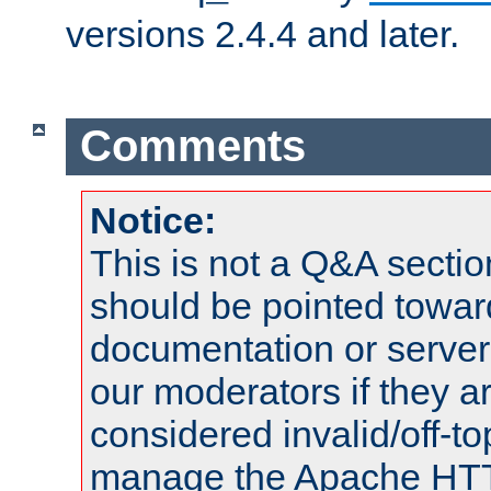
versions 2.4.4 and later.
Comments
Notice:
This is not a Q&A sect
should be pointed towar
documentation or serve
our moderators if they a
considered invalid/off-t
manage the Apache HTTP