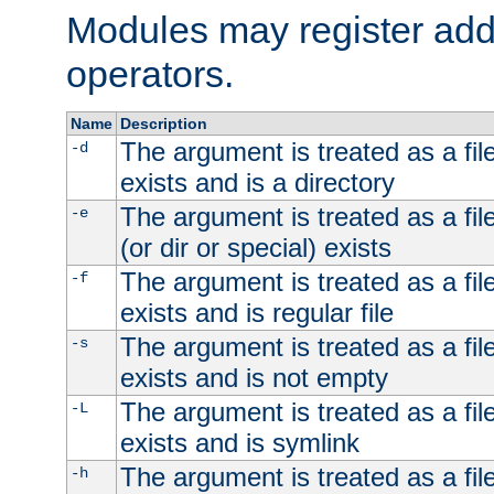
Modules may register addi
operators.
Name
Description
The argument is treated as a file
-d
exists and is a directory
The argument is treated as a file
-e
(or dir or special) exists
The argument is treated as a file
-f
exists and is regular file
The argument is treated as a file
-s
exists and is not empty
The argument is treated as a file
-L
exists and is symlink
The argument is treated as a file
-h