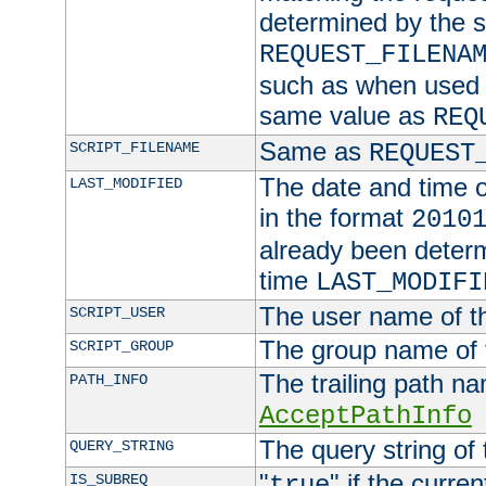
determined by the s
REQUEST_FILENA
such as when used in
same value as
REQ
Same as
SCRIPT_FILENAME
REQUEST
The date and time of
LAST_MODIFIED
in the format
2010
already been determ
time
LAST_MODIFI
The user name of th
SCRIPT_USER
The group name of t
SCRIPT_GROUP
The trailing path n
PATH_INFO
AcceptPathInfo
The query string of 
QUERY_STRING
"
" if the curre
IS_SUBREQ
true