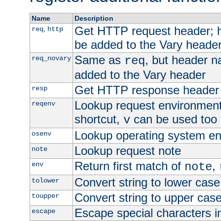
Name
Description
Get HTTP request header;
,
req
http
be added to the Vary header
Same as
, but header n
req_novary
req
added to the Vary header
Get HTTP response header
resp
Lookup request environment 
reqenv
shortcut,
can be used too t
v
Lookup operating system en
osenv
Lookup request note
note
Return first match of
,
env
note
Convert string to lower case
tolower
Convert string to upper cas
toupper
Escape special characters 
escape