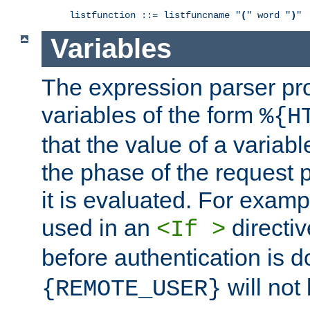
listfunction ::= listfuncname "
(
" word "
)
"
Variables
The expression parser pr
variables of the form
%{H
that the value of a varia
the phase of the request 
it is evaluated. For exam
used in an
directiv
<If >
before authentication is 
will not 
{REMOTE_USER}