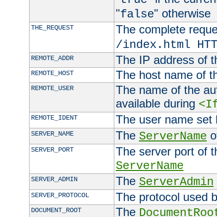
"
" otherwise
false
The complete request
THE_REQUEST
/index.html HT
The IP address of t
REMOTE_ADDR
The host name of t
REMOTE_HOST
The name of the aut
REMOTE_USER
available during
<I
The user name set
REMOTE_IDENT
The
of
SERVER_NAME
ServerName
The server port of t
SERVER_PORT
ServerName
The
SERVER_ADMIN
ServerAdmin
The protocol used b
SERVER_PROTOCOL
The
DOCUMENT_ROOT
DocumentRoo