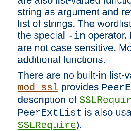
string as argument and retu
list of strings. The wordli
the special
operator.
-in
are not case sensitive. M
additional functions.
There are no built-in list-
provides
mod_ssl
PeerE
description of
SSLRequi
is also usa
PeerExtList
).
SSLRequire