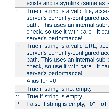
exists and is symlink (same as
True if string is a valid file, acce
-F
server's currently-configured acc
path. This uses an internal subr
check, so use it with care - it c
server's performance!
True if string is a valid URL, acc
-U
server's currently-configured acc
path. This uses an internal subr
check, so use it with care - it c
server's performance!
Alias for
-A
-U
True if string is not empty
-n
True if string is empty
-z
False if string is empty, "
", "
-T
0
of