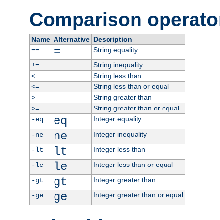
Comparison operato
Name
Alternative
Description
=
String equality
==
String inequality
!=
String less than
<
String less than or equal
<=
String greater than
>
String greater than or equal
>=
eq
Integer equality
-eq
ne
Integer inequality
-ne
lt
Integer less than
-lt
le
Integer less than or equal
-le
gt
Integer greater than
-gt
ge
Integer greater than or equal
-ge