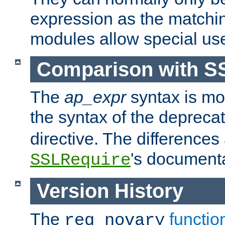
expression as the matchi
modules allow special us
Comparison with S
The
ap_expr
syntax is mos
the syntax of the deprec
directive. The differences
's documenta
SSLRequire
Version History
The
functio
req_novary