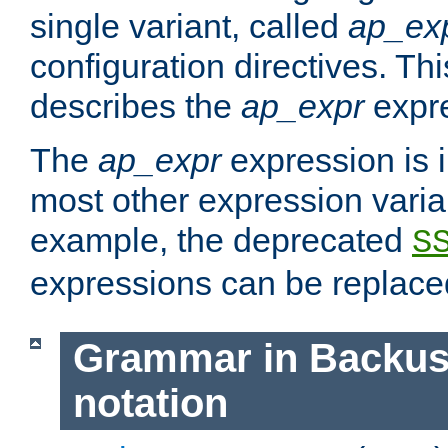
single variant, called
ap_ex
configuration directives. T
describes the
ap_expr
expre
The
ap_expr
expression is 
most other expression vari
example, the deprecated
S
expressions can be replac
Grammar in Backus
notation