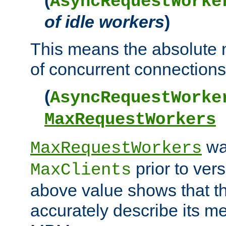
AsyncRequestWorke
of idle workers
)
This means the absolut
of concurrent connections 
(
AsyncRequestWorke
MaxRequestWorkers
wa
MaxRequestWorkers
prior to ver
MaxClients
above value shows that t
accurately describe its m