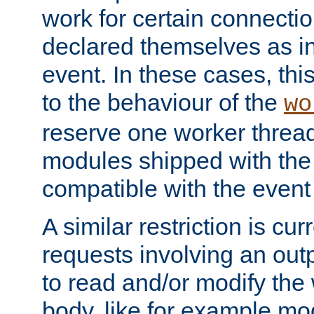
work for certain connection
declared themselves as i
event. In these cases, thi
to the behaviour of the
wo
reserve one worker thread
modules shipped with the
compatible with the even
A similar restriction is cur
requests involving an outp
to read and/or modify th
body, like for example mo