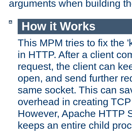
arguments when building t
How it Works
This MPM tries to fix the 
in HTTP. After a client com
request, the client can k
open, and send further re
same socket. This can sav
overhead in creating TCP
However, Apache HTTP Ser
keeps an entire child pro