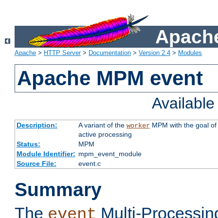
Apache
Apache
>
HTTP Server
>
Documentation
>
Version 2.4
>
Modules
Apache MPM event
Availabl
Description:
A variant of the
MPM with the goal of 
worker
active processing
Status:
MPM
Module Identifier:
mpm_event_module
Source File:
event.c
Summary
The
Multi-Processin
event