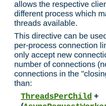
allows the respective clie
different process which m
threads available.
This directive can be used
per-process connection lim
only accept new connectio
number of connections (n
connections in the "closing
than:
+
ThreadsPerChild
(