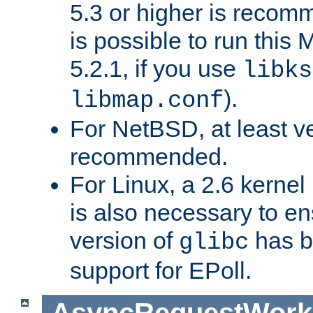
5.3 or higher is recom
is possible to run th
5.2.1, if you use
libks
).
libmap.conf
For NetBSD, at least ve
recommended.
For Linux, a 2.6 kernel
is also necessary to en
version of
has b
glibc
support for EPoll.