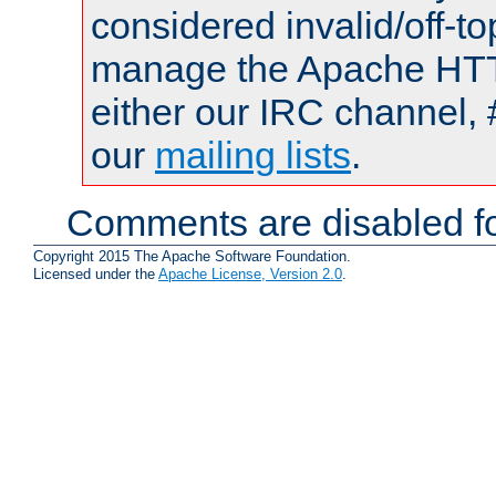
considered invalid/off-t
manage the Apache HTTP
either our IRC channel, 
our
mailing lists
.
Comments are disabled fo
Copyright 2015 The Apache Software Foundation.
Licensed under the
Apache License, Version 2.0
.