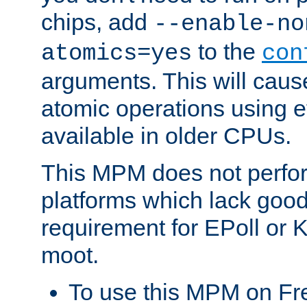
chips, add
--enable-no
to the
atomics=yes
con
arguments. This will cau
atomic operations using e
available in older CPUs.
This MPM does not perfor
platforms which lack good
requirement for EPoll or
moot.
To use this MPM on F