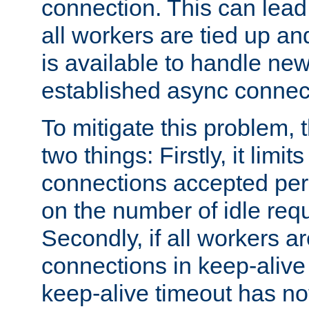
connection. This can lead
all workers are tied up a
is available to handle ne
established async connec
To mitigate this problem
two things: Firstly, it limi
connections accepted per
on the number of idle req
Secondly, if all workers are
connections in keep-alive 
keep-alive timeout has no