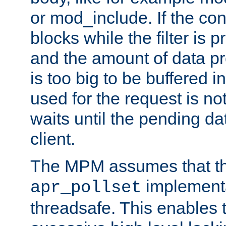
or mod_include. If the con
blocks while the filter is 
and the amount of data pr
is too big to be buffered 
used for the request is no
waits until the pending dat
client.
The MPM assumes that th
implementa
apr_pollset
threadsafe. This enables