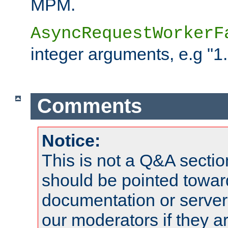
MPM.
AsyncRequestWorkerF
integer arguments, e.g "1.
Comments
Notice:
This is not a Q&A sect
should be pointed towar
documentation or serve
our moderators if they a