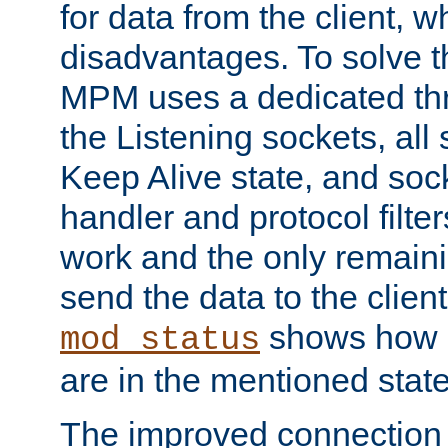
for data from the client, w
disadvantages. To solve t
MPM uses a dedicated thr
the Listening sockets, all 
Keep Alive state, and soc
handler and protocol filte
work and the only remainin
send the data to the clien
shows how 
mod_status
are in the mentioned state
The improved connection