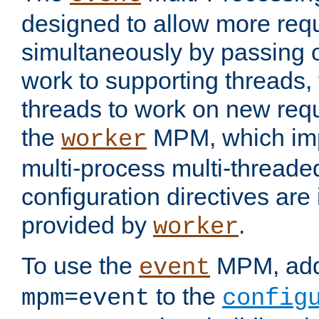
designed to allow more req
simultaneously by passing 
work to supporting threads,
threads to work on new requ
the
MPM, which imp
worker
multi-process multi-threade
configuration directives are 
provided by
.
worker
To use the
MPM, ad
event
to the
mpm=event
config