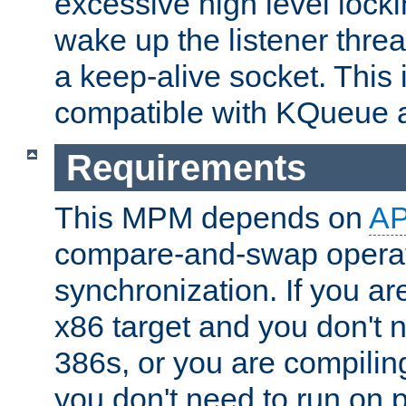
excessive high level locki
wake up the listener threa
a keep-alive socket. This 
compatible with KQueue 
Requirements
This MPM depends on
A
compare-and-swap operati
synchronization. If you ar
x86 target and you don't 
386s, or you are compili
you don't need to run on