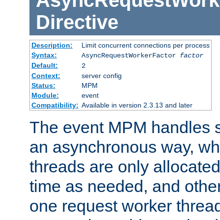
AsyncRequestWork
Directive
Description:
Limit concurrent connections per process
Syntax:
AsyncRequestWorkerFactor
factor
Default:
2
Context:
server config
Status:
MPM
Module:
event
Compatibility:
Available in version 2.3.13 and later
The event MPM handles s
an asynchronous way, wh
threads are only allocated
time as needed, and othe
one request worker threa