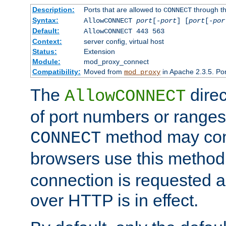
Description:
Ports that are allowed to
through t
CONNECT
Syntax:
AllowCONNECT
port
[-
port
] [
port
[-
por
Default:
AllowCONNECT 443 563
Context:
server config, virtual host
Status:
Extension
Module:
mod_proxy_connect
Compatibility:
Moved from
in Apache 2.3.5. Por
mod_proxy
The
direc
AllowCONNECT
of port numbers or ranges
method may con
CONNECT
browsers use this metho
connection is requested a
over HTTP is in effect.