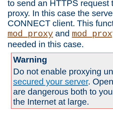
to send an HTTPS request 
proxy. In this case the serve
CONNECT client. This functio
and
mod_proxy
mod_prox
needed in this case.
Warning
Do not enable proxying un
secured your server
. Open
are dangerous both to you
the Internet at large.