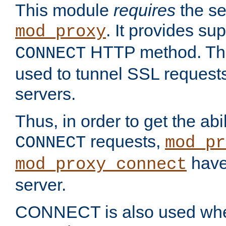
This module
requires
the se
. It provides sup
mod_proxy
HTTP method. Thi
CONNECT
used to tunnel SSL request
servers.
Thus, in order to get the abi
requests,
CONNECT
mod_pr
have 
mod_proxy_connect
server.
CONNECT is also used whe