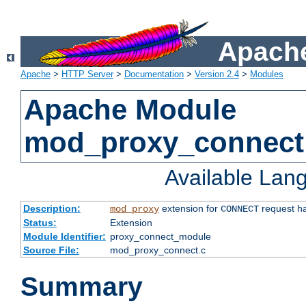
Apache
Apache
>
HTTP Server
>
Documentation
>
Version 2.4
>
Modules
Apache Module
mod_proxy_connect
Available Lan
Description:
extension for
request ha
mod_proxy
CONNECT
Status:
Extension
Module Identifier:
proxy_connect_module
Source File:
mod_proxy_connect.c
Summary