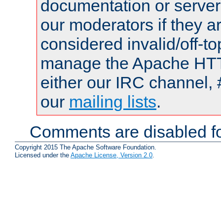
documentation or serve
our moderators if they a
considered invalid/off-t
manage the Apache HTTP
either our IRC channel, 
our
mailing lists
.
Comments are disabled fo
Copyright 2015 The Apache Software Foundation.
Licensed under the
Apache License, Version 2.0
.