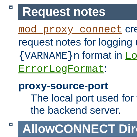
Request notes
cre
mod_proxy_connect
request notes for logging
format in
{VARNAME}n
L
:
ErrorLogFormat
proxy-source-port
The local port used for
the backend server.
AllowCONNECT
Dir