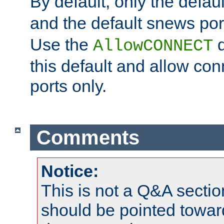
By default, only the default
and the default snews port
Use the
d
AllowCONNECT
this default and allow con
ports only.
Comments
Notice:
This is not a Q&A sect
should be pointed towar