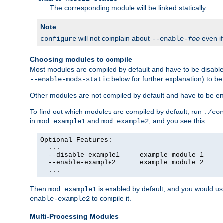
The corresponding module will be linked statically.
Note
will not complain about
even i
configure
--enable-
foo
Choosing modules to compile
Most modules are compiled by default and have to be disabled
below for further explanation) to b
--enable-mods-static
Other modules are not compiled by default and have to be en
To find out which modules are compiled by default, run
./co
in
and
, and you see this:
mod_example1
mod_example2
Optional Features:

  ...

  --disable-example1     example module 1

  --enable-example2      example module 2

  ...
Then
is enabled by default, and you would u
mod_example1
to compile it.
enable-example2
Multi-Processing Modules