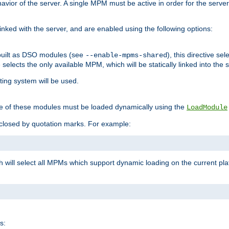
ior of the server. A single MPM must be active in order for the server t
inked with the server, and are enabled using the following options:
built as DSO modules (see
), this directive s
--enable-mpms-shared
ve selects the only available MPM, which will be statically linked into the 
ting system will be used.
e of these modules must be loaded dynamically using the
LoadModule
closed by quotation marks. For example:
ch will select all MPMs which support dynamic loading on the current p
s: