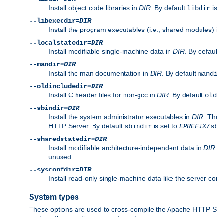
Install object code libraries in
DIR
. By default
is
libdir
--libexecdir=
DIR
Install the program executables (i.e., shared modules)
--localstatedir=
DIR
Install modifiable single-machine data in
DIR
. By defau
--mandir=
DIR
Install the man documentation in
DIR
. By default
mand
--oldincludedir=
DIR
Install C header files for non-gcc in
DIR
. By default
old
--sbindir=
DIR
Install the system administrator executables in
DIR
. Th
HTTP Server. By default
is set to
sbindir
EPREFIX
/s
--sharedstatedir=
DIR
Install modifiable architecture-independent data in
DIR
unused.
--sysconfdir=
DIR
Install read-only single-machine data like the server con
System types
These options are used to cross-compile the Apache HTTP Se