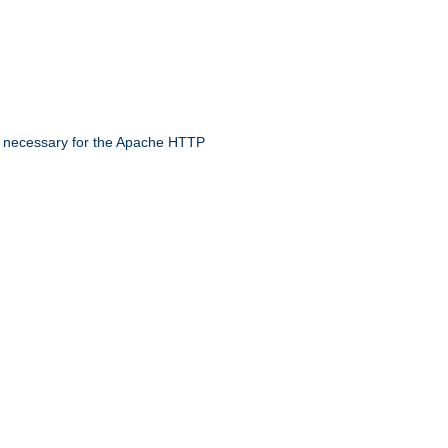
 necessary for the Apache HTTP