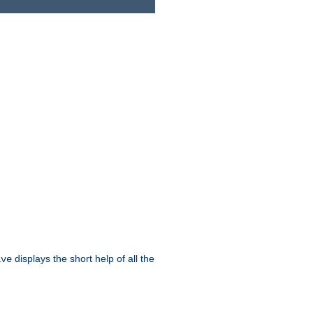
displays the short help of all the
ive