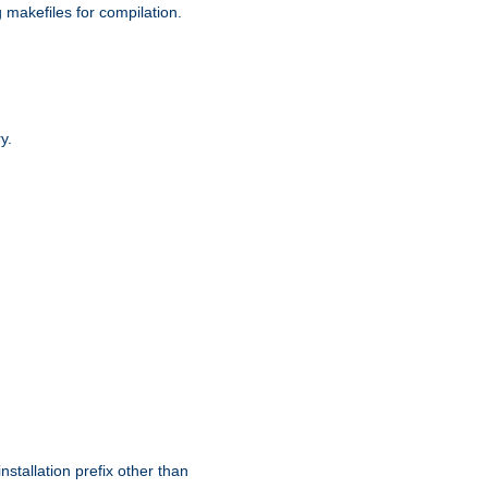
g makefiles for compilation.
y.
nstallation prefix other than