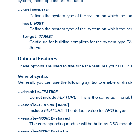
system, these options are not used.
--build=
BUILD
Defines the system type of the system on which the tools 
--host=
HOST
Defines the system type of the system on which the ser
--target=
TARGET
Configure for building compilers for the system type
T
Server.
Optional Features
These options are used to fine tune the features your HTTP s
General syntax
Generally you can use the following syntax to enable or disab
--disable-
FEATURE
Do not include
FEATURE
. This is the same as
--enab
--enable-
FEATURE
[=
ARG
]
Include
FEATURE
. The default value for
ARG
is
.
yes
--enable-
MODULE
=shared
The corresponding module will be build as DSO module
--enable-
MODULE
=static