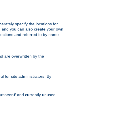
parately specify the locations for
s, and you can also create your own
ections and referred to by name
d are overwritten by the
ul for site administrators. By
and currently unused.
utoconf