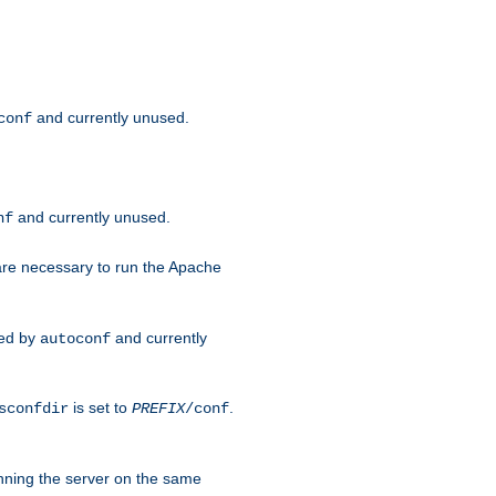
and currently unused.
conf
and currently unused.
nf
 are necessary to run the Apache
red by
and currently
autoconf
is set to
.
sconfdir
PREFIX
/conf
nning the server on the same