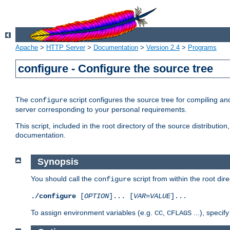
Apache
>
HTTP Server
>
Documentation
>
Version 2.4
>
Programs
configure - Configure the source tree
The
script configures the source tree for compiling an
configure
server corresponding to your personal requirements.
This script, included in the root directory of the source distributi
documentation.
Synopsis
You should call the
script from within the root dire
configure
./configure
[
OPTION
]... [
VAR
=
VALUE
]...
To assign environment variables (e.g.
,
...), speci
CC
CFLAGS