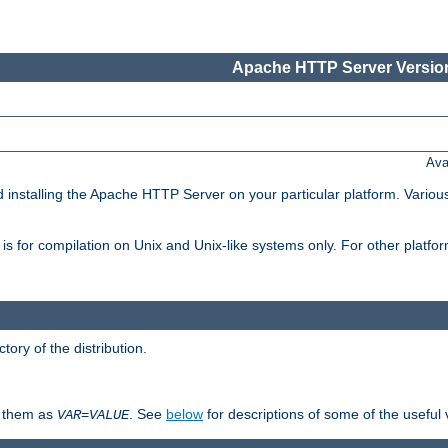
Apache HTTP Server Version
Ava
d installing the Apache HTTP Server on your particular platform. Various
on, is for compilation on Unix and Unix-like systems only. For other platf
ctory of the distribution.
fy them as
. See
below
for descriptions of some of the useful 
VAR
=
VALUE