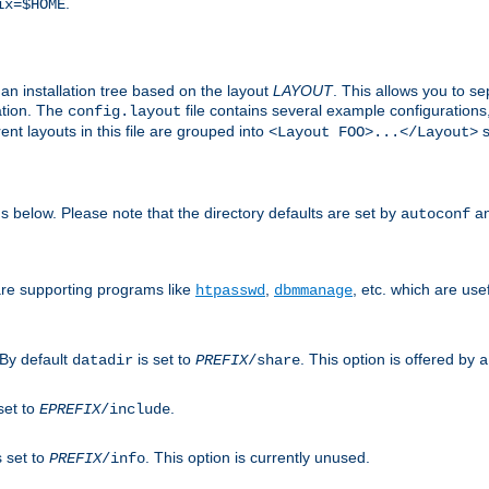
.
ix=$HOME
an installation tree based on the layout
LAYOUT
. This allows you to se
ation. The
file contains several example configuration
config.layout
nt layouts in this file are grouped into
s
<Layout FOO>...</Layout>
ons below. Please note that the directory defaults are set by
an
autoconf
are supporting programs like
,
, etc. which are usef
htpasswd
dbmmanage
 By default
is set to
. This option is offered by
datadir
PREFIX
/share
a
set to
.
EPREFIX
/include
s set to
. This option is currently unused.
PREFIX
/info