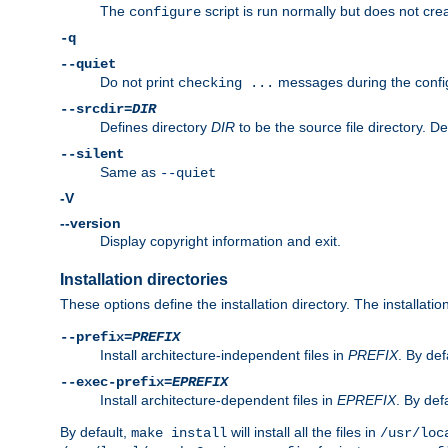
The
script is run normally but does not crea
configure
-q
--quiet
Do not print
messages during the confi
checking ...
--srcdir=
DIR
Defines directory
DIR
to be the source file directory. D
--silent
Same as
--quiet
-V
--version
Display copyright information and exit.
Installation directories
These options define the installation directory. The installati
--prefix=
PREFIX
Install architecture-independent files in
PREFIX
. By def
--exec-prefix=
EPREFIX
Install architecture-dependent files in
EPREFIX
. By defa
By default,
will install all the files in
make install
/usr/loc