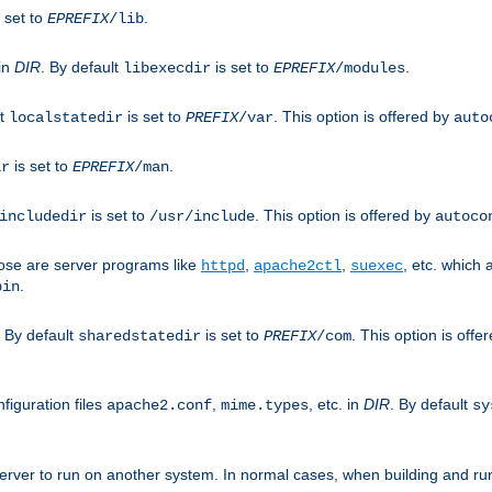
 set to
.
EPREFIX
/lib
 in
DIR
. By default
is set to
.
libexecdir
EPREFIX
/modules
lt
is set to
. This option is offered by
localstatedir
PREFIX
/var
auto
is set to
.
ir
EPREFIX
/man
is set to
. This option is offered by
includedir
/usr/include
autoco
ose are server programs like
,
,
, etc. which
httpd
apache2ctl
suexec
.
bin
. By default
is set to
. This option is offe
sharedstatedir
PREFIX
/com
figuration files
,
, etc. in
DIR
. By default
apache2.conf
mime.types
sy
rver to run on another system. In normal cases, when building and ru