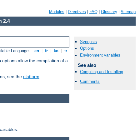
Modules
|
Directives
|
FAQ
|
Glossary
|
Sitemap
 2.4
Synopsis
Options
ilable Languages:
en
|
fr
|
ko
|
tr
Environment variables
 options allow the compilation of a
See also
Compiling and Installing
orms, see the
platform
Comments
variables.