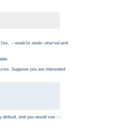
,
and
ules
--enable-mods-shared
able.
. Suppose you are interested
ures
y default, and you would use
--