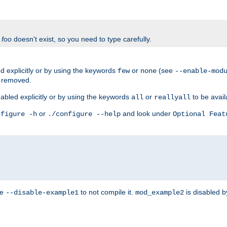
f
foo
doesn't exist, so you need to type carefully.
 explicitly or by using the keywords
or
(see
few
none
--enable-mod
e removed.
abled explicitly or by using the keywords
or
to be avail
all
reallyall
or
and look under
nfigure -h
./configure --help
Optional Feat
se
to not compile it.
is disabled b
--disable-example1
mod_example2