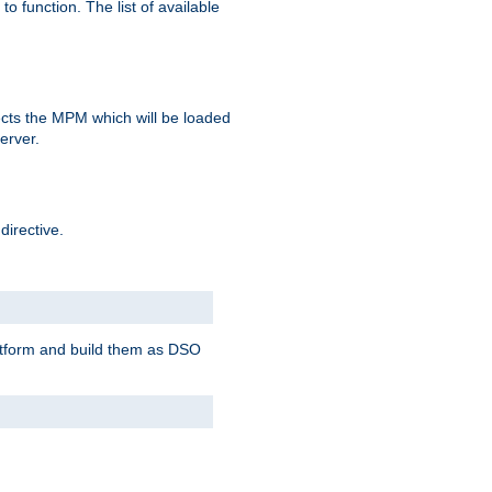
o function. The list of available
elects the MPM which will be loaded
server.
directive.
latform and build them as DSO