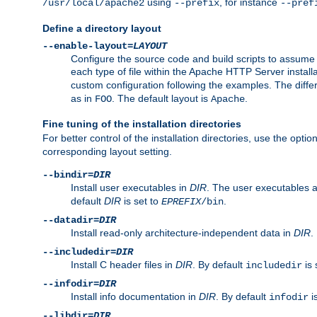
using
, for instance
/usr/local/apache2
--prefix
--pref
Define a directory layout
--enable-layout=
LAYOUT
Configure the source code and build scripts to assume 
each type of file within the Apache HTTP Server install
custom configuration following the examples. The differe
as in
. The default layout is
.
FOO
Apache
Fine tuning of the installation directories
For better control of the installation directories, use the opti
corresponding layout setting.
--bindir=
DIR
Install user executables in
DIR
. The user executables 
default
DIR
is set to
.
EPREFIX
/bin
--datadir=
DIR
Install read-only architecture-independent data in
DIR
.
--includedir=
DIR
Install C header files in
DIR
. By default
is 
includedir
--infodir=
DIR
Install info documentation in
DIR
. By default
i
infodir
--libdir=
DIR