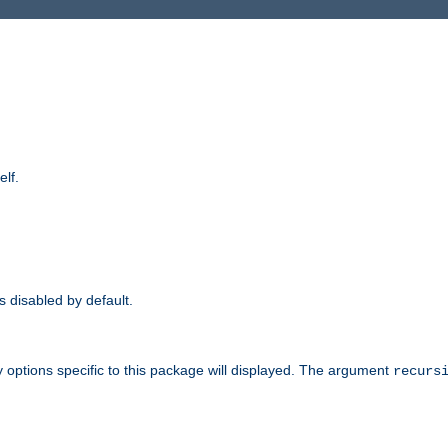
elf.
is disabled by default.
 options specific to this package will displayed. The argument
recurs