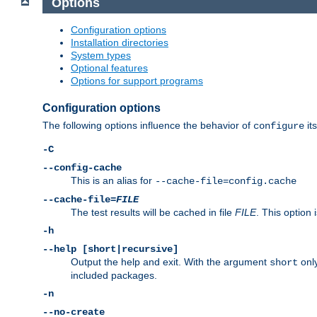
Options
Configuration options
Installation directories
System types
Optional features
Options for support programs
Configuration options
The following options influence the behavior of
its
configure
-C
--config-cache
This is an alias for
--cache-file=config.cache
--cache-file=
FILE
The test results will be cached in file
FILE
. This option 
-h
--help [short|recursive]
Output the help and exit. With the argument
only
short
included packages.
-n
--no-create