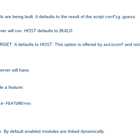
are being built. It defaults to the result of the script
.
config.guess
ver will run.
HOST
defaults to
BUILD
.
ARGET
. It defaults to
HOST
. This option is offered by
and not
autoconf
erver will have.
le a feature:
.
le-
FEATURE
=no
. By default enabled modules are linked dynamically.