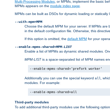
Multi-Processing Modules
, or MPMs, implement the basic behav
MPMs appears on the
module index page
.
MPMs can be built as DSOs for dynamic loading or statically l
--with-mpm=MPM
Choose the default MPM for your server. If MPMs are 
in the default configuration file. Otherwise, this directi
If this option is omitted, the
default MPM
for your opera
--enable-mpms-shared=
MPM-LIST
Enable a list of MPMs as dynamic shared modules. On
MPM-LIST
is a space-separated list of MPM names en
--enable-mpms-shared='prefork worker'
Additionally you can use the special keyword
, whi
all
modules. For example:
--enable-mpms-shared=all
Third-party modules
To add additional third-party modules use the following option