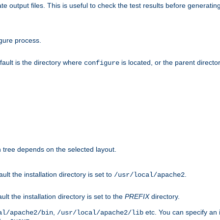
te output files. This is useful to check the test results before generatin
gure process.
efault is the directory where
is located, or the parent director
configure
on tree depends on the selected layout.
ault the installation directory is set to
.
/usr/local/apache2
ult the installation directory is set to the
PREFIX
directory.
,
etc. You can specify an i
al/apache2/bin
/usr/local/apache2/lib