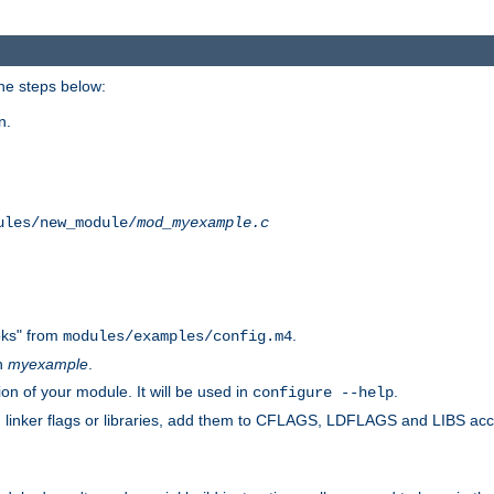
he steps below:
n.
ules/new_module/
mod_myexample.c
ks" from
.
modules/examples/config.m4
th
myexample
.
on of your module. It will be used in
.
configure --help
s, linker flags or libraries, add them to CFLAGS, LDFLAGS and LIBS ac