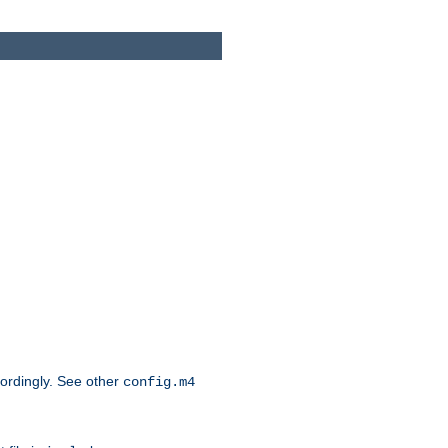
cordingly. See other
config.m4