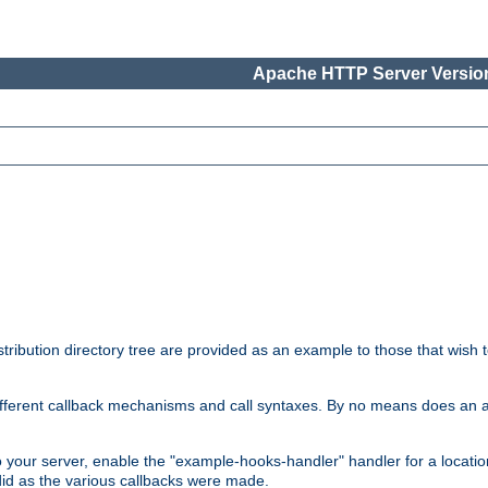
Apache HTTP Server Version
tribution directory tree are provided as an example to those that wish 
he different callback mechanisms and call syntaxes. By no means does an
o your server, enable the "example-hooks-handler" handler for a locatio
did as the various callbacks were made.