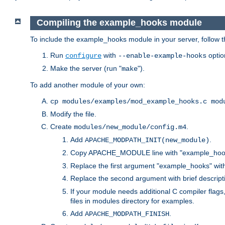
Compiling the example_hooks module
To include the example_hooks module in your server, follow t
Run
with
optio
configure
--enable-example-hooks
Make the server (run "
").
make
To add another module of your own:
cp modules/examples/mod_example_hooks.c mod
Modify the file.
Create
.
modules/new_module/config.m4
Add
.
APACHE_MODPATH_INIT(new_module)
Copy APACHE_MODULE line with "example_hoo
Replace the first argument "example_hooks" wi
Replace the second argument with brief descripti
If your module needs additional C compiler flag
files in modules directory for examples.
Add
.
APACHE_MODPATH_FINISH