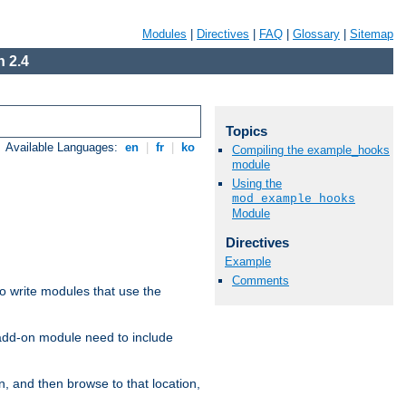
Modules
|
Directives
|
FAQ
|
Glossary
|
Sitemap
 2.4
Topics
Available Languages:
en
|
fr
|
ko
Compiling the example_hooks
module
Using the
mod_example_hooks
Module
Directives
Example
Comments
to write modules that use the
 add-on module need to include
n, and then browse to that location,