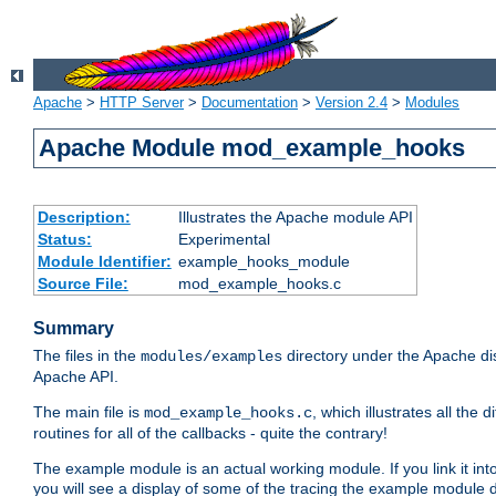
Apache
>
HTTP Server
>
Documentation
>
Version 2.4
>
Modules
Apache Module mod_example_hooks
Description:
Illustrates the Apache module API
Status:
Experimental
Module Identifier:
example_hooks_module
Source File:
mod_example_hooks.c
Summary
The files in the
directory under the Apache dis
modules/examples
Apache API.
The main file is
, which illustrates all t
mod_example_hooks.c
routines for all of the callbacks - quite the contrary!
The example module is an actual working module. If you link it int
you will see a display of some of the tracing the example module 