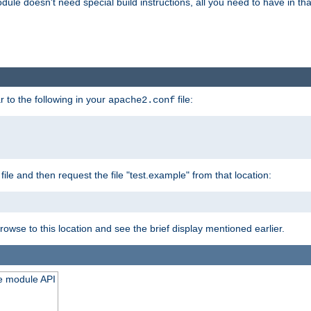
odule doesn't need special build instructions, all you need to have in that
 to the following in your
file:
apache2.conf
file and then request the file "test.example" from that location:
rowse to this location and see the brief display mentioned earlier.
he module API