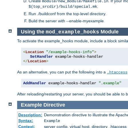
Create
. If your m
module/new_module/Makefile.in
.
$(top_srcdir)/build/special.mk
Run ./buildconf from the top-level directory.
Build the server with --enable-myexample
Using the
Module
mod_example_hooks
To activate the example_hooks module, include a block similar
<
Location
"/example-hooks-info"
>
SetHandler
</
Location
>
As an alternative, you can put the following into a
.htaccess
AddHandler
 example-hooks-handler 
".example"
After reloading/restarting your server, you should be able to b
Example
Directive
Description:
Demonstration directive to illustrate the Apac
Syntax:
Example
Context:
server config, virtual host, directory, .htaccess