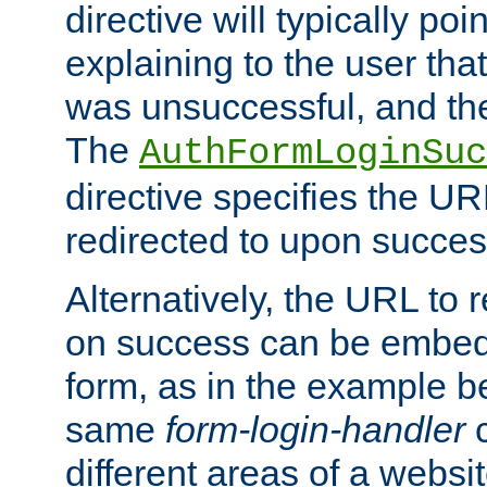
directive will typically poi
explaining to the user that
was unsuccessful, and the
The
AuthFormLoginSuc
directive specifies the U
redirected to upon success
Alternatively, the URL to r
on success can be embedd
form, as in the example be
same
form-login-handler
c
different areas of a websit