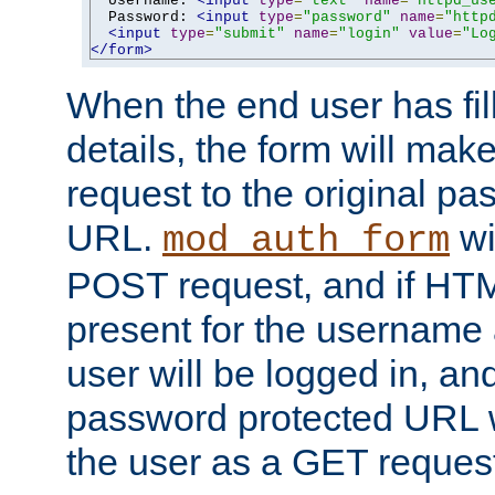
  Username: 
<input
type
=
"text"
name
=
"httpd_us
  Password: 
<input
type
=
"password"
name
=
"http
<input
type
=
"submit"
name
=
"login"
value
=
"Lo
</form>
When the end user has fill
details, the form will m
request to the original p
URL.
wil
mod_auth_form
POST request, and if HTM
present for the username
user will be logged in, and
password protected URL wi
the user as a GET reques