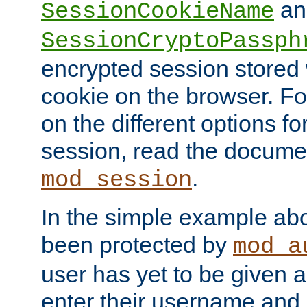
an
SessionCookieName
SessionCryptoPassph
encrypted session stored
cookie on the browser. Fo
on the different options fo
session, read the documen
.
mod_session
In the simple example ab
been protected by
mod_a
user has yet to be given a
enter their username and