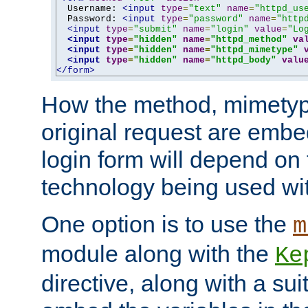
  Username: 
<input
type
=
"text"
name
=
"httpd_us
  Password: 
<input
type
=
"password"
name
=
"http
<input
type
=
"submit"
name
=
"login"
value
=
"Lo
<input
type
=
"hidden"
name
=
"httpd_method"
va
<input
type
=
"hidden"
name
=
"httpd_mimetype"
<input
type
=
"hidden"
name
=
"httpd_body"
valu
</form>
How the method, mimetyp
original request are embe
login form will depend on
technology being used wit
One option is to use the
m
module along with the
Ke
directive, along with a sui