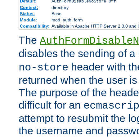
Default:
AuthFormDisableNoStore Off
Context:
directory
Status:
Base
Module:
mod_auth_form
Compatibility:
Available in Apache HTTP Server 2.3.0 and l
The
AuthFormDisableN
disables the sending of a
header with th
no-store
returned when the user is 
The purpose of the header
difficult for an
ecmascri
attempt to resubmit the lo
the username and passwo