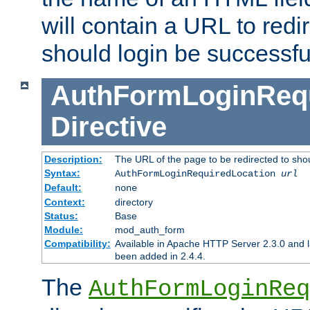
will contain a URL to redi
should login be successfu
AuthFormLoginRequ
Directive
Description:
The URL of the page to be redirected to shou
Syntax:
AuthFormLoginRequiredLocation
url
Default:
none
Context:
directory
Status:
Base
Module:
mod_auth_form
Compatibility:
Available in Apache HTTP Server 2.3.0 and l
been added in 2.4.4.
The
AuthFormLoginReq