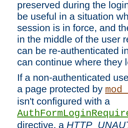
preserved during the logi
be useful in a situation w
session is in force, and t
in the middle of the user 
can be re-authenticated i
can continue where they le
If a non-authenticated us
a page protected by
mod_
isn't configured with a
AuthFormLoginRequir
directive, a
HTTP_UNAU