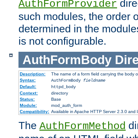
dire
AuthFormProvider
such modules, the order o
determined in the module
is not configurable.
AuthFormBody
Dire
Description:
The name of a form field carrying the body o
Syntax:
AuthFormBody
fieldname
Default:
httpd_body
Context:
directory
Status:
Base
Module:
mod_auth_form
Compatibility:
Available in Apache HTTP Server 2.3.0 and l
The
di
AuthFormMethod