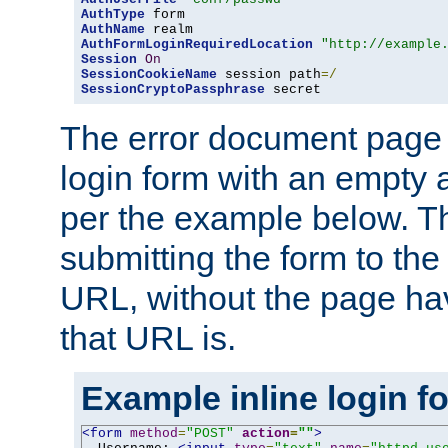
AuthType
AuthName
AuthFormLoginRequiredLocation
"http://example
Session
On
SessionCookieName
 session path
=/
SessionCryptoPassphrase
 secret
The error document page 
login form with an empty a
per the example below. Thi
submitting the form to the
URL, without the page ha
that URL is.
Example inline login f
<form
method
=
"POST"
action
=
""
>