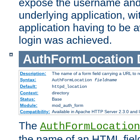
expose the username and
underlying application, wi
application having to be 
login was achieved.
AuthFormLocation
Description:
The name of a form field carrying a URL to re
Syntax:
AuthFormLocation
fieldname
Default:
httpd_location
Context:
directory
Status:
Base
Module:
mod_auth_form
Compatibility:
Available in Apache HTTP Server 2.3.0 and l
The
AuthFormLocation
the name of an HTML field