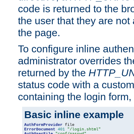
code is returned to the br
the user that they are not
the page.
To configure inline authen
administrator overrides t
returned by the
HTTP_U
status code with a custo
containing the login form,
Basic inline example
AuthFormProvider
ErrorDocument
401
"/login.shtml"
AuthUserFile
"conf/passwd"