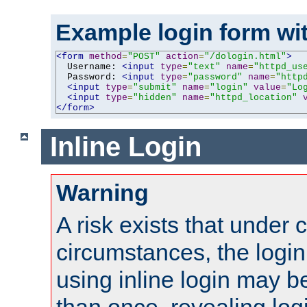
Example login form wit
<form
method
=
"POST"
action
=
"/dologin.html"
>
  Username: 
<input
type
=
"text"
name
=
"httpd_us
  Password: 
<input
type
=
"password"
name
=
"http
<input
type
=
"submit"
name
=
"login"
value
=
"Lo
<input
type
=
"hidden"
name
=
"httpd_location"
</form>
Inline Login
Warning
A risk exists that under 
circumstances, the login
using inline login may 