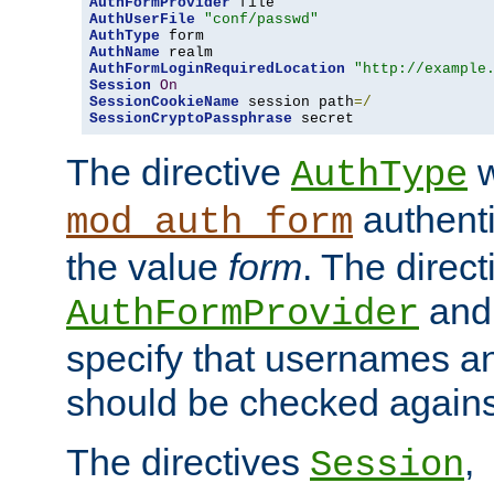
AuthFormProvider
AuthUserFile
"conf/passwd"
AuthType
AuthName
AuthFormLoginRequiredLocation
"http://example
Session
On
SessionCookieName
 session path
=/
SessionCryptoPassphrase
 secret
The directive
w
AuthType
authenti
mod_auth_form
the value
form
. The direct
an
AuthFormProvider
specify that usernames 
should be checked against
The directives
,
Session