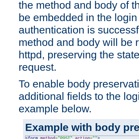
the method and body of th
be embedded in the login 
authentication is successfu
method and body will be 
httpd, preserving the state
request.
To enable body preservati
additional fields to the lo
example below.
Example with body pre
<form
method
=
"POST"
action
=
""
>