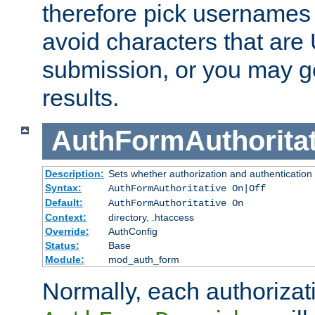
therefore pick usernames
avoid characters that ar
submission, or you may g
results.
AuthFormAuthoritat
Description:
Sets whether authorization and authentication
Syntax:
AuthFormAuthoritative On|Off
Default:
AuthFormAuthoritative On
Context:
directory, .htaccess
Override:
AuthConfig
Status:
Base
Module:
mod_auth_form
Normally, each authorizat