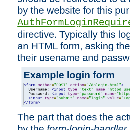
by the website for this pu
AuthFormLoginRequir
directive. Typically this l
an HTML form, asking the
their usename and passw
Example login form
<form
method
=
"POST"
action
=
"/dologin.html"
>
  Username: 
<input
type
=
"text"
name
=
"httpd_us
  Password: 
<input
type
=
"password"
name
=
"http
<input
type
=
"submit"
name
=
"login"
value
=
"Lo
</form>
The part that does the act
by the
form-login-handler