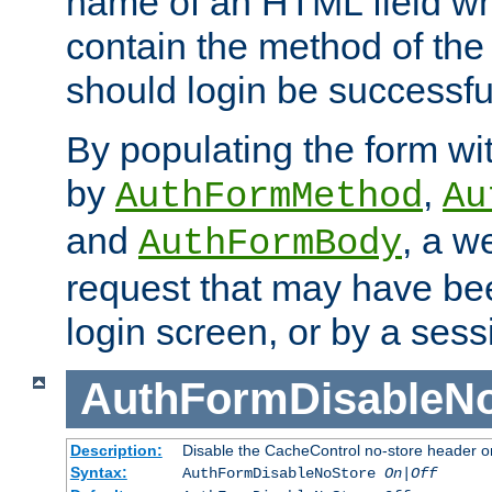
name of an HTML field whic
contain the method of the 
should login be successfu
By populating the form wit
by
,
AuthFormMethod
Au
and
, a w
AuthFormBody
request that may have bee
login screen, or by a sess
AuthFormDisableN
Description:
Disable the CacheControl no-store header o
Syntax:
AuthFormDisableNoStore
On|Off