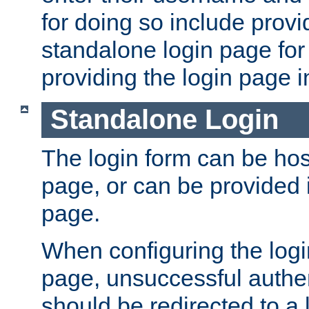
for doing so include prov
standalone login page for 
providing the login page i
Standalone Login
The login form can be ho
page, or can be provided 
page.
When configuring the log
page, unsuccessful authen
should be redirected to a 