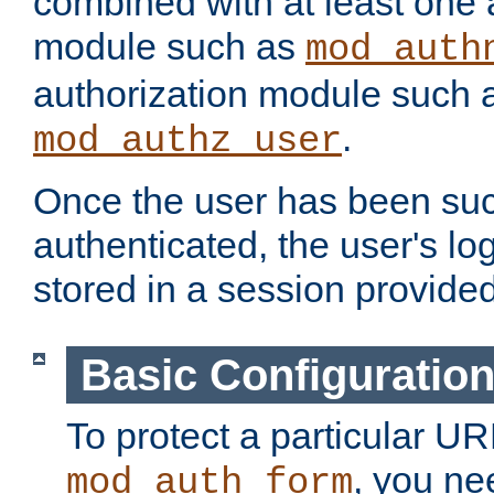
combined with at least one 
module such as
mod_auth
authorization module such 
.
mod_authz_user
Once the user has been suc
authenticated, the user's log
stored in a session provide
Basic Configuratio
To protect a particular UR
, you ne
mod_auth_form