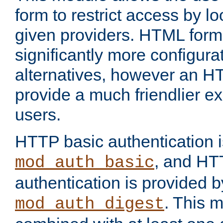
form to restrict access by l
given providers. HTML form
significantly more configura
alternatives, however an H
provide a much friendlier e
users.
HTTP basic authentication i
, and HT
mod_auth_basic
authentication is provided b
. This 
mod_auth_digest