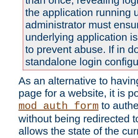
than once, revealing logi
the application running
administrator must ensur
underlying application i
to prevent abuse. If in d
standalone login configu
As an alternative to havin
page for a website, it is p
to authe
mod_auth_form
without being redirected 
allows the state of the cu