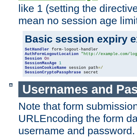
like 1 (setting the directi
mean no session age limit
Basic session expiry 
SetHandler
AuthFormLogoutLocation
"http://example.com/lo
Session
On
SessionMaxAge
1
SessionCookieName
 session path
=/
SessionCryptoPassphrase
 secret
Usernames and Pa
Note that form submission
URLEncoding the form data
username and password.