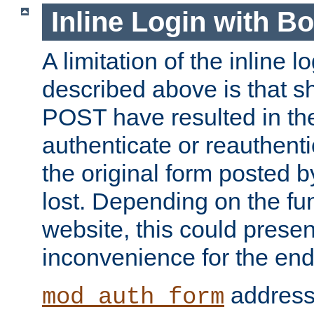
Inline Login with B
A limitation of the inline 
described above is that 
POST have resulted in the
authenticate or reauthenti
the original form posted b
lost. Depending on the fun
website, this could presen
inconvenience for the end
addresse
mod_auth_form