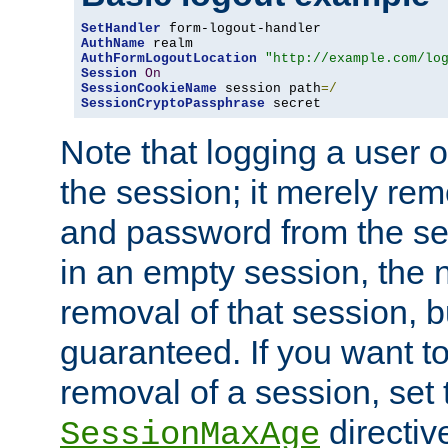
SetHandler
AuthName
AuthFormLogoutLocation
"http://example.com/lo
Session
On
SessionCookieName
 session path
=/
SessionCryptoPassphrase
 secret
Note that logging a user 
the session; it merely r
and password from the sess
in an empty session, the ne
removal of that session, bu
guaranteed. If you want t
removal of a session, set 
directiv
SessionMaxAge