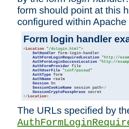
form should point at this 
configured within Apache 
Form login handler ex
<
Location
"/dologin.html"
>
SetHandler
 form-login-handler

AuthFormLoginRequiredLocation
"http://exa
AuthFormLoginSuccessLocation
"http://exam
AuthFormProvider
 file

AuthUserFile
"conf/passwd"
AuthType
 form

AuthName
 realm

Session
On
SessionCookieName
 session path
=/
SessionCryptoPassphrase
</
Location
>
The URLs specified by th
AuthFormLoginRequir