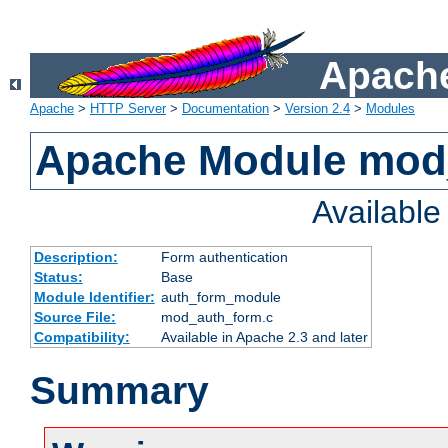
Apache
Apache
>
HTTP Server
>
Documentation
>
Version 2.4
>
Modules
Apache Module mod
Availabl
Description:
Form authentication
Status:
Base
Module Identifier:
auth_form_module
Source File:
mod_auth_form.c
Compatibility:
Available in Apache 2.3 and later
Summary