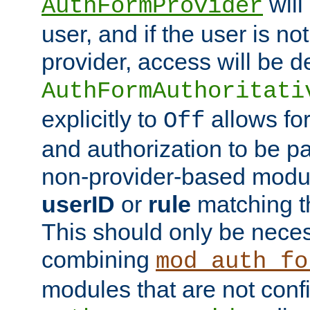
will
AuthFormProvider
user, and if the user is no
provider, access will be d
AuthFormAuthoritati
explicitly to
allows for
Off
and authorization to be p
non-provider-based module
userID
or
rule
matching t
This should only be nece
combining
mod_auth_fo
modules that are not conf