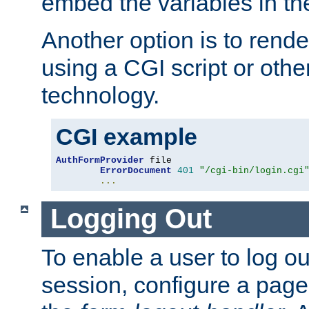
embed the variables in th
Another option is to rende
using a CGI script or oth
technology.
CGI example
AuthFormProvider
 file

ErrorDocument
401
"/cgi-bin/login.cgi
...
Logging Out
To enable a user to log out
session, configure a page