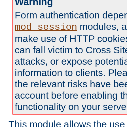
Warning
Form authentication depe
modules, a
mod_session
make use of HTTP cookies
can fall victim to Cross Sit
attacks, or expose potentia
information to clients. Ple
the relevant risks have be
account before enabling t
functionality on your serve
This module allows the use