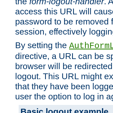
the
form-logout-handler
. 
access this URL will cau
password to be removed f
session, effectively loggin
By setting the
AuthForm
directive, a URL can be sp
browser will be redirected
logout. This URL might ex
that they have been logge
user the option to log in a
Basic logout example