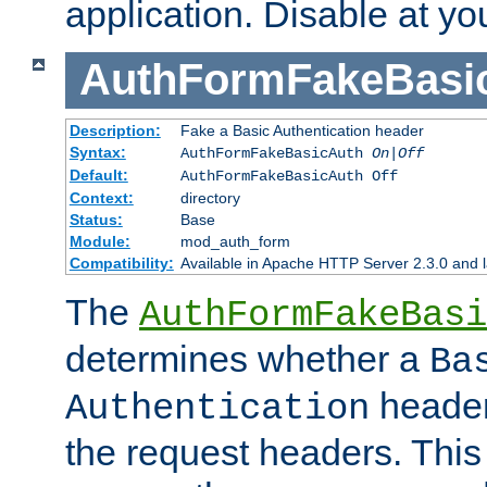
application. Disable at yo
AuthFormFakeBasi
Description:
Fake a Basic Authentication header
Syntax:
AuthFormFakeBasicAuth
On|Off
Default:
AuthFormFakeBasicAuth Off
Context:
directory
Status:
Base
Module:
mod_auth_form
Compatibility:
Available in Apache HTTP Server 2.3.0 and l
The
AuthFormFakeBasi
determines whether a
Ba
header
Authentication
the request headers. This