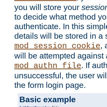
you will store your
sessio
to decide what method you
authenticate. In this simp
details will be stored in 
,
mod_session_cookie
will be attempted against a
. If aut
mod_authn_file
unsuccessful, the user wil
the form login page.
Basic example