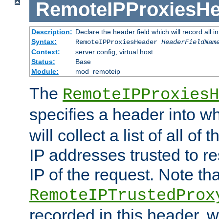
RemoteIPProxiesHe
Description:
Declare the header field which will record all 
Syntax:
RemoteIPProxiesHeader
HeaderFieldNam
Context:
server config, virtual host
Status:
Base
Module:
mod_remoteip
The
RemoteIPProxiesH
specifies a header into w
will collect a list of all of
IP addresses trusted to r
IP of the request. Note th
RemoteIPTrustedProx
recorded in this header, w