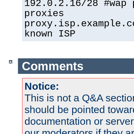
192.0.2.16/28 #wap 
proxies
proxy.isp.example.c
known ISP
Comments
Notice:
This is not a Q&A sect
should be pointed towar
documentation or serve
our moderators if they a