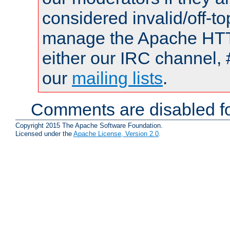
considered invalid/off-t
manage the Apache HTTP
either our IRC channel, 
our
mailing lists
.
Comments are disabled fo
Copyright 2015 The Apache Software Foundation.
Licensed under the
Apache License, Version 2.0
.