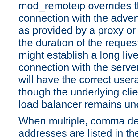
mod_remoteip overrides th
connection with the adver
as provided by a proxy or 
the duration of the reques
might establish a long liv
connection with the serve
will have the correct user
though the underlying clie
load balancer remains u
When multiple, comma del
addresses are listed in th