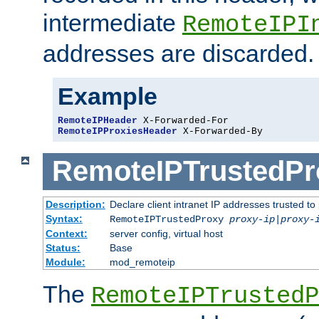
intermediate
RemoteIPI
addresses are discarded.
Example
RemoteIPHeader
RemoteIPProxiesHeader
 X-Forwarded-By
RemoteIPTrustedPr
Description:
Declare client intranet IP addresses trusted 
Syntax:
RemoteIPTrustedProxy
proxy-ip
|
proxy-
Context:
server config, virtual host
Status:
Base
Module:
mod_remoteip
The
RemoteIPTrustedP