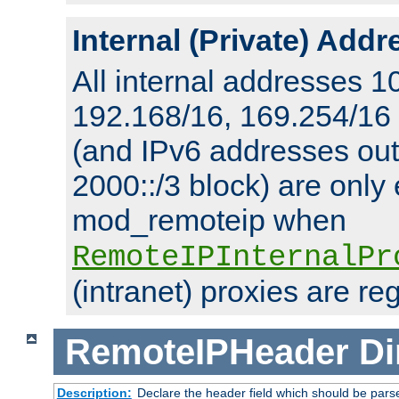
Internal (Private) Add
All internal addresses 1
192.168/16, 169.254/16
(and IPv6 addresses outs
2000::/3 block) are only
mod_remoteip when
RemoteIPInternalPr
(intranet) proxies are re
RemoteIPHeader
Di
Description:
Declare the header field which should be pars