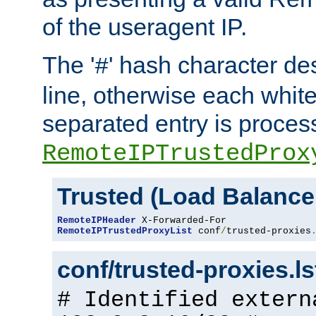
of the useragent IP.
The '
' hash character d
#
line, otherwise each whit
separated entry is process
RemoteIPTrustedProx
Trusted (Load Balance
RemoteIPHeader
RemoteIPTrustedProxyList
 conf
/
trusted-proxies
conf/trusted-proxies.l
# Identified extern