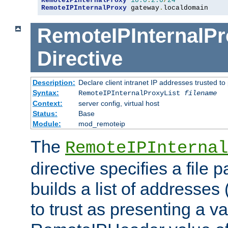
RemoteIPInternalProxy
10.0
.
2.0
/
24
RemoteIPInternalProxy
 gateway
.
localdomain
RemoteIPInternalPr
Directive
Description:
Declare client intranet IP addresses trusted 
Syntax:
RemoteIPInternalProxyList
filename
Context:
server config, virtual host
Status:
Base
Module:
mod_remoteip
The
RemoteIPInternal
directive specifies a file 
builds a list of addresses
to trust as presenting a va