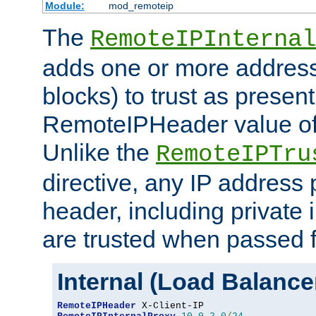
Module:
mod_remoteip
The
RemoteIPInternal
adds one or more address
blocks) to trust as present
RemoteIPHeader value of 
Unlike the
RemoteIPTru
directive, any IP address 
header, including private 
are trusted when passed f
Internal (Load Balanc
RemoteIPHeader