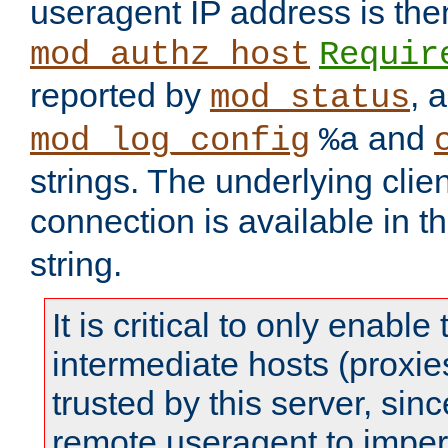
useragent IP address is the
mod_authz_host
Requir
reported by
, 
mod_status
and
mod_log_config
%a
strings. The underlying clien
connection is available in t
string.
It is critical to only enabl
intermediate hosts (proxie
trusted by this server, since 
remote useragent to impe