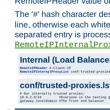
RemoteIPHeader value of 
The '
' hash character d
#
line, otherwise each whit
separated entry is process
RemoteIPInternalPro
Internal (Load Balanc
RemoteIPHeader
RemoteIPInternalProxyList
 conf
/
trusted-proxie
conf/trusted-proxies.l
# Our internally trusted proxies;

10.0.2.0/24         #Everyone in the testing g
gateway.localdomain #The front end balancer