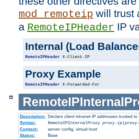
these other directives are
will trust
mod_remoteip
a
IP va
RemoteIPHeader
Internal (Load Balanc
RemoteIPHeader
 X-Client-IP
Proxy Example
RemoteIPHeader
 X-Forwarded-For
RemoteIPInternalP
Description:
Declare client intranet IP addresses trusted 
Syntax:
RemoteIPInternalProxy
proxy-ip
|
proxy
Context:
server config, virtual host
Status:
Base