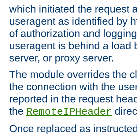
which initiated the request a
useragent as identified by h
of authorization and loggin
useragent is behind a load 
server, or proxy server.
The module overrides the cl
the connection with the use
reported in the request hea
the
direc
RemoteIPHeader
Once replaced as instructed