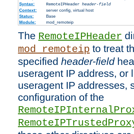
Syntax:
RemoteIPHeader
header-field
Context:
server config, virtual host
Status:
Base
Module:
mod_remoteip
The
di
RemoteIPHeader
to treat t
mod_remoteip
specified
header-field
hea
useragent IP address, or l
useragent IP addresses, su
configuration of the
RemoteIPInternalPro
RemoteIPTrustedProx