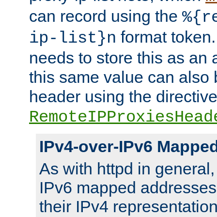
can record using the
%{r
format token. 
ip-list}n
needs to store this as an 
this same value can also 
header using the directiv
RemoteIPProxiesHead
IPv4-over-IPv6 Mappe
As with httpd in general
IPv6 mapped addresses 
their IPv4 representation