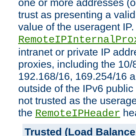
one or more addresses (or
trust as presenting a va
value of the useragent IP.
RemoteIPInternalPro
intranet or private IP add
proxies, including the 10/
192.168/16, 169.254/16 a
outside of the IPv6 public
not trusted as the useragen
the
hea
RemoteIPHeader
Trusted (Load Balance