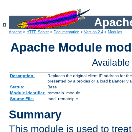
Apache
Apache
>
HTTP Server
>
Documentation
>
Version 2.4
>
Modules
Apache Module mod
Availabl
Description:
Replaces the original client IP address for th
presented by a proxies or a load balancer vi
Status:
Base
Module Identifier:
remoteip_module
Source File:
mod_remoteip.c
Summary
This module is used to trea