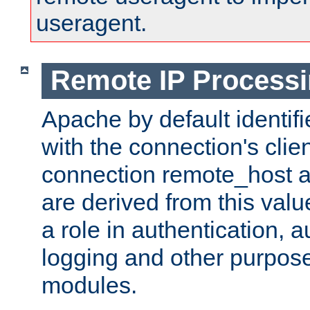
useragent.
Remote IP Process
Apache by default identif
with the connection's clie
connection remote_host
are derived from this valu
a role in authentication, 
logging and other purpose
modules.