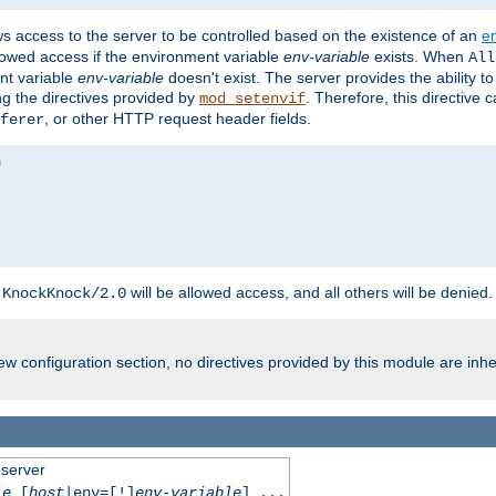
ws access to the server to be controlled based on the existence of an
e
llowed access if the environment variable
env-variable
exists. When
All
ent variable
env-variable
doesn't exist. The server provides the ability t
ing the directives provided by
. Therefore, this directive
mod_setenvif
, or other HTTP request header fields.
ferer
h
will be allowed access, and all others will be denied.
KnockKnock/2.0
w configuration section, no directives provided by this module are inhe
 server
le
[
host
|env=[!]
env-variable
] ...