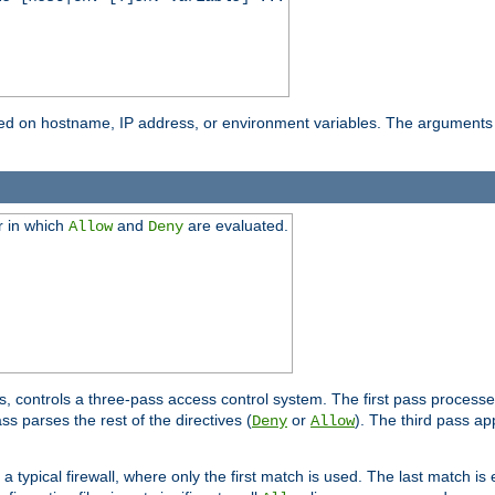
based on hostname, IP address, or environment variables. The arguments
r in which
and
are evaluated.
Allow
Deny
s, controls a three-pass access control system. The first pass processe
s parses the rest of the directives (
or
). The third pass ap
Deny
Allow
 typical firewall, where only the first match is used. The last match is e