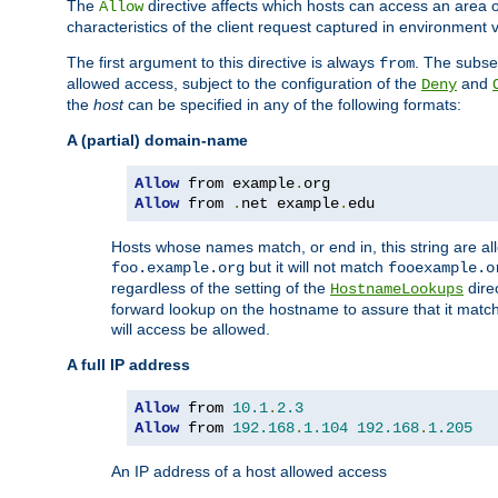
The
directive affects which hosts can access an area 
Allow
characteristics of the client request captured in environment v
The first argument to this directive is always
. The subse
from
allowed access, subject to the configuration of the
and
Deny
the
host
can be specified in any of the following formats:
A (partial) domain-name
Allow
 from example
.
Allow
 from 
.
net example
.
edu
Hosts whose names match, or end in, this string are 
but it will not match
foo.example.org
fooexample.o
regardless of the setting of the
dire
HostnameLookups
forward lookup on the hostname to assure that it matc
will access be allowed.
A full IP address
Allow
 from 
10.1
.
2.3
Allow
 from 
192.168
.
1.104
192.168
.
1.205
An IP address of a host allowed access