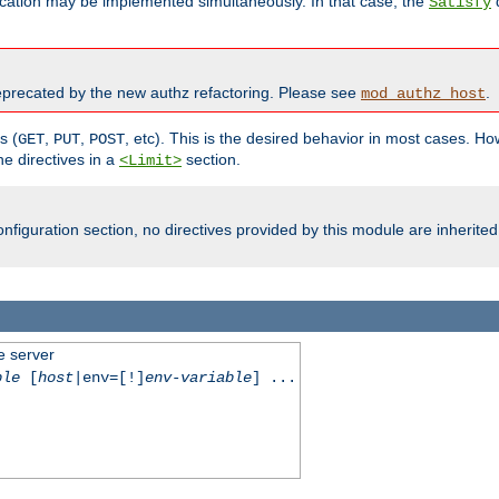
cation may be implemented simultaneously. In that case, the
d
Satisfy
recated by the new authz refactoring. Please see
.
mod_authz_host
s (
,
,
, etc). This is the desired behavior in most cases. How
GET
PUT
POST
e directives in a
section.
<Limit>
nfiguration section, no directives provided by this module are inherited
e server
ble
[
host
|env=[!]
env-variable
] ...