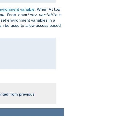
nvironment variable
. When
Allow
is
ow from env=!
env-variable
o set environment variables in a
 can be used to allow access based
rited from previous