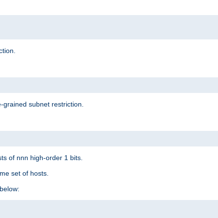
ction.
-grained subnet restriction.
ts of nnn high-order 1 bits.
me set of hosts.
below: