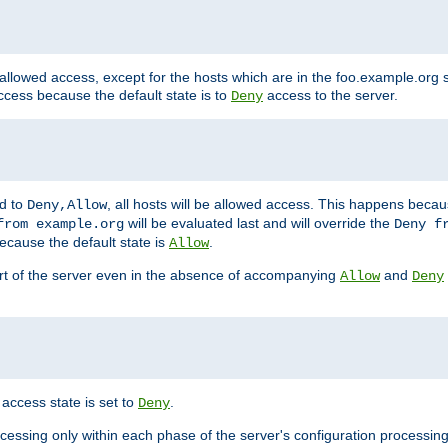
 allowed access, except for the hosts which are in the foo.example.or
ccess because the default state is to
access to the server.
Deny
ed to
, all hosts will be allowed access. This happens becau
Deny,Allow
will be evaluated last and will override the
from example.org
Deny f
ecause the default state is
.
Allow
art of the server even in the absence of accompanying
and
Allow
Deny
access state is set to
.
Deny
ocessing only within each phase of the server's configuration processing