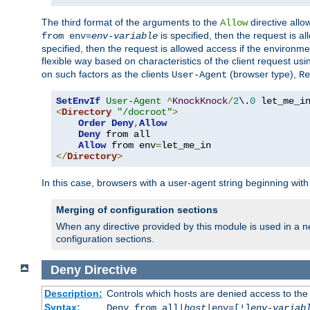
The third format of the arguments to the
directive allo
Allow
is specified, then the request is a
from env=
env-variable
specified, then the request is allowed access if the environm
flexible way based on characteristics of the client request us
on such factors as the clients
(browser type),
User-Agent
Re
SetEnvIf
User-Agent
^
KnockKnock
/
2
\.
0
<
Directory
"/docroot"
>
Order
Deny
,
Allow
Deny
 from all

Allow
 from env
=
</
Directory
>
In this case, browsers with a user-agent string beginning wit
Merging of configuration sections
When any directive provided by this module is used in a ne
configuration sections.
Deny
Directive
Description:
Controls which hosts are denied access to the
Syntax:
Deny from all|
host
|env=[!]
env-variab