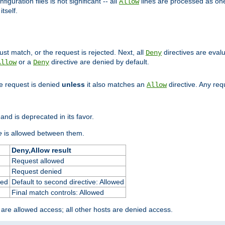
figuration files is not significant -- all
lines are processed as one
Allow
tself.
st match, or the request is rejected. Next, all
directives are eval
Deny
or a
directive are denied by default.
Allow
Deny
he request is denied
unless
it also matches an
directive. Any re
Allow
and is deprecated in its favor.
e
is allowed between them.
Deny,Allow result
Request allowed
Request denied
ied
Default to second directive: Allowed
Final match controls: Allowed
 are allowed access; all other hosts are denied access.