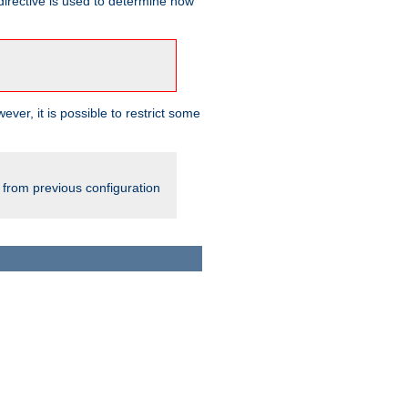
irective is used to determine how
ever, it is possible to restrict some
 from previous configuration