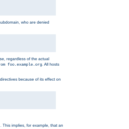
g subdomain, who are denied
se, regardless of the actual
. All hosts
rom foo.example.org
directives because of its effect on
. This implies, for example, that an