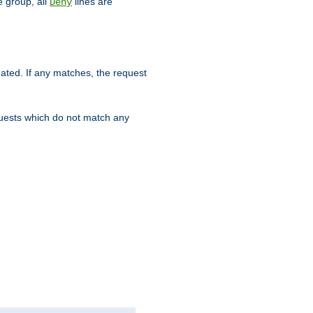
 group, all
lines are
Deny
uated. If any matches, the request
quests which do not match any