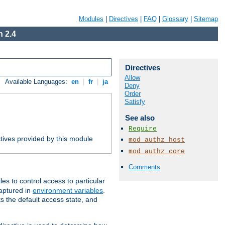
Modules
|
Directives
|
FAQ
|
Glossary
|
Sitemap
 2.4
Directives
Allow
Available Languages:
en
|
fr
|
ja
Deny
Order
Satisfy
See also
Require
tives provided by this module
mod_authz_host
mod_authz_core
Comments
iles to control access to particular
captured in
environment variables
.
ts the default access state, and