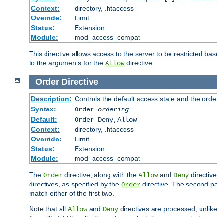
Context:
directory, .htaccess
Override:
Limit
Status:
Extension
Module:
mod_access_compat
This directive allows access to the server to be restricted 
to the arguments for the
directive.
Allow
Order
Directive
Description:
Controls the default access state and the orde
Syntax:
Order
ordering
Default:
Order Deny,Allow
Context:
directory, .htaccess
Override:
Limit
Status:
Extension
Module:
mod_access_compat
The
directive, along with the
and
directive
Order
Allow
Deny
directives, as specified by the
directive. The second pas
Order
match either of the first two.
Note that all
and
directives are processed, unlike a
Allow
Deny