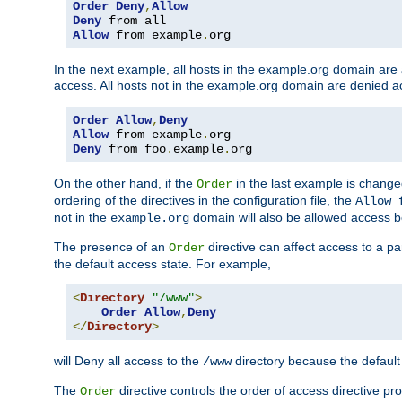
Order
Deny
,
Allow
Deny
Allow
 from example
.
org
In the next example, all hosts in the example.org domain are
access. All hosts not in the example.org domain are denied a
Order
Allow
,
Deny
Allow
 from example
.
Deny
 from foo
.
example
.
org
On the other hand, if the
in the last example is chang
Order
ordering of the directives in the configuration file, the
Allow 
not in the
domain will also be allowed access b
example.org
The presence of an
directive can affect access to a p
Order
the default access state. For example,
<
Directory
"/www"
>
Order
Allow
,
Deny
</
Directory
>
will Deny all access to the
directory because the default 
/www
The
directive controls the order of access directive pr
Order