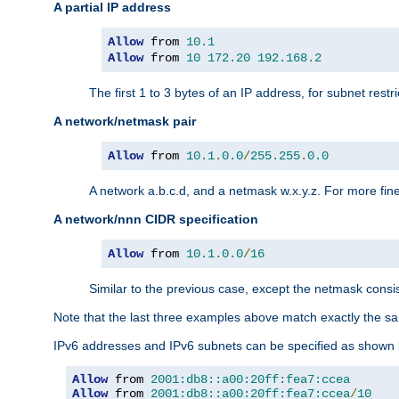
A partial IP address
Allow
 from 
10.1
Allow
 from 
10
172.20
192.168
.
2
The first 1 to 3 bytes of an IP address, for subnet restri
A network/netmask pair
Allow
 from 
10.1
.
0.0
/
255.255
.
0.0
A network a.b.c.d, and a netmask w.x.y.z. For more fine
A network/nnn CIDR specification
Allow
 from 
10.1
.
0.0
/
16
Similar to the previous case, except the netmask consis
Note that the last three examples above match exactly the sa
IPv6 addresses and IPv6 subnets can be specified as shown 
Allow
 from 
2001:db8::a00:20ff:fea7:ccea
Allow
 from 
2001:db8::a00:20ff:fea7:ccea
/
10