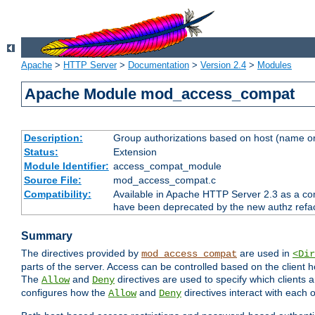
Apache
>
HTTP Server
>
Documentation
>
Version 2.4
>
Modules
Apache Module mod_access_compat
Description:
Group authorizations based on host (name or
Status:
Extension
Module Identifier:
access_compat_module
Source File:
mod_access_compat.c
Compatibility:
Available in Apache HTTP Server 2.3 as a com
have been deprecated by the new authz refa
Summary
The directives provided by
are used in
mod_access_compat
<Dir
parts of the server. Access can be controlled based on the client h
The
and
directives are used to specify which clients 
Allow
Deny
configures how the
and
directives interact with each o
Allow
Deny