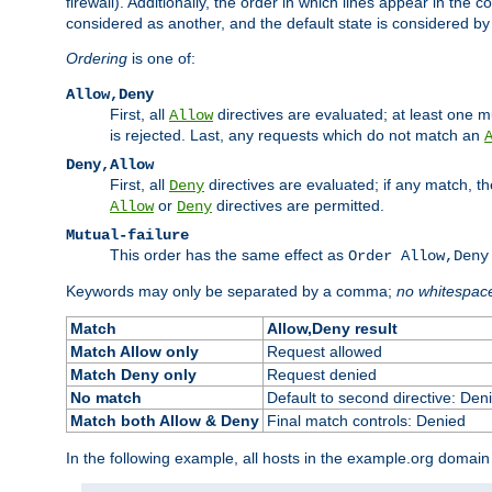
firewall). Additionally, the order in which lines appear in the con
considered as another, and the default state is considered by i
Ordering
is one of:
Allow,Deny
First, all
directives are evaluated; at least one mu
Allow
is rejected. Last, any requests which do not match an
Deny,Allow
First, all
directives are evaluated; if any match, t
Deny
or
directives are permitted.
Allow
Deny
Mutual-failure
This order has the same effect as
Order Allow,Deny
Keywords may only be separated by a comma;
no whitespac
Match
Allow,Deny result
Match Allow only
Request allowed
Match Deny only
Request denied
No match
Default to second directive: Den
Match both Allow & Deny
Final match controls: Denied
In the following example, all hosts in the example.org domain