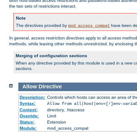
Both host-based access restrictions and password-based authenti
the two sets of restrictions interact.
Note
The directives provided by
have been dep
mod_access_compat
In general, access restriction directives apply to all access method
methods, while leaving other methods unrestricted, by enclosing th
Merging of configuration sections
When any directive provided by this module is used in a new co
sections.
Allow
Directive
Description:
Controls which hosts can access an area of th
Syntax:
Allow from all|
host
|env=[!]
env-varia
Context:
directory, .htaccess
Override:
Limit
Status:
Extension
Module:
mod_access_compat