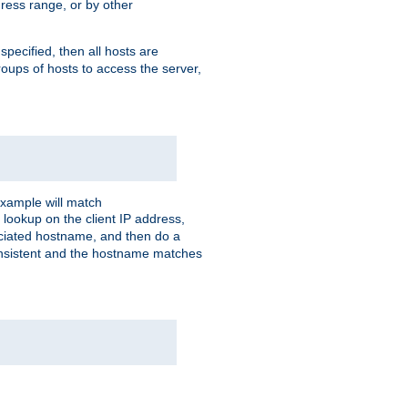
ress range, or by other
 specified, then all hosts are
roups of hosts to access the server,
xample will match
 lookup on the client IP address,
sociated hostname, and then do a
consistent and the hostname matches