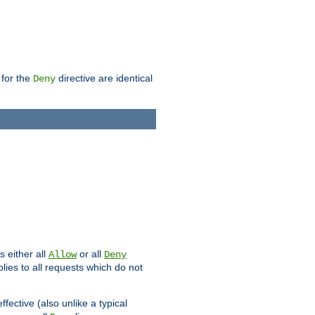
 for the
directive are identical
Deny
s either all
or all
Allow
Deny
plies to all requests which do not
ffective (also unlike a typical