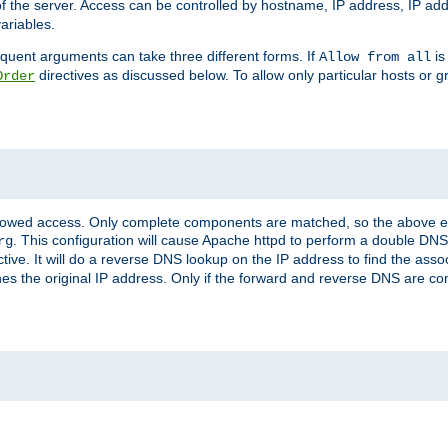
of the server. Access can be controlled by hostname, IP address, IP add
ariables.
quent arguments can take three different forms. If
is
Allow from all
directives as discussed below. To allow only particular hosts or g
Order
allowed access. Only complete components are matched, so the above e
. This configuration will cause Apache httpd to perform a double DNS
rg
ctive. It will do a reverse DNS lookup on the IP address to find the as
hes the original IP address. Only if the forward and reverse DNS are 