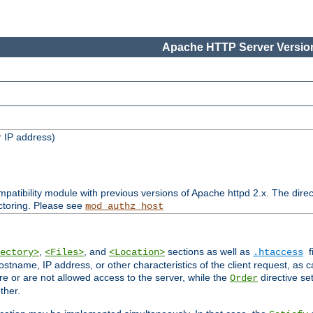
Apache HTTP Server Version
 IP address)
patibility module with previous versions of Apache httpd 2.x. The direc
ctoring. Please see
mod_authz_host
,
, and
sections as well as
f
ectory>
<Files>
<Location>
.htaccess
ostname, IP address, or other characteristics of the client request, as 
are or are not allowed access to the server, while the
directive se
Order
ther.