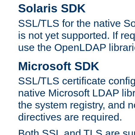
Solaris SDK
SSL/TLS for the native So
is not yet supported. If req
use the OpenLDAP librari
Microsoft SDK
SSL/TLS certificate config
native Microsoft LDAP libr
the system registry, and n
directives are required.
Both SSL and TLS are sup