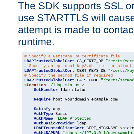
The SDK supports SSL onl
use STARTTLS will cause
attempt is made to contac
runtime.
# Specify a Netscape CA certificate file
LDAPTrustedGlobalCert
 CA_CERT7_DB 
"/certs/cer
# Specify an optional key3.db file for client
LDAPTrustedGlobalCert
 CERT_KEY3_DB 
"/certs/ke
# Specify the secmod file if required
LDAPTrustedGlobalCert
 CA_SECMOD 
"/certs/secmo
<
Location
"/ldap-status"
>
SetHandler
 ldap-status

Require
 host yourdomain
.
example
.
com

Satisfy
 any

AuthType
Basic
AuthName
"LDAP Protected"
AuthBasicProvider
 ldap

LDAPTrustedClientCert
 CERT_NICKNAME 
<
nick
AuthLDAPURL
"ldaps://127.0.0.1/dc=example