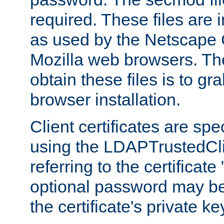
required. These files are 
as used by the Netscape
Mozilla web browsers. Th
obtain these files is to g
browser installation.
Client certificates are sp
using the LDAPTrustedCli
referring to the certificat
optional password may be
the certificate's private ke