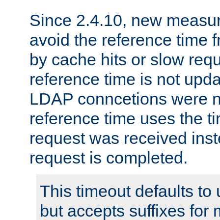
Since 2.4.10, new measure
avoid the reference time f
by cache hits or slow reque
reference time is not upd
LDAP conncetions were n
reference time uses the 
request was received inst
request is completed.
This timeout defaults to 
but accepts suffixes for 