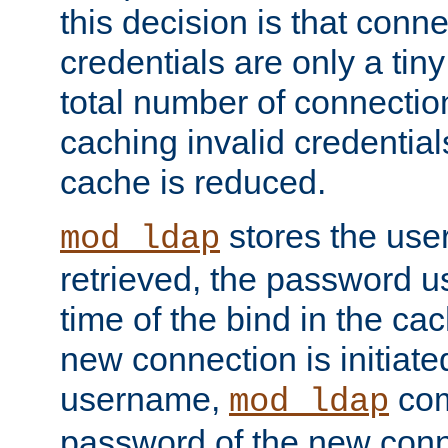
this decision is that conne
credentials are only a tin
total number of connectio
caching invalid credentials
cache is reduced.
stores the us
mod_ldap
retrieved, the password u
time of the bind in the c
new connection is initiat
username,
com
mod_ldap
password of the new conn