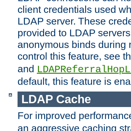
client credentials used w
LDAP server. These crede
provided to LDAP servers 
anonymous binds during re
control this feature, see t
and
LDAPReferralHopL
default, this feature is en
LDAP Cache
For improved performanc
an aggressive caching str