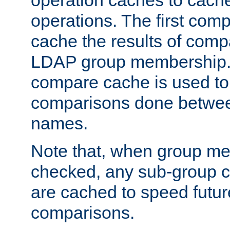
operation caches to cach
operations. The first com
cache the results of compa
LDAP group membership.
compare cache is used to 
comparisons done betwee
names.
Note that, when group me
checked, any sub-group c
are cached to speed futu
comparisons.