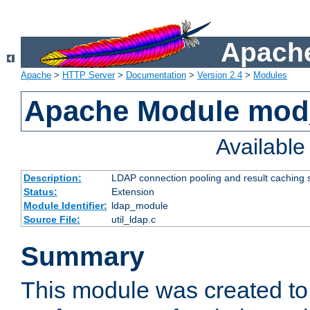
Apache
Apache
>
HTTP Server
>
Documentation
>
Version 2.4
>
Modules
Apache Module mod
Availabl
Description:
LDAP connection pooling and result caching 
Status:
Extension
Module Identifier:
ldap_module
Source File:
util_ldap.c
Summary
This module was created to