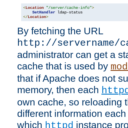
<
Location
"/server/cache-info"
>
SetHandler
</
Location
>
By fetching the URL
http://servername/c
administrator can get a st
cache that is used by
mod
that if Apache does not s
memory, then each
http
own cache, so reloading th
different information eac
which
instance pro
httpd