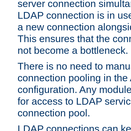
server connection simult
LDAP connection is in use
a new connection alongsid
This ensures that the con
not become a bottleneck.
There is no need to manu
connection pooling in th
configuration. Any module
for access to LDAP servic
connection pool.
LDAP connections can kee