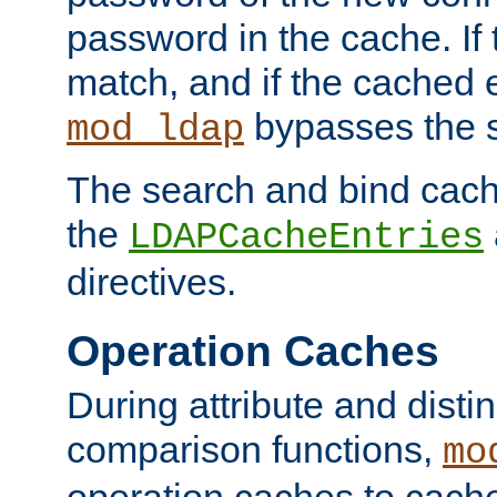
password in the cache. If
match, and if the cached e
bypasses the 
mod_ldap
The search and bind cache
the
LDAPCacheEntries
directives.
Operation Caches
During attribute and dist
comparison functions,
mo