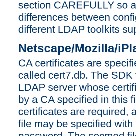
section CAREFULLY so as
differences between confi
different LDAP toolkits su
Netscape/Mozilla/iP
CA certificates are specifi
called cert7.db. The SDK w
LDAP server whose certif
by a CA specified in this fil
certificates are required,
file may be specified with
password. The secmod file