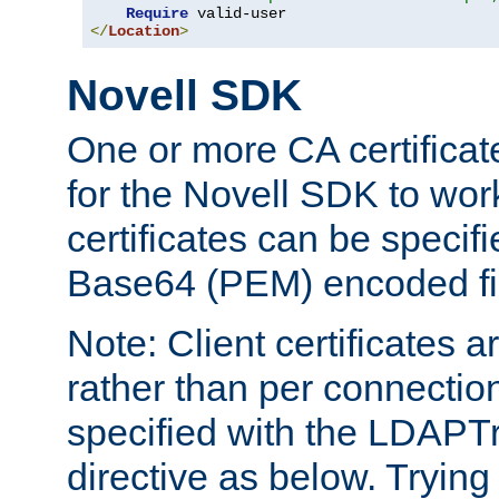
Require
</
Location
>
Novell SDK
One or more CA certificat
for the Novell SDK to wor
certificates can be specif
Base64 (PEM) encoded fi
Note: Client certificates a
rather than per connectio
specified with the LDAPT
directive as below. Trying 