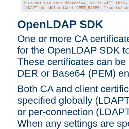
# Do not use this directive, as it will throw
#LDAPTrustedClientCert CERT_BASE64 "/certs/ce
OpenLDAP SDK
One or more CA certificat
for the OpenLDAP SDK to 
These certificates can be 
DER or Base64 (PEM) enc
Both CA and client certif
specified globally (LDAP
or per-connection (LDAPT
When any settings are spe