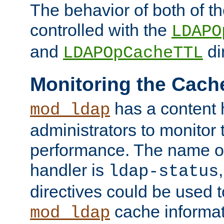
The behavior of both of t
controlled with the
LDAPO
and
di
LDAPOpCacheTTL
Monitoring the Cach
has a content 
mod_ldap
administrators to monitor
performance. The name of
handler is
ldap-status
directives could be used 
cache informat
mod_ldap