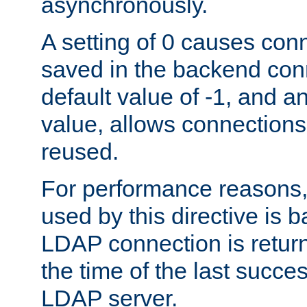
asynchronously.
A setting of 0 causes con
saved in the backend con
default value of -1, and a
value, allows connections
reused.
For performance reasons,
used by this directive is
LDAP connection is return
the time of the last succes
LDAP server.