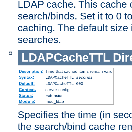
LDAP cache. This cache c
search/binds. Set it to 0 t
caching. The default size
searches.
LDAPCacheTTL
Dir
Description:
Time that cached items remain valid
Syntax:
LDAPCacheTTL
seconds
Default:
LDAPCacheTTL 600
Context:
server config
Status:
Extension
Module:
mod_ldap
Specifies the time (in sec
the search/bind cache rem