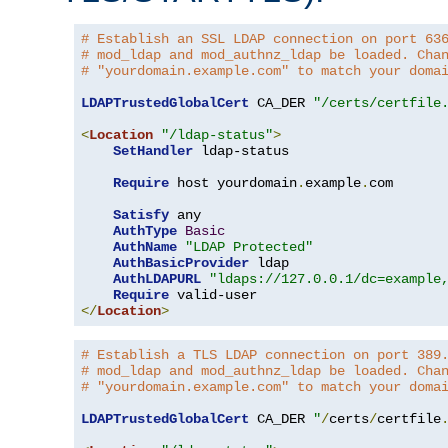
# Establish an SSL LDAP connection on port 63
# mod_ldap and mod_authnz_ldap be loaded. Cha
# "yourdomain.example.com" to match your doma
LDAPTrustedGlobalCert
 CA_DER 
"/certs/certfile
<
Location
"/ldap-status"
>
SetHandler
 ldap-status

Require
 host yourdomain
.
example
.
com

Satisfy
 any

AuthType
Basic
AuthName
"LDAP Protected"
AuthBasicProvider
 ldap

AuthLDAPURL
"ldaps://127.0.0.1/dc=example
Require
</
Location
>
# Establish a TLS LDAP connection on port 389
# mod_ldap and mod_authnz_ldap be loaded. Cha
# "yourdomain.example.com" to match your doma
LDAPTrustedGlobalCert
 CA_DER 
"
/
certs
/
certfile