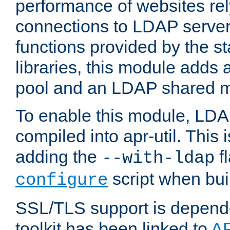
performance of websites re
connections to LDAP servers
functions provided by the 
libraries, this module add
pool and an LDAP shared 
To enable this module, LDA
compiled into apr-util. This
adding the
fl
--with-ldap
script when bui
configure
SSL/TLS support is depen
toolkit has been linked to
A