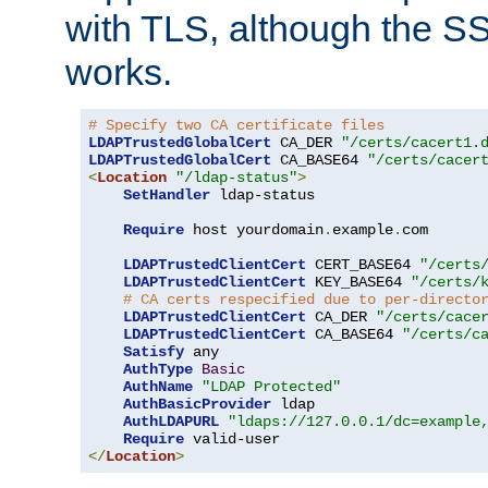
with TLS, although the SSL 
works.
# Specify two CA certificate files
LDAPTrustedGlobalCert
 CA_DER 
"/certs/cacert1.
LDAPTrustedGlobalCert
 CA_BASE64 
"/certs/cacer
<
Location
"/ldap-status"
>
SetHandler
 ldap-status

Require
 host yourdomain
.
example
.
com

LDAPTrustedClientCert
 CERT_BASE64 
"/certs
LDAPTrustedClientCert
 KEY_BASE64 
"/certs/
# CA certs respecified due to per-directo
LDAPTrustedClientCert
 CA_DER 
"/certs/cace
LDAPTrustedClientCert
 CA_BASE64 
"/certs/c
Satisfy
 any

AuthType
Basic
AuthName
"LDAP Protected"
AuthBasicProvider
 ldap

AuthLDAPURL
"ldaps://127.0.0.1/dc=example
Require
</
Location
>