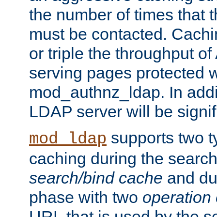
the number of times that 
must be contacted. Cachi
or triple the throughput o
serving pages protected w
mod_authnz_ldap. In addit
LDAP server will be signi
supports two 
mod_ldap
caching during the search
search/bind cache
and du
phase with two
operation
URL that is used by the s