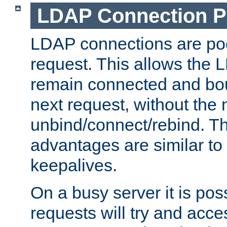
LDAP Connection P
LDAP connections are poo
request. This allows the 
remain connected and bou
next request, without the 
unbind/connect/rebind. T
advantages are similar to
keepalives.
On a busy server it is pos
requests will try and ac