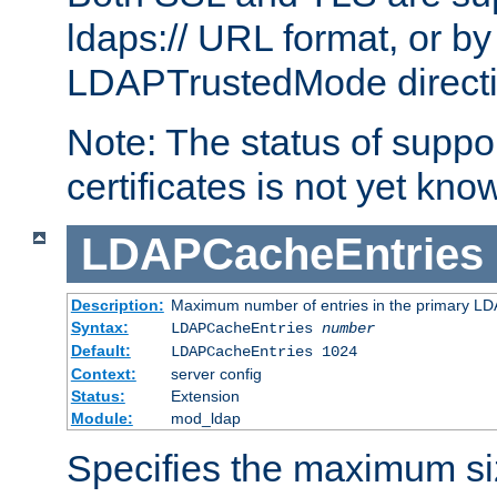
ldaps:// URL format, or by
LDAPTrustedMode directiv
Note: The status of support
certificates is not yet know
LDAPCacheEntries
Description:
Maximum number of entries in the primary L
Syntax:
LDAPCacheEntries
number
Default:
LDAPCacheEntries 1024
Context:
server config
Status:
Extension
Module:
mod_ldap
Specifies the maximum siz