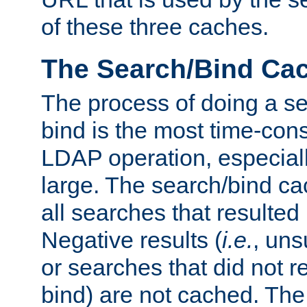
of these three caches.
The Search/Bind Ca
The process of doing a s
bind is the most time-con
LDAP operation, especially
large. The search/bind ca
all searches that resulted
Negative results (
i.e.
, uns
or searches that did not r
bind) are not cached. The