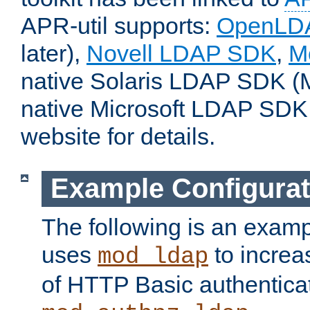
APR-util supports:
OpenLD
later),
Novell LDAP SDK
,
M
native Solaris LDAP SDK (M
native Microsoft LDAP SDK
website for details.
Example Configurat
The following is an examp
uses
to increa
mod_ldap
of HTTP Basic authentica