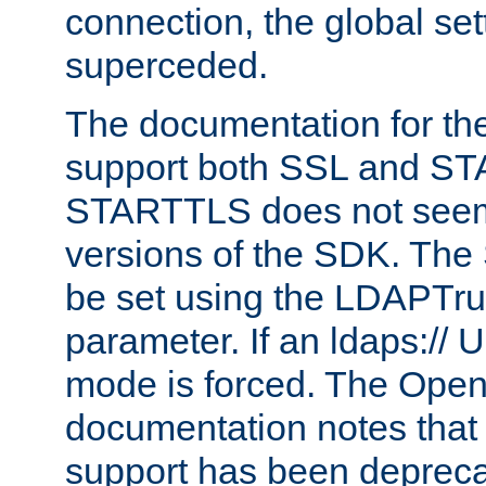
connection, the global set
superceded.
The documentation for th
support both SSL and S
STARTTLS does not seem 
versions of the SDK. Th
be set using the LDAPTr
parameter. If an ldaps:// 
mode is forced. The Op
documentation notes that 
support has been depreca