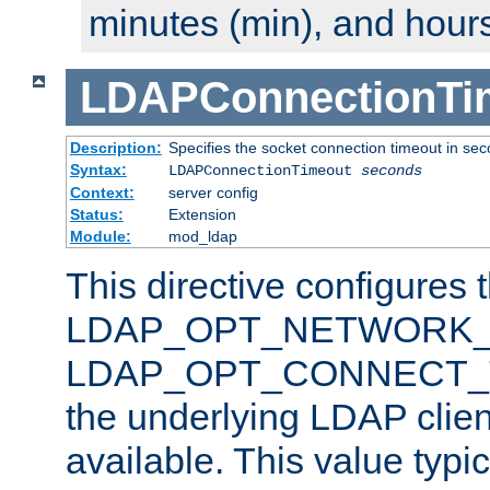
minutes (min), and hours
LDAPConnectionTi
Description:
Specifies the socket connection timeout in se
Syntax:
LDAPConnectionTimeout
seconds
Context:
server config
Status:
Extension
Module:
mod_ldap
This directive configures 
LDAP_OPT_NETWORK_T
LDAP_OPT_CONNECT_TI
the underlying LDAP clien
available. This value typi