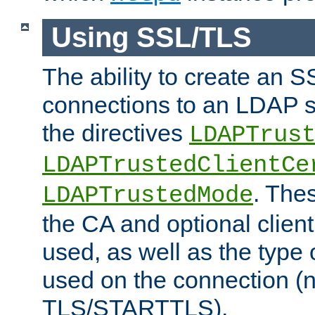
Using SSL/TLS
The ability to create an 
connections to an LDAP se
the directives
LDAPTrus
LDAPTrustedClientCe
. Thes
LDAPTrustedMode
the CA and optional client 
used, as well as the type 
used on the connection (
TLS/STARTTLS).