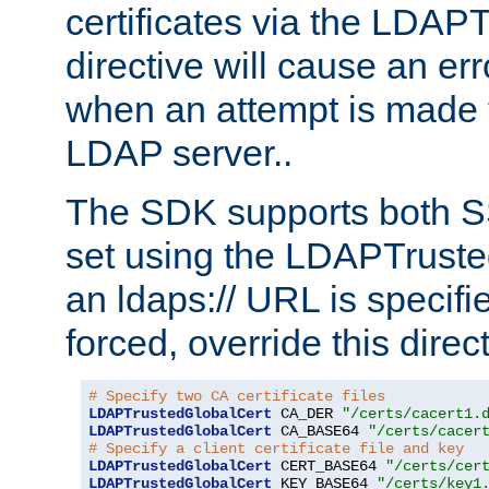
certificates via the LDAP
directive will cause an er
when an attempt is made t
LDAP server..
The SDK supports both 
set using the LDAPTruste
an ldaps:// URL is specif
forced, override this direct
# Specify two CA certificate files
LDAPTrustedGlobalCert
 CA_DER 
"/certs/cacert1.
LDAPTrustedGlobalCert
 CA_BASE64 
"/certs/cacer
# Specify a client certificate file and key
LDAPTrustedGlobalCert
 CERT_BASE64 
"/certs/cer
LDAPTrustedGlobalCert
 KEY_BASE64 
"/certs/key1