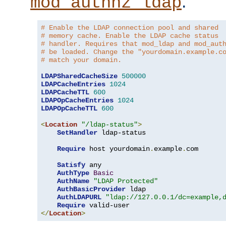
.
mod_authnz_ldap
# Enable the LDAP connection pool and shared
# memory cache. Enable the LDAP cache status
# handler. Requires that mod_ldap and mod_aut
# be loaded. Change the "yourdomain.example.c
# match your domain.
LDAPSharedCacheSize
500000
LDAPCacheEntries
1024
LDAPCacheTTL
600
LDAPOpCacheEntries
1024
LDAPOpCacheTTL
600
<
Location
"/ldap-status"
>
SetHandler
 ldap-status

Require
 host yourdomain
.
example
.
com

Satisfy
 any

AuthType
Basic
AuthName
"LDAP Protected"
AuthBasicProvider
 ldap

AuthLDAPURL
"ldap://127.0.0.1/dc=example,
Require
</
Location
>