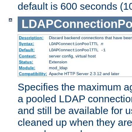
default is 600 seconds (1
LDAPConnectionPo
Description:
Discard backend connections that have been s
Syntax:
LDAPConnectionPoolTTL
n
Default:
LDAPConnectionPoolTTL -1
Context:
server config, virtual host
Status:
Extension
Module:
mod_ldap
Compatibility:
Apache HTTP Server 2.3.12 and later
Specifies the maximum ag
a pooled LDAP connection
and still be available for
cleaned up when they are