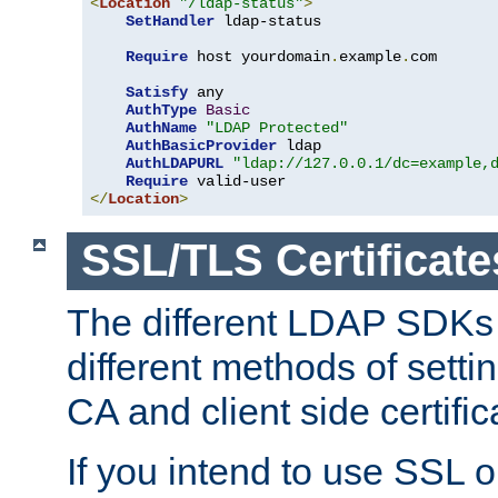
<
Location
"/ldap-status"
>
SetHandler
 ldap-status

Require
 host yourdomain
.
example
.
com

Satisfy
 any

AuthType
Basic
AuthName
"LDAP Protected"
AuthBasicProvider
 ldap

AuthLDAPURL
"ldap://127.0.0.1/dc=example,
Require
</
Location
>
SSL/TLS Certificate
The different LDAP SDKs
different methods of setti
CA and client side certific
If you intend to use SSL o