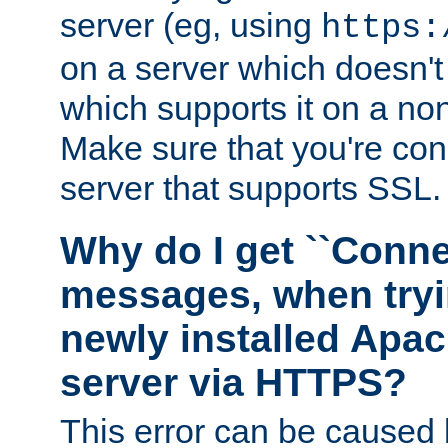
server (eg, using
https:
on a server which doesn'
which supports it on a non
Make sure that you're conn
server that supports SSL.
Why do I get ``Conne
messages, when tryi
newly installed Ap
server via HTTPS?
This error can be caused 