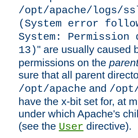
/opt/apache/logs/ss
(System error follo
System: Permission 
'' are usually caused b
13)
permissions on the
paren
sure that all parent direct
and
/opt/apache
/opt
have the x-bit set for, at
under which Apache's chi
(see the
directive).
User