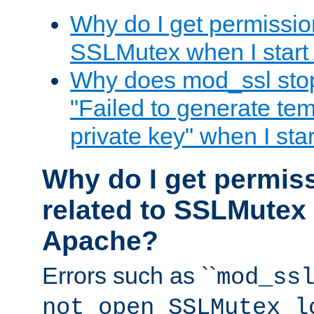
Why do I get permission
SSLMutex when I star
Why does mod_ssl stop 
"Failed to generate te
private key" when I st
Why do I get permiss
related to SSLMutex 
Apache?
Errors such as ``
mod_ss
not open SSLMutex l