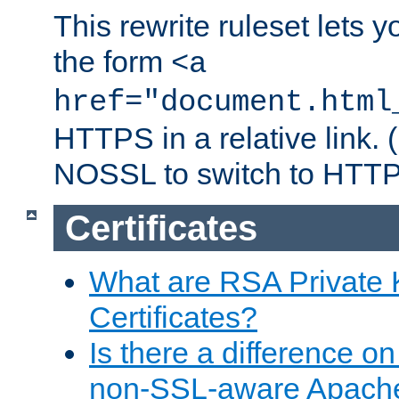
This rewrite ruleset lets 
the form
<a
href="document.html
HTTPS in a relative link.
NOSSL to switch to HTTP
Certificates
What are RSA Private
Certificates?
Is there a difference o
non-SSL-aware Apach