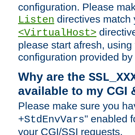
configuration. Please mak
directives match 
Listen
directives
<VirtualHost>
please start afresh, using 
configuration provided b
Why are the
SSL_XX
available to my CGI 
Please make sure you hav
'' enabled f
+StdEnvVars
your CGI/SSI requests.