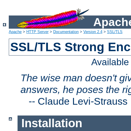
Apache
Apache
>
HTTP Server
>
Documentation
>
Version 2.4
>
SSL/TLS
SSL/TLS Strong Enc
Availabl
The wise man doesn't giv
answers, he poses the ri
--
Claude Levi-Strauss
Installation