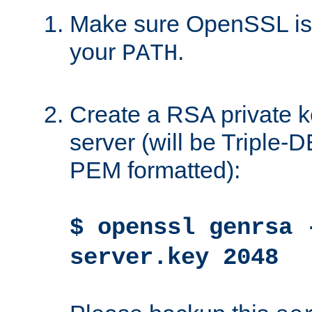
Make sure OpenSSL is i
your
.
PATH
Create a RSA private k
server (will be Triple
PEM formatted):
$ openssl genrsa 
server.key 2048