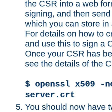
the CSR into a web for
signing, and then send 
which you can store in a
For details on how to 
and use this to sign a
Once your CSR has be
see the details of the C
$ openssl x509 -n
server.crt
You should now have tw