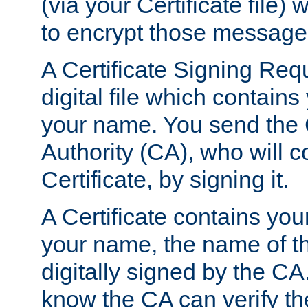
(via your Certificate file)
to encrypt those message
A Certificate Signing Req
digital file which contain
your name. You send the 
Authority (CA), who will co
Certificate, by signing it.
A Certificate contains you
your name, the name of t
digitally signed by the CA
know the CA can verify th