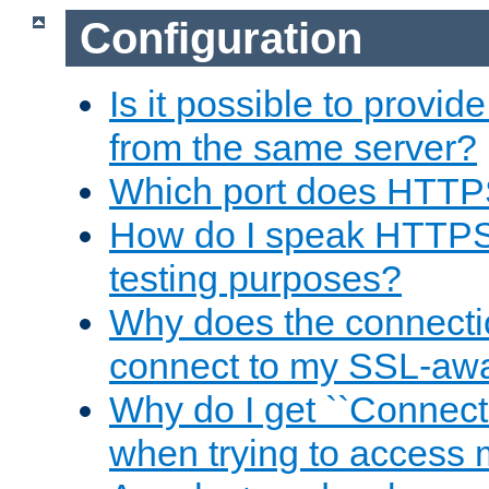
Configuration
Is it possible to prov
from the same server?
Which port does HTTP
How do I speak HTTPS
testing purposes?
Why does the connecti
connect to my SSL-aw
Why do I get ``Connecti
when trying to access 