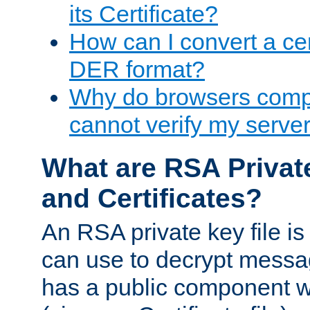
its Certificate?
How can I convert a cer
DER format?
Why do browsers compl
cannot verify my server 
What are RSA Privat
and Certificates?
An RSA private key file is a
can use to decrypt messag
has a public component wh