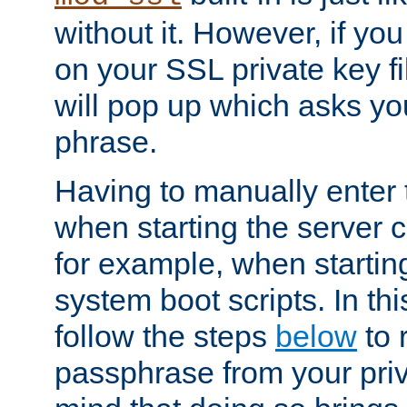
without it. However, if y
on your SSL private key fi
will pop up which asks yo
phrase.
Having to manually enter
when starting the server 
for example, when startin
system boot scripts. In th
follow the steps
below
to 
passphrase from your priv