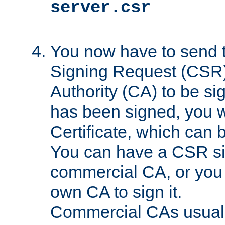
server.csr
You now have to send th
Signing Request (CSR) 
Authority (CA) to be s
has been signed, you wi
Certificate, which can
You can have a CSR s
commercial CA, or you 
own CA to sign it.
Commercial CAs usuall