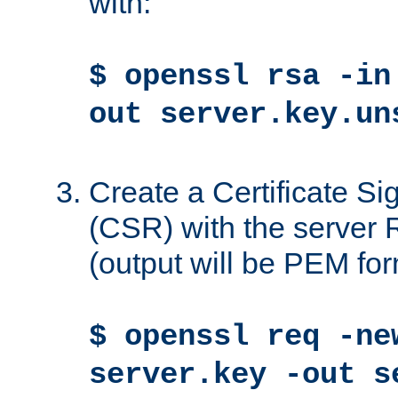
with:
$ openssl rsa -in
out server.key.un
Create a Certificate S
(CSR) with the server 
(output will be PEM for
$ openssl req -ne
server.key -out s