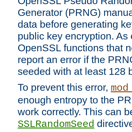
OpenSSL Pseudo Rando
Generator (PRNG) manuall
data before generating ke
public key encryption. As 
OpenSSL functions that 
report an error if the PR
seeded with at least 128 
To prevent this error,
mod
enough entropy to the PRN
work correctly. This can b
directiv
SSLRandomSeed