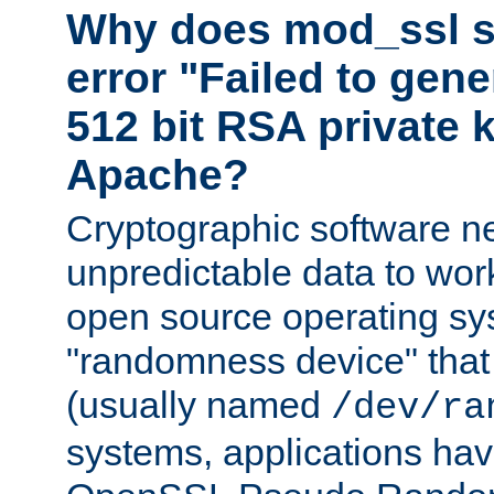
Why does mod_ssl st
error "Failed to gen
512 bit RSA private k
Apache?
Cryptographic software n
unpredictable data to wor
open source operating sy
"randomness device" that
(usually named
/dev/ra
systems, applications hav