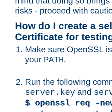
mind that doing so brings 
risks - proceed with cauti
How do I create a se
Certificate for testi
Make sure OpenSSL is i
your
.
PATH
Run the following comm
and
server.key
ser
$ openssl req -ne