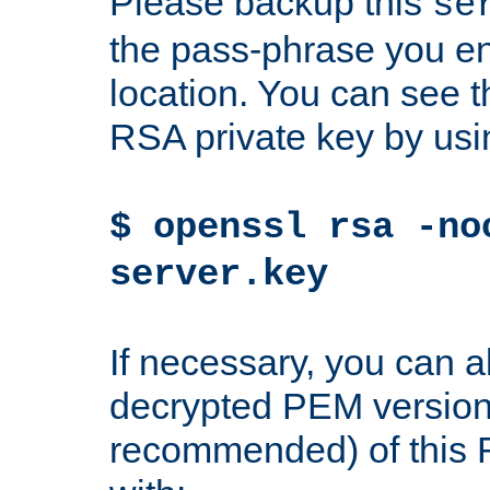
Please backup this
se
the pass-phrase you en
location. You can see th
RSA private key by us
$ openssl rsa -no
server.key
If necessary, you can a
decrypted PEM version
recommended) of this 