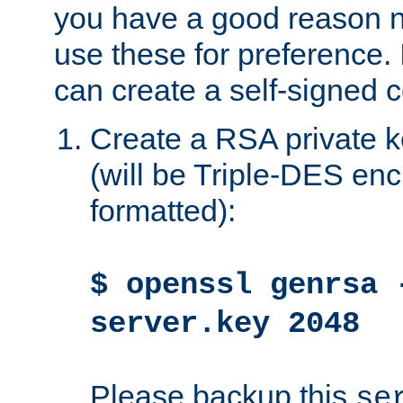
you have a good reason n
use these for preference. 
can create a self-signed ce
Create a RSA private k
(will be Triple-DES e
formatted):
$ openssl genrsa 
server.key 2048
Please backup this
se