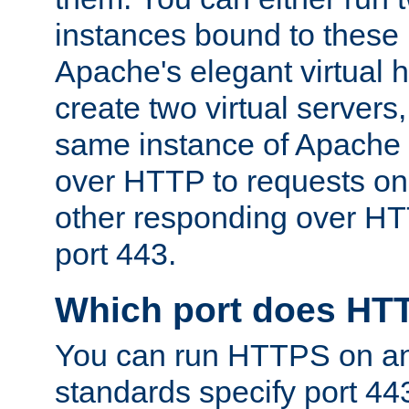
instances bound to these 
Apache's elegant virtual ho
create two virtual servers
same instance of Apache 
over HTTP to requests on 
other responding over HT
port 443.
Which port does HT
You can run HTTPS on any
standards specify port 44