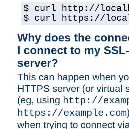
$ curl http://local
$ curl https://loca
Why does the conne
I connect to my SSL
server?
This can happen when you
HTTPS server (or virtual 
(eg, using
http://exam
https://example.com
when trying to connect v