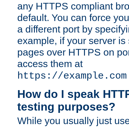
any HTTPS compliant brow
default. You can force you
a different port by specify
example, if your server is
pages over HTTPS on por
access them at
https://example.com
How do I speak HTTP
testing purposes?
While you usually just us