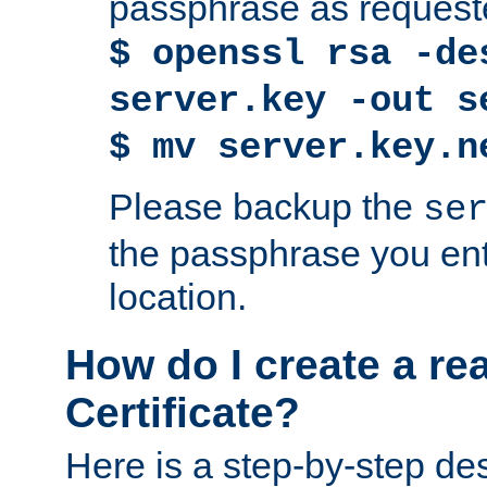
passphrase as request
$ openssl rsa -de
server.key -out s
$ mv server.key.n
Please backup the
se
the passphrase you ent
location.
How do I create a re
Certificate?
Here is a step-by-step des