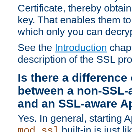
Certificate, thereby obtai
key. That enables them 
which only you can decryp
See the
Introduction
chapt
description of the SSL pro
Is there a difference
between a non-SSL-
and an SSL-aware A
Yes. In general, starting 
built-in is just 
mod_ssl