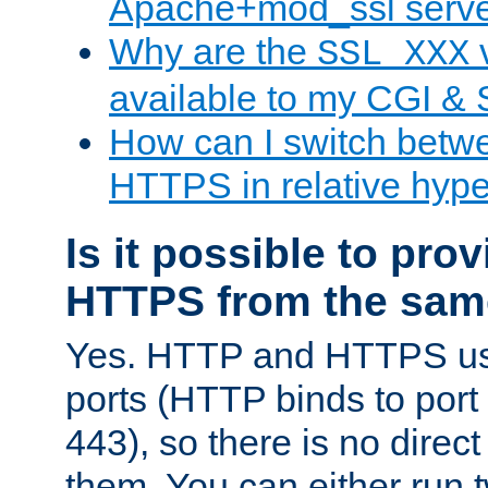
Apache+mod_ssl serv
Why are the
v
SSL_XXX
available to my CGI & 
How can I switch bet
HTTPS in relative hype
Is it possible to pr
HTTPS from the sam
Yes. HTTP and HTTPS use
ports (HTTP binds to port
443), so there is no direc
them. You can either run 