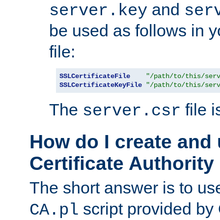
and
server.key
ser
be used as follows in 
file:
SSLCertificateFile
"/path/to/this/ser
SSLCertificateKeyFile
"/path/to/this/ser
The
file 
server.csr
How do I create and
Certificate Authority
The short answer is to us
script provided b
CA.pl