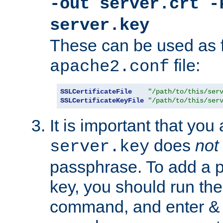
-out server.crt -
server.key
These can be used as f
file:
apache2.conf
SSLCertificateFile
"/path/to/this/ser
SSLCertificateKeyFile
"/path/to/this/ser
It is important that you
does
not
server.key
passphrase. To add a p
key, you should run the
command, and enter & v