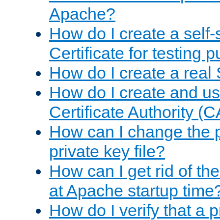
Apache?
How do I create a self
Certificate for testing 
How do I create a real 
How do I create and u
Certificate Authority (
How can I change the 
private key file?
How can I get rid of th
at Apache startup time
How do I verify that a 