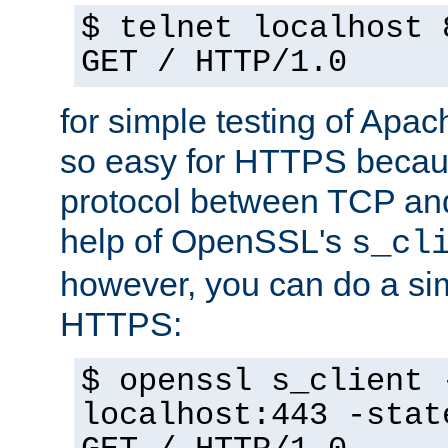
$ telnet localhost 
GET / HTTP/1.0
for simple testing of Apac
so easy for HTTPS becau
protocol between TCP an
help of OpenSSL's
s_cl
however, you can do a sim
HTTPS:
$ openssl s_client 
localhost:443 -stat