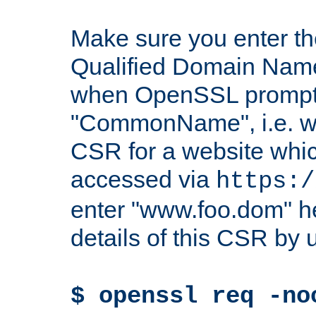
Make sure you enter t
Qualified Domain Name"
when OpenSSL prompts
"CommonName", i.e. w
CSR for a website which
accessed via
https:/
enter "www.foo.dom" h
details of this CSR by 
$ openssl req -no