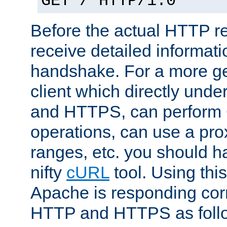
GET / HTTP/1.0
Before the actual HTTP r
receive detailed informat
handshake. For a more g
client which directly und
and HTTPS, can perfor
operations, can use a pro
ranges, etc. you should ha
nifty
cURL
tool. Using thi
Apache is responding corr
HTTP and HTTPS as foll