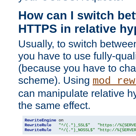
How can I switch b
HTTPS in relative hy
Usually, to switch betw
you have to use fully-qual
(because you have to ch
scheme). Using
mod_rew
can manipulate relative hy
the same effect.
RewriteEngine
RewriteRule
"^/(.*)_SSL$"
"https://%{SERV
RewriteRule
"^/(.*)_NOSSL$"
"http://%{SERVE